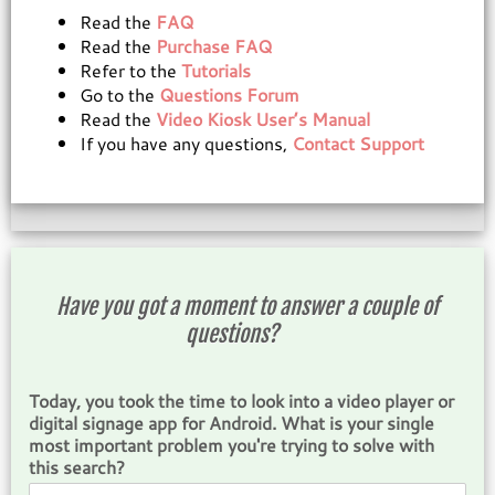
Read the
FAQ
Read the
Purchase FAQ
Refer to the
Tutorials
Go to the
Questions Forum
Read the
Video Kiosk User’s Manual
If you have any questions,
Contact Support
Have you got a moment to answer a couple of
questions?
Today, you took the time to look into a video player or
digital signage app for Android. What is your single
most important problem you're trying to solve with
this search?