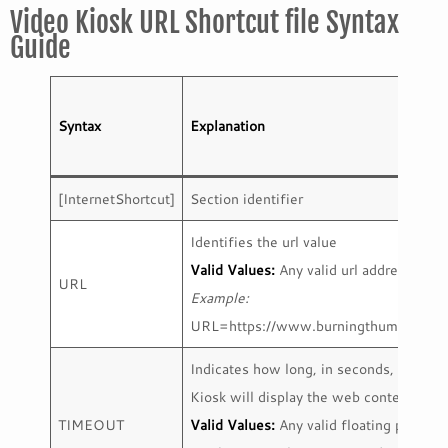
Video Kiosk URL Shortcut file Syntax
Guide
Syntax
Explanation
[InternetShortcut]
Section identifier
Identifies the url value
Valid Values:
Any valid url address
URL
Example:
URL=https://www.burningthumb.com/
Indicates how long, in seconds, Video
Kiosk will display the web content.
TIMEOUT
Valid Values:
Any valid floating point