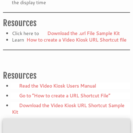
the display time
Resources
Click here to
Download the .url File Sample Kit
Learn
How to create a Video Kiosk URL Shortcut file
Resources
Read the Video Kiosk Users Manual
Go to “How to create a URL Shortcut File”
Download the Video Kiosk URL Shortcut Sample
Kit