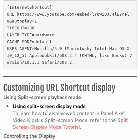
[InternetShortcut] 

URL=https://www.youtube.com/embed/lYQWiQJJ4lE?rel=
0&autoplay=1 

TIMEOUT=138 

LAYER-TYPE=hardware 

CACHE-MODE=default 

USER-AGENT=Mozilla/5.0 (Macintosh; Intel Mac OS X 
10_12_5) AppleWebKit/603.2.4 (KHTML, like Gecko) V
ersion/10.1.1 Safari/603.2.
Customizing URL Shortcut display
Using Split-screen playback mode
Using split-screen display mode
.
To learn how to display web content in Panel A of
Video Kiosk’s Split-screen Mode, refer to the
Split
Screen Display Mode Tutorial
.
Controlling the Display