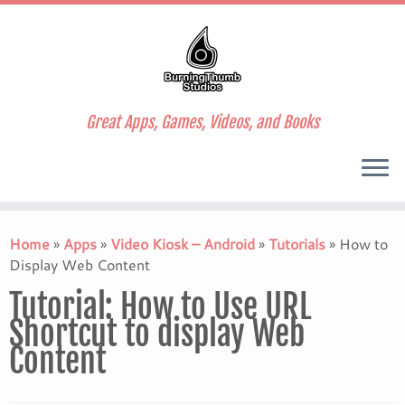
Great Apps, Games, Videos, and Books
Skip
to
Home
»
Apps
»
Video Kiosk – Android
»
Tutorials
»
How to
content
Display Web Content
Tutorial: How to Use URL
Shortcut to display Web
Content