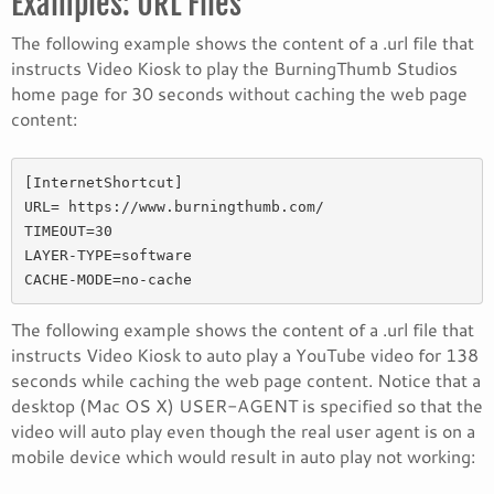
Examples: URL Files
The following example shows the content of a .url file that
instructs Video Kiosk to play the BurningThumb Studios
home page for 30 seconds without caching the web page
content:
[InternetShortcut] 

URL= https://www.burningthumb.com/ 

TIMEOUT=30 

LAYER-TYPE=software 

CACHE-MODE=no-cache
The following example shows the content of a .url file that
instructs Video Kiosk to auto play a YouTube video for 138
seconds while caching the web page content. Notice that a
desktop (Mac OS X) USER-AGENT is specified so that the
video will auto play even though the real user agent is on a
mobile device which would result in auto play not working: