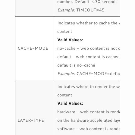
number. Default is 30 seconds
Example:
TIMEOUT=45
Indicates whether to cache the web
content
Valid Values:
CACHE-MODE
no-cache – web content is not cached
default – web content is cached
default is no-cache
Example:
CACHE-MODE=default
Indicates where to render the web
content
Valid Values:
hardware – web content is rendered
LAYER-TYPE
on the hardware accelerated layer
software – web content is rendered on