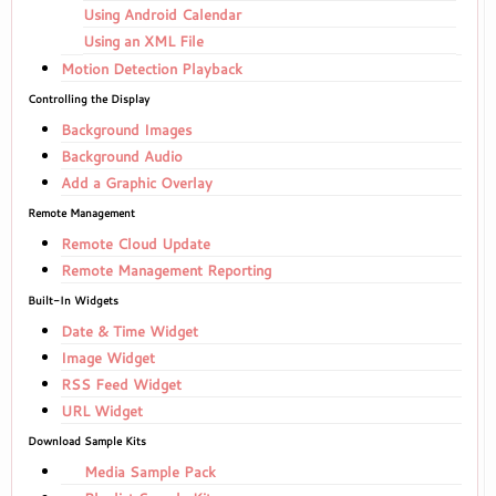
Using Android Calendar
Using an XML File
Motion Detection Playback
Controlling the Display
Background Images
Background Audio
Add a Graphic Overlay
Remote Management
Remote Cloud Update
Remote Management Reporting
Built-In Widgets
Date & Time Widget
Image Widget
RSS Feed Widget
URL Widget
Download Sample Kits
Media Sample Pack