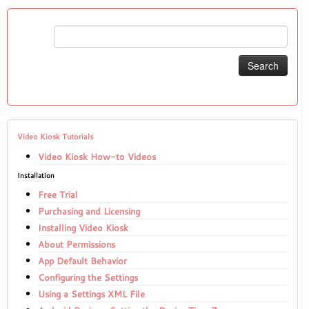
Search
for:
Video Kiosk Tutorials
Video Kiosk How-to Videos
Installation
Free Trial
Purchasing and Licensing
Installing Video Kiosk
About Permissions
App Default Behavior
Configuring the Settings
Using a Settings XML File