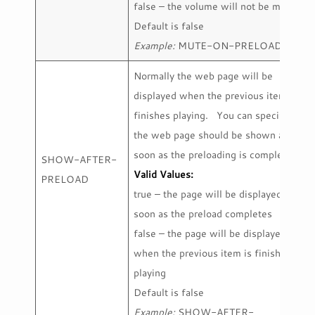
false – the volume will not be muted
Default is false
Example:
MUTE-ON-PRELOAD=true
Normally the web page will be
displayed when the previous item
finishes playing. You can specify that
the web page should be shown as
soon as the preloading is complete.
SHOW-AFTER-
Valid Values:
PRELOAD
true – the page will be displayed as
soon as the preload completes
false – the page will be displayed
when the previous item is finished
playing
Default is false
Example:
SHOW-AFTER-