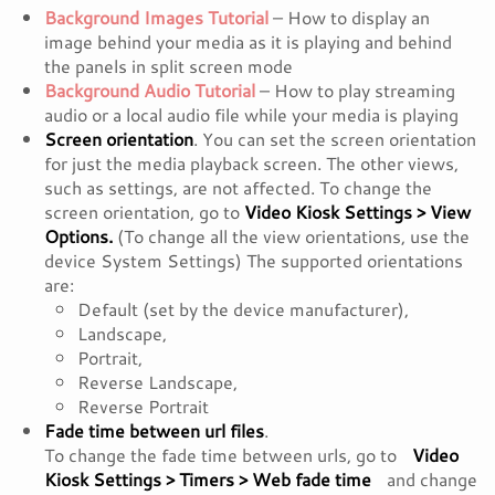
Background Images Tutorial
– How to display an
image behind your media as it is playing and behind
the panels in split screen mode
Background Audio Tutorial
– How to play streaming
audio or a local audio file while your media is playing
Screen orientation
. You can set the screen orientation
for just the media playback screen. The other views,
such as settings, are not affected. To change the
screen orientation, go to
Video Kiosk Settings > View
Options.
(To change all the view orientations, use the
device System Settings) The supported orientations
are:
Default (set by the device manufacturer),
Landscape,
Portrait,
Reverse Landscape,
Reverse Portrait
Fade time between url files
.
To change the fade time between urls, go to
Video
Kiosk Settings > Timers > Web fade time
and change