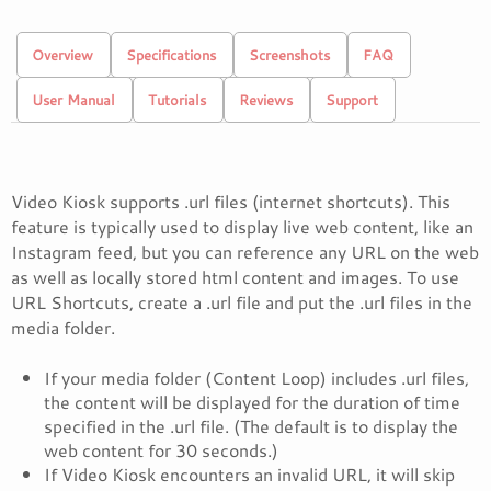
Overview
Specifications
Screenshots
FAQ
User Manual
Tutorials
Reviews
Support
Video Kiosk supports .url files (internet shortcuts). This
feature is typically used to display live web content, like an
Instagram feed, but you can reference any URL on the web
as well as locally stored html content and images. To use
URL Shortcuts, create a .url file and put the .url files in the
media folder.
If your media folder (Content Loop) includes .url files,
the content will be displayed for the duration of time
specified in the .url file. (The default is to display the
web content for 30 seconds.)
If Video Kiosk encounters an invalid URL, it will skip