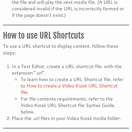
the file and will play the next media file. (A URL is
considered invalid if the URL is incorrectly formed or
if the page doesn’t exist.)
How to use URL Shortcuts
To use a URL shortcut to display content, follow these
steps:
In a Text Editor, create a URL shortcut file, with the
extension “.url”.
To learn how to create a URL Shortcut file, refer
to
How to create a Video Kiosk URL Shortcut
file
.
For file contents requirements, refer to the
Video Kiosk URL Shortcut file Syntax Guide,
below.
Place the .url files in your Video Kiosk media folder.