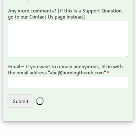
Any more comments? [If this is a Support Question,
go to our Contact Us page instead.]
Email – If you want to remain anonymous, fill in with
the email address "abc@burningthumb.com"
*
Submit