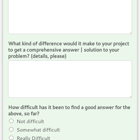
What kind of difference would it make to your project
to get a comprehensive answer | solution to your
problem? (details, please)
How difficult has it been to find a good answer for the
above, so far?
Not difficult
Somewhat difficult
Really Difficult