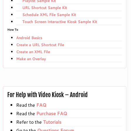
Playlist Sample Kit
URL Shortcut Sample Kit
Schedule XML File Sample Kit
Touch Screen Interactive Kiosk Sample Kit
How To
Android Basics
Create a URL Shortcut File
Create an XML File
Make an Overlay
For Help with Video Kiosk – Android
Read the
FAQ
Read the
Purchase FAQ
Refer to the
Tutorials
Go to the
Questions Forum