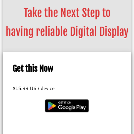
Take the Next Step to
having reliable Digital Display
Get this Now
$15.99 US / device