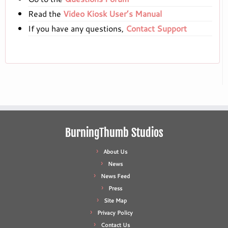
Read the
Video Kiosk User’s Manual
If you have any questions,
Contact Support
BurningThumb Studios
About Us
News
News Feed
Press
Site Map
Privacy Policy
Contact Us