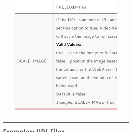
PRELOAD=true
If the URL is an image URL and you
set this option to true, Video Kiosk
will scale the image to full screen.
Valid Values:
true – scale the image to full screen
SCALE-IMAGE
false – position the image based on
the default for the WebView. This
varies based on the version of Android
being used.
Default is false
Example:
SCALE-IMAGE=true