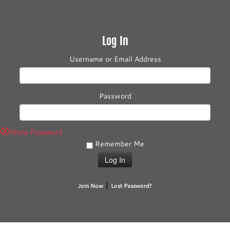
Log In
Username or Email Address
Password
Show Password
Remember Me
|
Join Now
Lost Password?