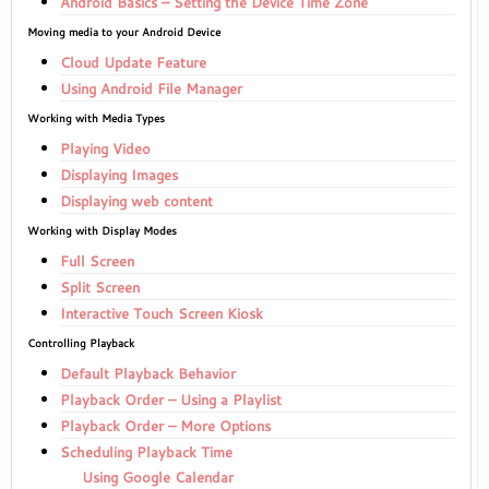
Android Basics – Setting the Device Time Zone
Moving media to your Android Device
Cloud Update Feature
Using Android File Manager
Working with Media Types
Playing Video
Displaying Images
Displaying web content
Working with Display Modes
Full Screen
Split Screen
Interactive Touch Screen Kiosk
Controlling Playback
Default Playback Behavior
Playback Order – Using a Playlist
Playback Order – More Options
Scheduling Playback Time
Using Google Calendar