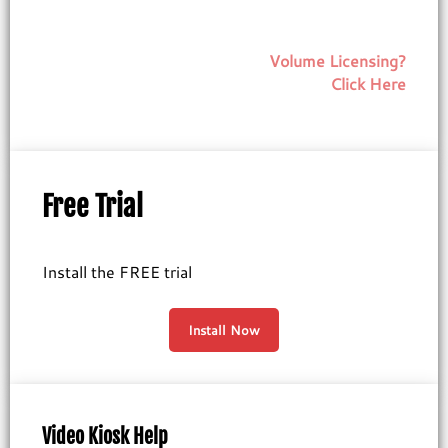
Volume Licensing?
Click Here
Free Trial
Install the FREE trial
Install Now
Video Kiosk Help