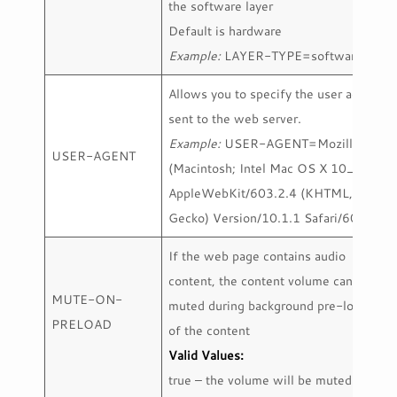
the software layer
Default is hardware
Example:
LAYER-TYPE=software
Allows you to specify the user agent
sent to the web server.
Example:
USER-AGENT=Mozilla/5.0
USER-AGENT
(Macintosh; Intel Mac OS X 10_12_5)
AppleWebKit/603.2.4 (KHTML, like
Gecko) Version/10.1.1 Safari/603.2.4
If the web page contains audio
content, the content volume can be
MUTE-ON-
muted during background pre-loading
PRELOAD
of the content
Valid Values:
true – the volume will be muted