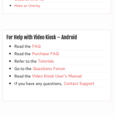
Make an Overlay
For Help with Video Kiosk – Android
Read the
FAQ
Read the
Purchase FAQ
Refer to the
Tutorials
Go to the
Questions Forum
Read the
Video Kiosk User’s Manual
If you have any questions,
Contact Support