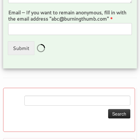
Email – If you want to remain anonymous, fill in with
the email address "abc@burningthumb.com"
*
Submit
Search
for: