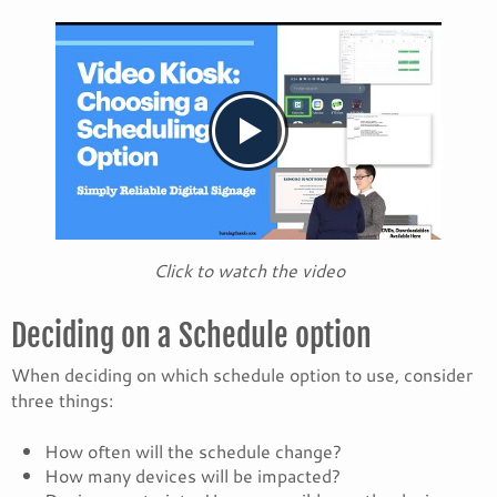
Click to watch the video
Deciding on a Schedule option
When deciding on which schedule option to use, consider
three things:
How often will the schedule change?
How many devices will be impacted?