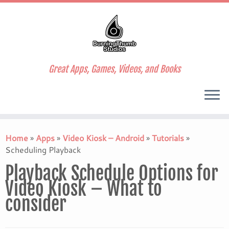
Great Apps, Games, Videos, and Books
Skip
to
Home
»
Apps
»
Video Kiosk – Android
»
Tutorials
»
content
Scheduling Playback
Playback Schedule Options for
Video Kiosk – What to
consider