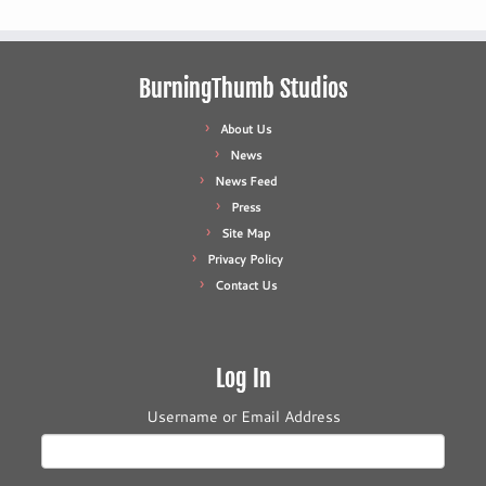
BurningThumb Studios
About Us
News
News Feed
Press
Site Map
Privacy Policy
Contact Us
Log In
Username or Email Address