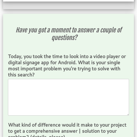
Have you got a moment to answer a couple of
questions?
Today, you took the time to look into a video player or
digital signage app for Android. What is your single
most important problem you're trying to solve with
this search?
What kind of difference would it make to your project
to get a comprehensive answer | solution to your
problem? (details, please)