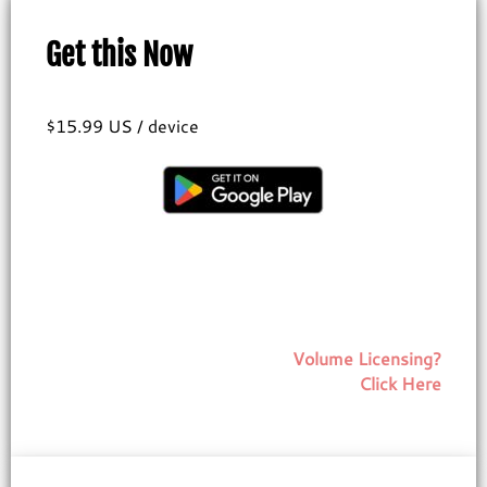
Get this Now
$15.99 US / device
Volume Licensing?
Click Here