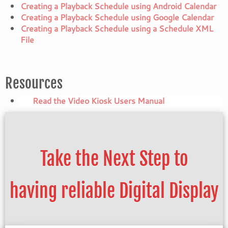
Creating a Playback Schedule using Android Calendar
Creating a Playback Schedule using Google Calendar
Creating a Playback Schedule using a Schedule XML
File
Resources
Read the Video Kiosk Users Manual
Take the Next Step to
having reliable Digital Display