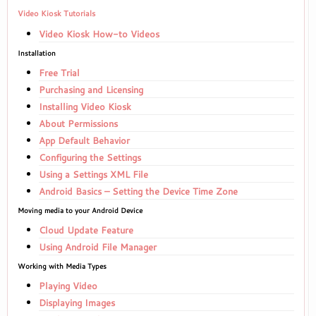
Video Kiosk Tutorials
Video Kiosk How-to Videos
Installation
Free Trial
Purchasing and Licensing
Installing Video Kiosk
About Permissions
App Default Behavior
Configuring the Settings
Using a Settings XML File
Android Basics – Setting the Device Time Zone
Moving media to your Android Device
Cloud Update Feature
Using Android File Manager
Working with Media Types
Playing Video
Displaying Images