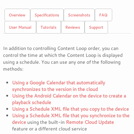
Overview
Specifications
Screenshots
FAQ
User Manual
Tutorials
Reviews
Support
In addition to controlling Content Loop order, you can
control the time at which the Content Loop is displayed
using a schedule. You can use any one of the following
methods:
Using a Google Calendar that automatically
synchronizes to the version in the cloud
Using the Android Calendar on the device to create a
playback schedule
Using a Schedule XML file that you copy to the device
Using a Schedule XML file that you synchronize to the
device
using the built-in
Remote Cloud Update
feature or a different cloud service