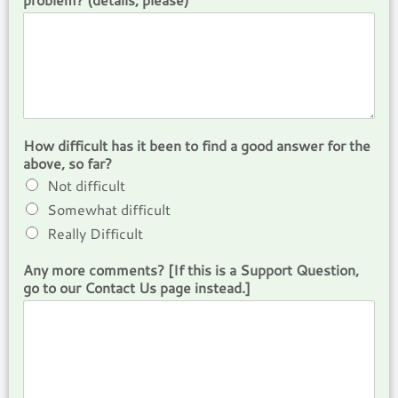
How difficult has it been to find a good answer for the
above, so far?
Not difficult
Somewhat difficult
Really Difficult
Any more comments? [If this is a Support Question,
go to our Contact Us page instead.]