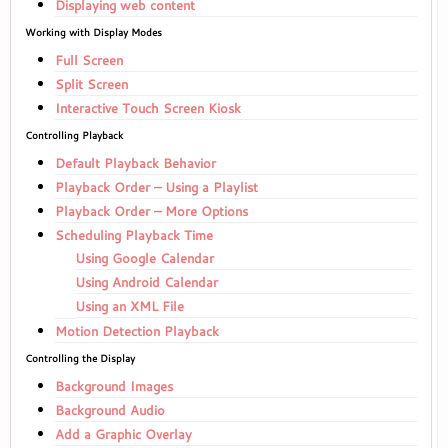
Displaying web content
Working with Display Modes
Full Screen
Split Screen
Interactive Touch Screen Kiosk
Controlling Playback
Default Playback Behavior
Playback Order – Using a Playlist
Playback Order – More Options
Scheduling Playback Time
Using Google Calendar
Using Android Calendar
Using an XML File
Motion Detection Playback
Controlling the Display
Background Images
Background Audio
Add a Graphic Overlay