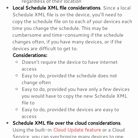
regardless of their location
Local Schedule XML file considerations
. Since a local
Schedule XML file is on the device, you’ll need to
copy the schedule file on to each of your devices each
time you change the schedule. This may be
cumbersome and time-consuming if the schedule
changes often, if you have many devices, or if the
devices are difficult to get to.
Considerations:
Doesn’t require the device to have internet
access
Easy to do, provided the schedule does not
change often
Easy to do, provided you have only a few devices
you would have to copy the new Schedule XML
file to
Easy to do, provided the devices are easy to
access
Schedule XML file over the cloud considerations
.
Using the built-in
Cloud Update feature
or a Cloud
Service, you can synchronize many devices to one