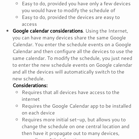
Easy to do, provided you have only a few devices
you would have to modify the schedule of
Easy to do, provided the devices are easy to
access
Google calendar considerations
. Using the Internet,
you can have many devices share the same Google
Calendar. You enter the schedule events on a Google
Calendar and then configure all the devices to use the
same calendar. To modify the schedule, you just need
to enter the new schedule events on Google calendar
and all the devices will automatically switch to the
new schedule.
Considerations:
Requires that all devices have access to the
internet
Requires the Google Calendar app to be installed
on each device
Requires more initial set-up, but allows you to
change the schedule on one central location and
then have it propagate out to many devices,