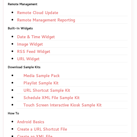
Remote Management
Remote Cloud Update
Remote Management Reporting
Built-In Widgets
Date & Time Widget
Image Widget
RSS Feed Widget
URL Widget
Download Sample Kits
Media Sample Pack
Playlist Sample Kit
URL Shortcut Sample Kit
Schedule XML File Sample Kit
Touch Screen Interactive Kiosk Sample Kit
How To
Android Basics
Create a URL Shortcut File
Create an XML File