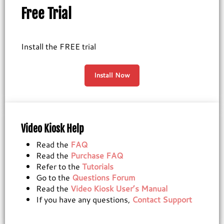
Free Trial
Install the FREE trial
Install Now
Video Kiosk Help
Read the
FAQ
Read the
Purchase FAQ
Refer to the
Tutorials
Go to the
Questions Forum
Read the
Video Kiosk User’s Manual
If you have any questions,
Contact Support