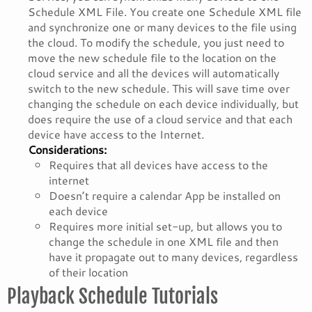
Schedule XML File. You create one Schedule XML file
and synchronize one or many devices to the file using
the cloud. To modify the schedule, you just need to
move the new schedule file to the location on the
cloud service and all the devices will automatically
switch to the new schedule. This will save time over
changing the schedule on each device individually, but
does require the use of a cloud service and that each
device have access to the Internet.
Considerations:
Requires that all devices have access to the
internet
Doesn’t require a calendar App be installed on
each device
Requires more initial set-up, but allows you to
change the schedule in one XML file and then
have it propagate out to many devices, regardless
of their location
Playback Schedule Tutorials