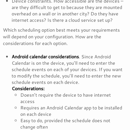
Device constraints. How accessible are the devices –
are they difficult to get to because they are mounted
overhead on a wall or in another city? Do they have
internet access? Is there a cloud service set up?
Which scheduling option best meets your requirements
will depend on your configuration. How are the
considerations for each option.
Android calendar considerations
. Since Android
Calendar is on the device, you’ll need to enter the
schedule events on each of your devices. If you want
to modify the schedule, you’ll need to enter the new
schedule events on each device.
Considerations:
Doesn’t require the device to have internet
access
Requires an Android Calendar app to be installed
on each device
Easy to do, provided the schedule does not
change often