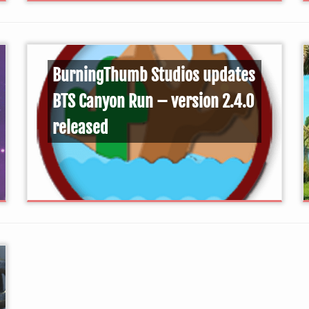
BurningThumb Studios updates
BTS Canyon Run – version 2.4.0
released