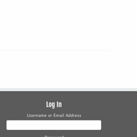
Log In
Username or Email Address