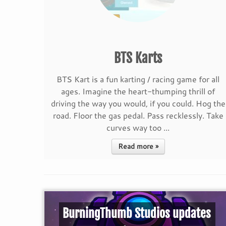
BTS Karts
BTS Kart is a fun karting / racing game for all
ages. Imagine the heart-thumping thrill of
driving the way you would, if you could. Hog the
road. Floor the gas pedal. Pass recklessly. Take
curves way too ...
Read more »
BurningThumb Studios updates