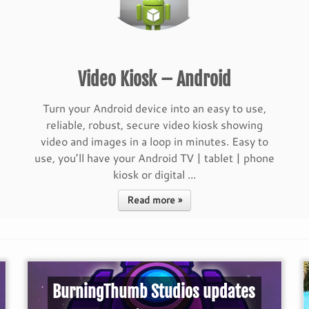
Video Kiosk – Android
Turn your Android device into an easy to use,
reliable, robust, secure video kiosk showing
video and images in a loop in minutes. Easy to
use, you’ll have your Android TV | tablet | phone
kiosk or digital ...
Read more »
BurningThumb Studios updates