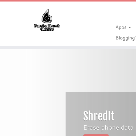
Apps
Bloggin
Skip
to
content
ShredIt
Erase phone data 