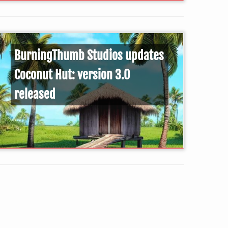
BurningThumb Studios updates
Coconut Hut: version 3.0
released