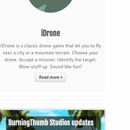
iDrone
iDrone is a classic drone game that let you to fly
over a city or a mountain terrain. Choose your
drone. Accept a mission. Identify the target.
Blow stuff up. Sound like fun?
Read more »
BurningThumb Studios updates