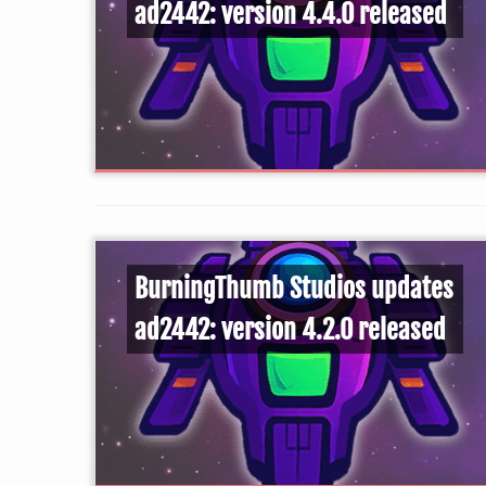
ad2442: version 4.4.0 released
BurningThumb Studios updates
ad2442: version 4.2.0 released