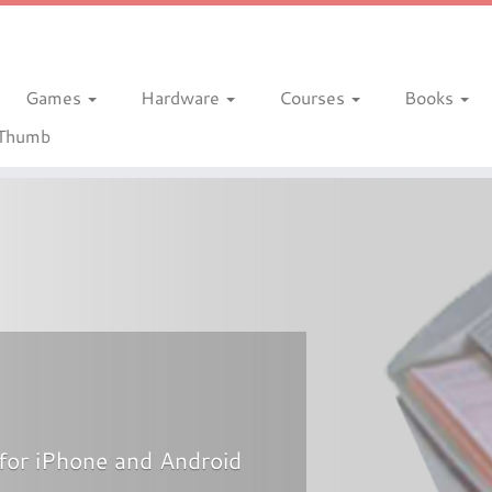
Games
Hardware
Courses
Books
gThumb
for iPhone and Android