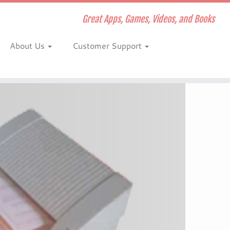
Great Apps, Games, Videos, and Books
About Us
Customer Support