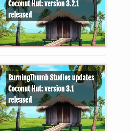
Coconut Hut: version 3.2.1
released
BurningThumb Studios updates
Coconut Hut: version 3.1
released