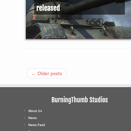
released
←
Older posts
BurningThumb Studios
About Us
News
News Feed