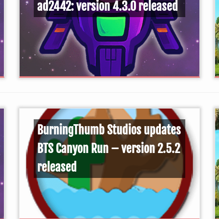
ad2442: version 4.3.0 released
BurningThumb Studios updates
BTS Canyon Run – version 2.5.2
released