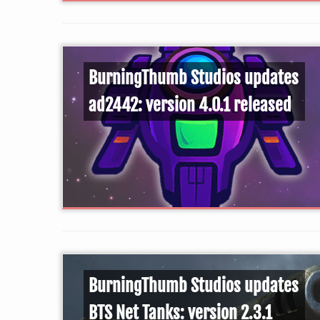
BurningThumb Studios updates
ad2442: version 4.0.1 released
BurningThumb Studios updates
BTS Net Tanks: version 2.3.1