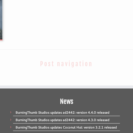
Post navigation
News
BurningThumb Studios updates ad2442: version 4.4.0 released
BurningThumb Studios updates ad2442: version 4.3.0 released
BurningThumb Studios updates Coconut Hut: version 3.2.1 released