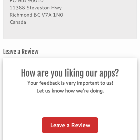
PO Box 96010
11388 Steveston Hwy
Richmond BC V7A 1N0
Canada
Leave a Review
How are you liking our apps?
Your feedback is very important to us!
Let us know how we’re doing.
Leave a Review