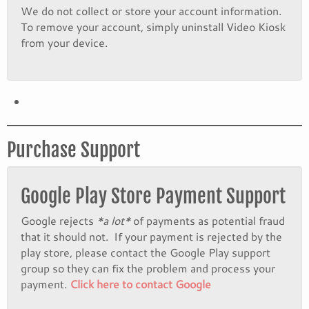
We do not collect or store your account information.
To remove your account, simply uninstall Video Kiosk
from your device.
Purchase Support
Google Play Store Payment Support
Google rejects
*a lot*
of payments as potential fraud
that it should not. If your payment is rejected by the
play store, please contact the Google Play support
group so they can fix the problem and process your
payment.
Click here to contact Google