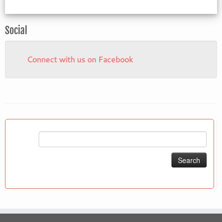
Social
Connect with us on Facebook
Search
for: