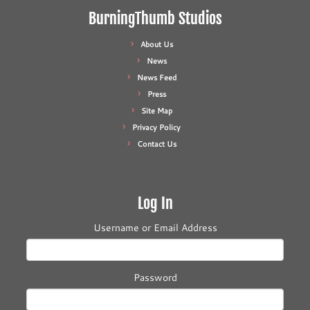
BurningThumb Studios
About Us
News
News Feed
Press
Site Map
Privacy Policy
Contact Us
Log In
Username or Email Address
Password