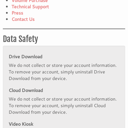
Volume Purchase
Technical Support
Press
Contact Us
Data Safety
Drive Download
We do not collect or store your account information.
To remove your account, simply uninstall Drive
Download from your device.
Cloud Download
We do not collect or store your account information.
To remove your account, simply uninstall Cloud
Download from your device.
Video Kiosk