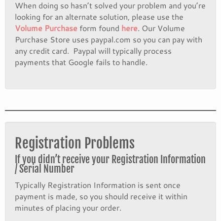
When doing so hasn’t solved your problem and you’re
looking for an alternate solution, please use the
Volume Purchase
form found
here
. Our Volume
Purchase Store uses paypal.com so you can pay with
any credit card. Paypal will typically process
payments that Google fails to handle.
Registration Problems
If you didn’t receive your Registration Information
/ Serial Number
Typically Registration Information is sent once
payment is made, so you should receive it within
minutes of placing your order.