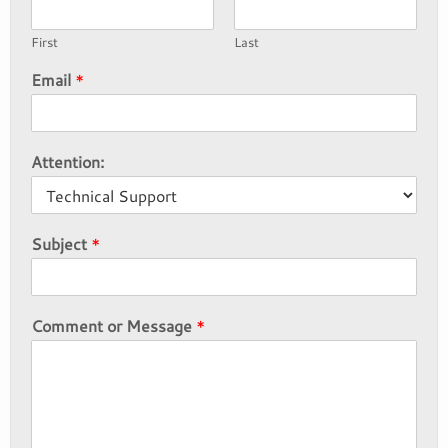
First
Last
Email
*
Attention:
Subject
*
Comment or Message
*