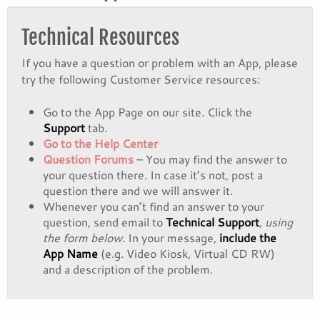
Technical Resources
If you have a question or problem with an App, please
try the following Customer Service resources:
Go to the App Page on our site. Click the
Support
tab.
Go to the Help Center
Question Forums
– You may find the answer to
your question there. In case it’s not, post a
question there and we will answer it.
Whenever you can’t find an answer to your
question, send email to
Technical Support
,
using
the form below
. In your message,
include the
App Name
(e.g. Video Kiosk, Virtual CD RW)
and a description of the problem.