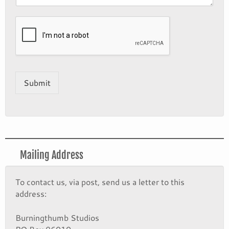
Submit
Mailing Address
To contact us, via post, send us a letter to this
address:
Burningthumb Studios