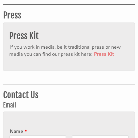
Press
Press Kit
If you work in media, be it traditional press or new
media you can find our press kit here:
Press Kit
Contact Us
Email
Name
*