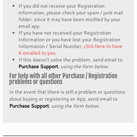
If you did not receive your Registration
information, please check your spam / junk mail
folder, since it may have been misfiled by your
email app.
If you have not received your Registration
Information or you have lost your Registration
Information / Serial Number,
click here to have
it emailed to you
.
If this doesn’t solve the problem, send email to
Purchase Support
,
using the form below.
For help with all other Purchase / Registration
problems or questions
In the event that there is still a problem or questions
about buying or registering an App, send email to
Purchase Support
,
using the form below.