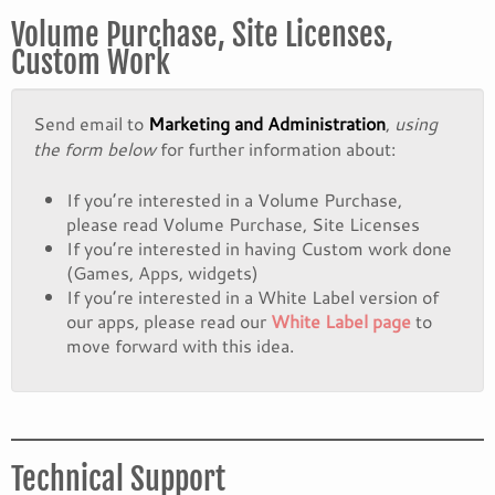
Volume Purchase, Site Licenses,
Custom Work
Send email to
Marketing and Administration
,
using
the form below
for further information about:
If you’re interested in a Volume Purchase,
please read Volume Purchase, Site Licenses
If you’re interested in having Custom work done
(Games, Apps, widgets)
If you’re interested in a White Label version of
our apps, please read our
White Label page
to
move forward with this idea.
Technical Support