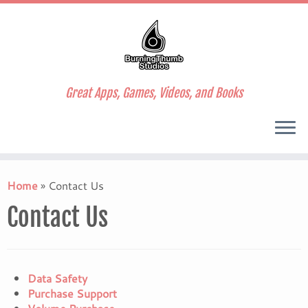
Great Apps, Games, Videos, and Books
Skip
to
Home
»
Contact Us
content
Contact Us
Data Safety
Purchase Support