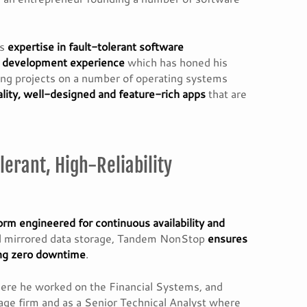
is
expertise in fault-tolerant software
e development experience
which has honed his
ring projects on a number of operating systems
lity, well-designed and feature-rich apps
that are
lerant, High-Reliability
orm engineered for continuous availability and
and mirrored data storage, Tandem NonStop
ensures
ring zero downtime
.
here he worked on the Financial Systems, and
rage firm and as a Senior Technical Analyst where