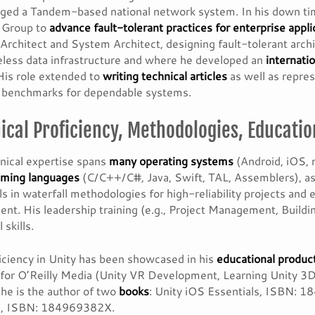
ged a Tandem-based national network system. In his down ti
t Group to
advance fault-tolerant practices for enterprise appli
Architect and System Architect, designing fault-tolerant arch
less data infrastructure and where he developed an
internati
 His role extended to
writing technical articles
as well as repre
y benchmarks for dependable systems.
ical Proficiency, Methodologies, Educatio
nical expertise spans
many operating systems
(Android, iOS,
ming languages
(C/C++/C#, Java, Swift, TAL, Assemblers), as
s in waterfall methodologies for high-reliability projects an
nt. His leadership training (e.g., Project Management, Buil
 skills.
iciency in Unity has been showcased in his
educational produc
for O’Reilly Media (Unity VR Development, Learning Unity 
 he is the author of two
books
: Unity iOS Essentials, ISBN: 
, ISBN: 184969382X.