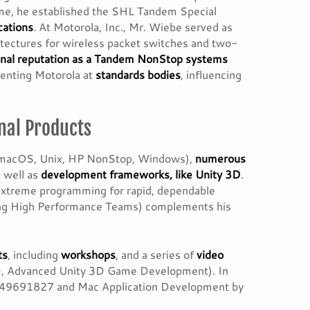
me, he established the SHL Tandem Special
cations
. At Motorola, Inc., Mr. Wiebe served as
itectures for wireless packet switches and two-
onal reputation as a Tandem NonStop systems
senting Motorola at
standards bodies
, influencing
nal Products
 macOS, Unix, HP NonStop, Windows),
numerous
 well as
development frameworks, like Unity 3D
.
d extreme programming for rapid, dependable
ding High Performance Teams) complements his
ts
, including
workshops
, and a series of
video
3D, Advanced Unity 3D Game Development). In
1849691827 and Mac Application Development by