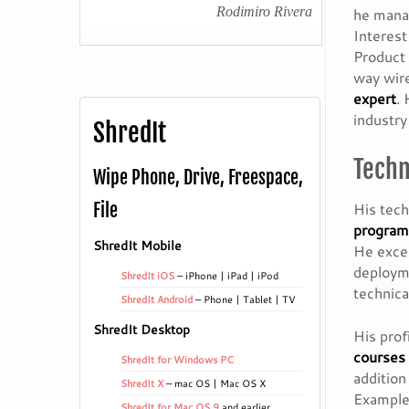
Rodimiro Rivera
he mana
Interes
Product 
way wire
expert
.
industr
ShredIt
Techn
Wipe Phone, Drive, Freespace,
His tech
File
program
ShredIt Mobile
He excel
deployme
ShredIt iOS
– iPhone | iPad | iPod
technical
ShredIt Android
– Phone | Tablet | TV
ShredIt Desktop
His prof
courses
ShredIt for Windows PC
addition
ShredIt X
– mac OS | Mac OS X
Example
ShredIt for Mac OS 9
and earlier