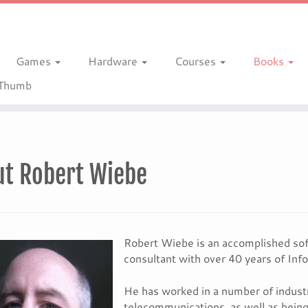
Games
Hardware
Courses
Books
gThumb
ut Robert Wiebe
Robert Wiebe is an accomplished sof
consultant with over 40 years of Inf
He has worked in a number of industri
telecommunications, as well as bein