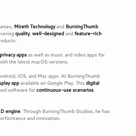
panies,
Mireth Technology
and
BurningThumb
ivering
quality
,
well-designed
and
feature-rich
products.
privacy apps
as well as music and video apps for
 with the latest macOS versions.
Android, iOS, and Mac apps. At BurningThumb
isplay app
available on Google Play. This
digital
used software for
continuous-use scenarios
,
3D engine
. Through BurningThumb Studios, he has
performance and innovation.