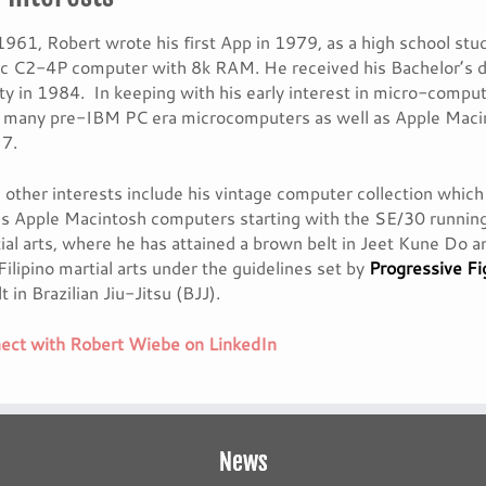
1961, Robert wrote his first App in 1979, as a high school s
fic C2-4P computer with 8k RAM. He received his Bachelor’s
ty in 1984. In keeping with his early interest in micro-compu
s many pre-IBM PC era microcomputers as well as Apple Macin
7.
 other interests include his vintage computer collection wh
as Apple Macintosh computers starting with the SE/30 runnin
ial arts, where he has attained a brown belt in Jeet Kune Do 
Filipino martial arts under the guidelines set by
Progressive F
t in Brazilian Jiu-Jitsu (BJJ).
ct with Robert Wiebe on LinkedIn
News