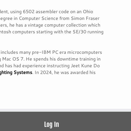
tudent, using 6502 assembler code on an Ohio
 degree in Computer Science from Simon Fraser
ters, he has a vintage computer collection which
tosh computers starting with the SE/30 running
ich includes many pre-IBM PC era microcomputers
g Mac OS 7. He spends his downtime training in
and has had experience instructing Jeet Kune Do
ighting Systems
. In 2024, he was awarded his
Log In