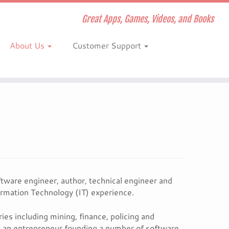
Great Apps, Games, Videos, and Books
About Us
Customer Support
tware engineer, author, technical engineer and
ormation Technology (IT) experience.
es including mining, finance, policing and
g an entrepreneur founding a number of software