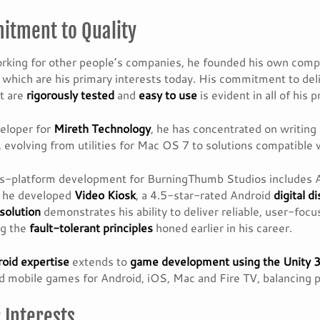
tment to Quality
rking for other people’s companies, he founded his own com
, which are his primary interests today. His commitment to del
t are
rigorously tested
and
easy to use
is evident in all of his 
eloper for
Mireth Technology
, he has concentrated on writing
 evolving from utilities for Mac OS 7 to solutions compatible
ss-platform development for BurningThumb Studios includes 
, he developed
Video Kiosk
, a 4.5-star-rated Android
digital d
solution
demonstrates his ability to deliver reliable, user-foc
ng the
fault-tolerant principles
honed earlier in his career.
oid expertise
extends to
game development using the Unity 
 mobile games for Android, iOS, Mac and Fire TV, balancing 
 Interests