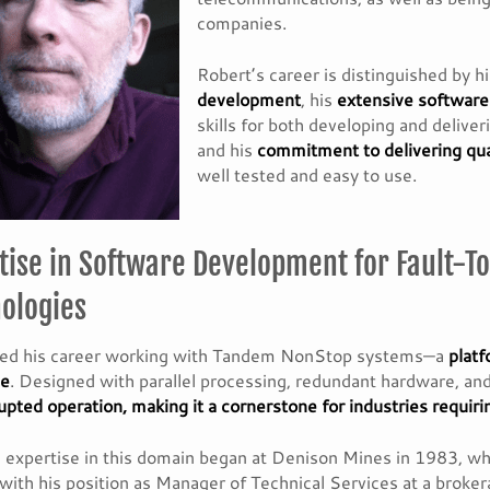
companies.
Robert’s career is distinguished by h
development
, his
extensive softwar
skills for both developing and delive
and his
commitment to delivering qua
well tested and easy to use.
tise in Software Development for Fault-To
ologies
ted his career working with Tandem NonStop systems—a
platf
ce
. Designed with parallel processing, redundant hardware, 
upted operation, making it a cornerstone for industries requi
 expertise in this domain began at Denison Mines in 1983, w
with his position as Manager of Technical Services at a broke