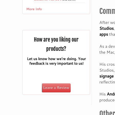
More Info
Commi
After wo
Studios
apps
tha
How are you liking our
As a dev
products?
the Mac,
Let us know how we're doing. Your
feedback is very important to us!
His cro
Studios
signage
reflecti
Leave a Review
His
Andr
produced
Other