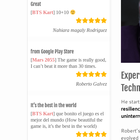
Great
[
BTS Kart
] 10+10
Nahiara magaly Rodriguez
from Google Play Store
[
Mars 2055
] The game is really good,
I can’t beat it more than 30 times.
Exper
Roberto Galvez
Techn
He star
It’s the best in the world
resilien
[
BTS Kart
] que bonito el juego es el
uninterr
mejor del mundo (How beautiful the
game is, it’s the best in the world)
Robert’s
evolved 