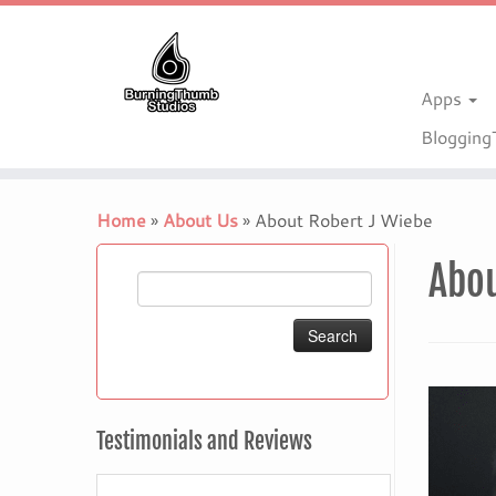
Apps
Bloggin
Skip
to
Home
»
About Us
»
About Robert J Wiebe
content
Abo
Search
for:
Testimonials and Reviews