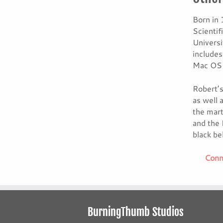
Born in 
Scienti
Universi
include
Mac OS 
Robert’s
as well 
the mart
and the 
black bel
Conne
BurningThumb Studios