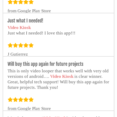
from Google Play Store
Just what I needed!
Video Kiosk
Just what I needed! I love this app!!!
J Gutierrez
Will buy this app again for future projects
This is only video looper that works well with very old
versions of android….
Video Kiosk
is clear winner.
Great, helpful tech support! Will buy this app again for
future projects. Thank you!
from Google Play Store