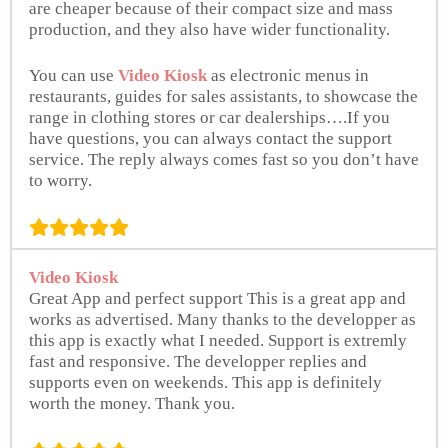
are cheaper because of their compact size and mass
production, and they also have wider functionality.
You can use
Video Kiosk
as electronic menus in
restaurants, guides for sales assistants, to showcase the
range in clothing stores or car dealerships….If you
have questions, you can always contact the support
service. The reply always comes fast so you don’t have
to worry.
freeappsforme.com
Video Kiosk
Great App and perfect support This is a great app and
works as advertised. Many thanks to the developper as
this app is exactly what I needed. Support is extremly
fast and responsive. The developper replies and
supports even on weekends. This app is definitely
worth the money. Thank you.