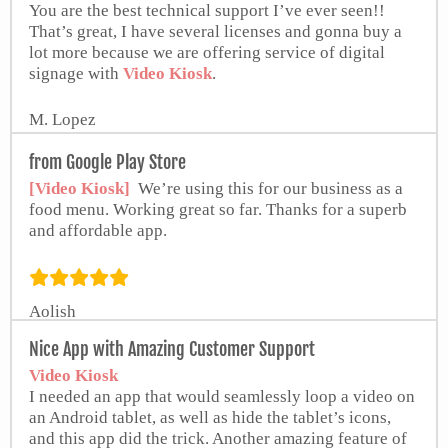
You are the best technical support I’ve ever seen!!
That’s great, I have several licenses and gonna buy a
lot more because we are offering service of digital
signage with
Video Kiosk
.
M. Lopez
from Google Play Store
[Video Kiosk]
We’re using this for our business as a
food menu. Working great so far. Thanks for a superb
and affordable app.
Aolish
Nice App with Amazing Customer Support
Video Kiosk
I needed an app that would seamlessly loop a video on
an Android tablet, as well as hide the tablet’s icons,
and this app did the trick. Another amazing feature of