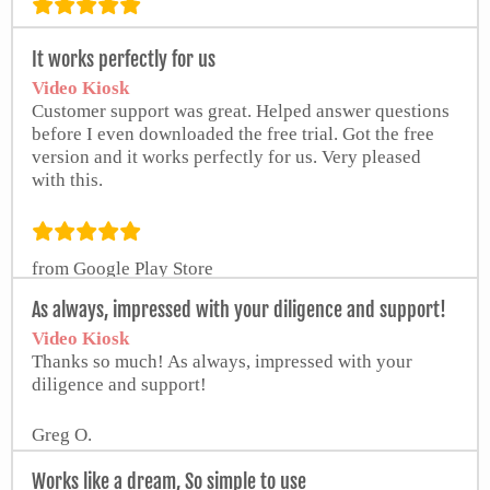
from Google Play Store
It works perfectly for us
Video Kiosk
Customer support was great. Helped answer questions
before I even downloaded the free trial. Got the free
version and it works perfectly for us. Very pleased
with this.
from Google Play Store
As always, impressed with your diligence and support!
Video Kiosk
Thanks so much! As always, impressed with your
diligence and support!
Greg O.
Works like a dream, So simple to use