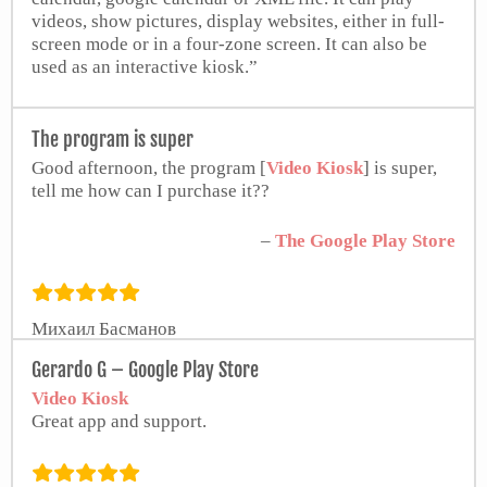
videos, show pictures, display websites, either in full-
screen mode or in a four-zone screen. It can also be
used as an interactive kiosk.”
Jim Kumorek
The program is super
Worship Facilities Network
Good afternoon, the program [
Video Kiosk
] is super,
tell me how can I purchase it??
–
The Google Play Store
Михаил Басманов
Gerardo G – Google Play Store
Video Kiosk
Great app and support.