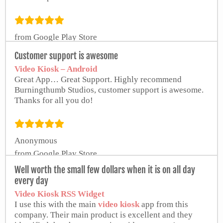
from Google Play Store
Customer support is awesome
Video Kiosk – Android
Great App… Great Support. Highly recommend
Burningthumb Studios, customer support is awesome.
Thanks for all you do!
Anonymous
from Google Play Store
Well worth the small few dollars when it is on all day
every day
Video Kiosk RSS Widget
I use this with the main
video kiosk
app from this
company. Their main product is excellent and they