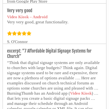
from Google Play Store
Very very good
Video Kiosk – Android
Very very good, great functionality.
S. O'Connor
excerpt: “7 Affordable Digital Signage Systems for
Church”
“Think that digital signage systems are only available
to churches with large budgets? Think again. Digital
signage systems used to be rare and expensive, there
are now a plethora of options available …. Here are
examples discussed on church technical forums as
options some churches are using and pleased with …
BurningThumb has an Android app (
Video Kiosk
) …
that lets you create a basic digital signage packs …
and manage their schedule through an Android
calendar, google calendar or XML file. It can play