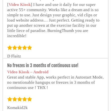
[
Video Kiosk
] I have and use it daily for our super
active 55+ community. Works like a dream and is so
simple to use. Just design your graphic, vid clips or
load website address… Just perfect. Getting ready to
put up another screen at the exercise facility in our
little liece of paradise. BurningThumb you are
incredible!
D Flaitz
from Google Play Store
No freezes in 3 months of continuous use!
Video Kiosk – Android
Great and stable App, works perfect in Autostart Mode,
no mentionable hangups or freezes in 3 months of
continuous use ! THX !
Komakid2k