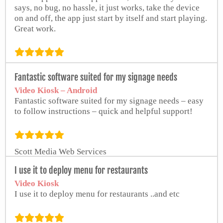
says, no bug, no hassle, it just works, take the device
on and off, the app just start by itself and start playing.
Great work.
Giovanni Frino
Fantastic software suited for my signage needs
Video Kiosk – Android
Fantastic software suited for my signage needs – easy
to follow instructions – quick and helpful support!
Scott Media Web Services
I use it to deploy menu for restaurants
Video Kiosk
I use it to deploy menu for restaurants ..and etc