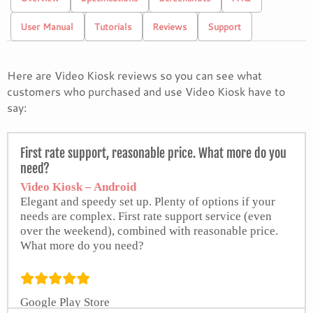
User Manual
Tutorials
Reviews
Support
Here are Video Kiosk reviews so you can see what
customers who purchased and use Video Kiosk have to
say:
First rate support, reasonable price. What more do you
need?
Video Kiosk – Android
Elegant and speedy set up. Plenty of options if your
needs are complex. First rate support service (even
over the weekend), combined with reasonable price.
What more do you need?
Google Play Store