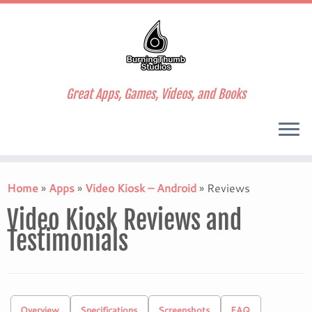
Great Apps, Games, Videos, and Books
Skip
to
Home
»
Apps
»
Video Kiosk – Android
»
Reviews
content
Video Kiosk Reviews and
Testimonials
Overview
Specifications
Screenshots
FAQ