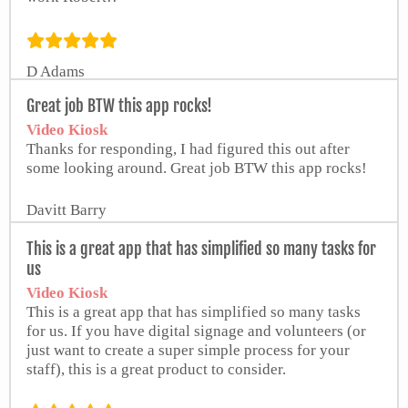
D Adams
from Google Play Store
Great job BTW this app rocks!
Video Kiosk
Thanks for responding, I had figured this out after
some looking around. Great job BTW this app rocks!
Davitt Barry
This is a great app that has simplified so many tasks for
us
Video Kiosk
This is a great app that has simplified so many tasks
for us. If you have digital signage and volunteers (or
just want to create a super simple process for your
staff), this is a great product to consider.