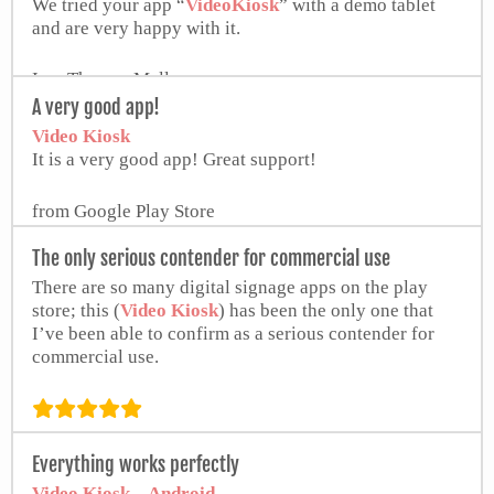
We tried your app “
VideoKiosk
” with a demo tablet
and are very happy with it.
Ing. Thomas Malle
A very good app!
Video Kiosk
It is a very good app! Great support!
from Google Play Store
The only serious contender for commercial use
There are so many digital signage apps on the play
store; this (
Video Kiosk
) has been the only one that
I’ve been able to confirm as a serious contender for
commercial use.
from Google Play Store
Everything works perfectly
Video Kiosk – Android