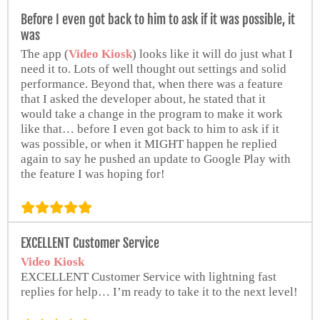
Before I even got back to him to ask if it was possible, it
was
The app (
Video Kiosk
) looks like it will do just what I
need it to. Lots of well thought out settings and solid
performance. Beyond that, when there was a feature
that I asked the developer about, he stated that it
would take a change in the program to make it work
like that… before I even got back to him to ask if it
was possible, or when it MIGHT happen he replied
again to say he pushed an update to Google Play with
the feature I was hoping for!
Ben Slocum
EXCELLENT Customer Service
from Google Play Store
Video Kiosk
EXCELLENT Customer Service with lightning fast
replies for help… I’m ready to take it to the next level!