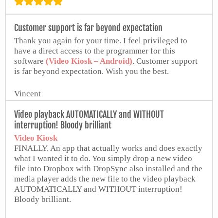
El-Kalem Islamische Gemeinschaft
Customer support is far beyond expectation
Thank you again for your time. I feel privileged to
have a direct access to the programmer for this
software
(Video Kiosk – Android)
. Customer support
is far beyond expectation. Wish you the best.
Vincent
Video playback AUTOMATICALLY and WITHOUT
interruption! Bloody brilliant
Video Kiosk
FINALLY. An app that actually works and does exactly
what I wanted it to do. You simply drop a new video
file into Dropbox with DropSync also installed and the
media player adds the new file to the video playback
AUTOMATICALLY and WITHOUT interruption!
Bloody brilliant.