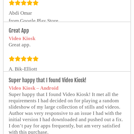
Abdi Omar
from Google Play Store
Great App
Video Kiosk
Great app.
A. Bik-Elliott
Super happy that I found Video Kiosk!
Video Kiosk – Android
Super happy that I found Video Kiosk! It met all the
requirements I had decided on for playing a random
slideshow of my large collection of stills and videos.
Author was very responsive to an issue I had with the
initial version I had downloaded and pushed out a fix.
I don’t pay for apps frequently, but am very satisfied
with this purchase.