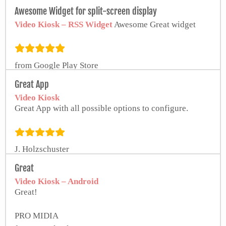
Awesome Widget for split-screen display
Video Kiosk – RSS Widget
Awesome Great widget
from Google Play Store
Great App
Video Kiosk
Great App with all possible options to configure.
J. Holzschuster
Great
Video Kiosk – Android
Great!
PRO MIDIA