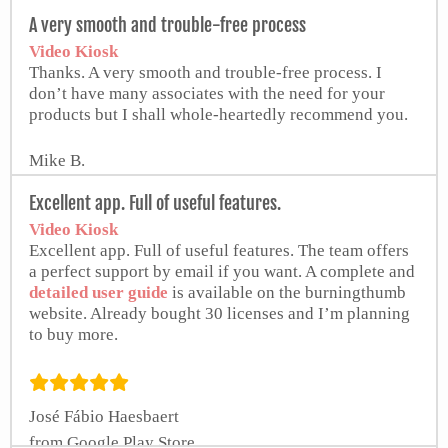
from Google Play Store
A very smooth and trouble-free process
Video Kiosk
Thanks. A very smooth and trouble-free process. I
don’t have many associates with the need for your
products but I shall whole-heartedly recommend you.
Mike B.
Excellent app. Full of useful features.
Video Kiosk
Excellent app. Full of useful features. The team offers
a perfect support by email if you want. A complete and
detailed user guide
is available on the burningthumb
website. Already bought 30 licenses and I’m planning
to buy more.
José Fábio Haesbaert
from Google Play Store