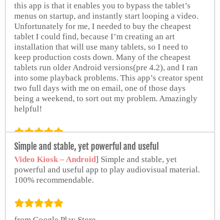
this app is that it enables you to bypass the tablet’s
menus on startup, and instantly start looping a video.
Unfortunately for me, I needed to buy the cheapest
tablet I could find, because I’m creating an art
installation that will use many tablets, so I need to
keep production costs down. Many of the cheapest
tablets run older Android versions(pre 4.2), and I ran
into some playback problems. This app’s creator spent
two full days with me on email, one of those days
being a weekend, to sort out my problem. Amazingly
helpful!
Simple and stable, yet powerful and useful
Lee Chabowski
Video Kiosk – Android
] Simple and stable, yet
powerful and useful app to play audiovisual material.
100% recommendable.
from Google Play Store