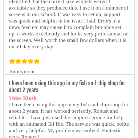
identified that the correct size widgets weren’t
available so they produced this. I use it on a number of
screens in our school. It was easy to set up, support
was quick and helpful in the issue I had. Errors in a
news feed etc may cause it to complain but once set
up, it works excellently and looks very professional on
the screen. Well worth the small few dollars when it is
on all day every day.
Anonymous
from Google Play Store
I have been using this app in my fish and chip shop for
about 2 years
Video Kiosk
I have been using this app in my fish and chip shop for
about 2 years. It has worked perfectly. Robust and
reliable. I have just used the support service for help
with an animated Gif file. The service was quick, polite
and very helpful. My problem was solved. Fantastic
work Robert!!