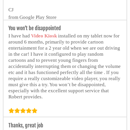
CJ
from Google Play Store
You won’t be disappointed
I have had
Video Kiosk
installed on my tablet now for
around 6 months, primarily to provide cartoon
entertainment for a 2 year old when we are out driving
in the car! I have it configured to play random
cartoons and to prevent young fingers from
accidentally interrupting them or changing the volume
etc and it has functioned perfectly all the time . If you
require a really customizeable video player, you really
must give this a try. You won’t be disappointed,
especially with the excellent support service that
Robert provides.
W. Halton
Thanks, great job