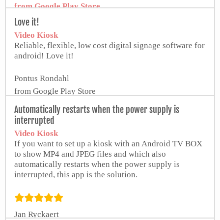
from Google Play Store
Love it!
Video Kiosk
Reliable, flexible, low cost digital signage software for
android! Love it!
Pontus Rondahl
from Google Play Store
Automatically restarts when the power supply is
interrupted
Video Kiosk
If you want to set up a kiosk with an Android TV BOX
to show MP4 and JPEG files and which also
automatically restarts when the power supply is
interrupted, this app is the solution.
Jan Ryckaert