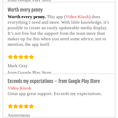
Worth every penny
Worth every penny.
This app (
Video Kiosk
) does
everything I need and more. With little knowledge, it’s
possible to create an easily updateable media display.
It’s not free but the support from the team more than
makes up for this when you need some advice, not to
mention, the app itself.
Mark Gray
from Google Play Store
Exceeds my expectations – from Google Play Store
Video Kiosk
Great app great support. Exceeds my expectations.
Anonymous