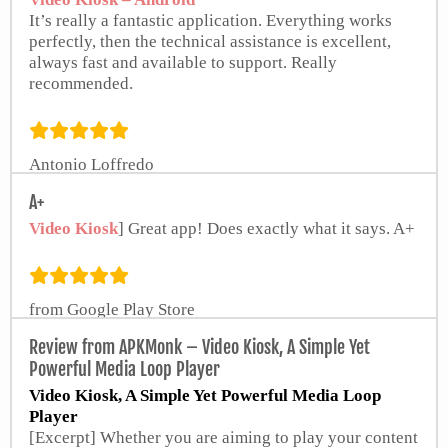
It’s really a fantastic application. Everything works
perfectly, then the technical assistance is excellent,
always fast and available to support. Really
recommended.
Antonio Loffredo
from Google Play Store
A+
Video Kiosk
] Great app! Does exactly what it says. A+
from Google Play Store
Review from APKMonk – Video Kiosk, A Simple Yet
Powerful Media Loop Player
Video Kiosk, A Simple Yet Powerful Media Loop
Player
[Excerpt] Whether you are aiming to play your content