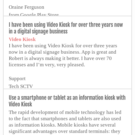
Oraine Ferguson
from Google Play Store
I have been using Video Kiosk for over three years now
in a digital signage business
Video Kiosk
I have been using Video Kiosk for over three years
now in a digital signage business. App is great and
Robert is always making it better. I have over 70
licenses and I’m very, very pleased.
Support
Tech SCTV
Use a smartphone or tablet as an information kiosk with
Video Kiosk
The rapid development of mobile technology has led
to the fact that smartphones and tablets are also used
as information kiosks. Mobile kiosks have several
significant advantages over standard terminals: they