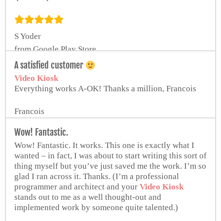
S Yoder
from Google Play Store
A satisfied customer
Video Kiosk
Everything works A-OK! Thanks a million, Francois
Francois
Wow! Fantastic.
Wow! Fantastic. It works. This one is exactly what I
wanted – in fact, I was about to start writing this sort of
thing myself but you’ve just saved me the work. I’m so
glad I ran across it. Thanks. (I’m a professional
programmer and architect and your
Video Kiosk
stands out to me as a well thought-out and
implemented work by someone quite talented.)