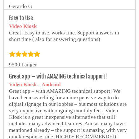
Gerardo G
Easy to Use
Video Kiosk
Great! Easy to use, works fine. Support answers in
short time ( also for answering questions)
9500 Langer
Great app – with AMAZING technical support!
Video Kiosk – Android
Great app – with AMAZING technical support! We
have been searching for an inexpensive way to do
digital signage in our lobbies – but most solutions are
very expensive with ongoing monthly fees. Video
Kiosk is a great inexpensive alternative that still
includes many advanced features. And as many have
mentioned already – the support is amazing with very
quick response time. HIGHLY RECOMMENDED!