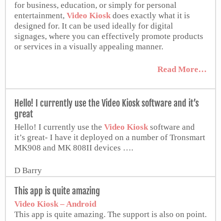
for business, education, or simply for personal
entertainment,
Video Kiosk
does exactly what it is
designed for. It can be used ideally for digital
signages, where you can effectively promote products
or services in a visually appealing manner.
Read More…
APKMonk
Hello! I currently use the Video Kiosk software and it’s
great
Hello! I currently use the
Video Kiosk
software and
it’s great- I have it deployed on a number of Tronsmart
MK908 and MK 808II devices ….
D Barry
Ameritech.net
This app is quite amazing
Video Kiosk – Android
This app is quite amazing. The support is also on point.