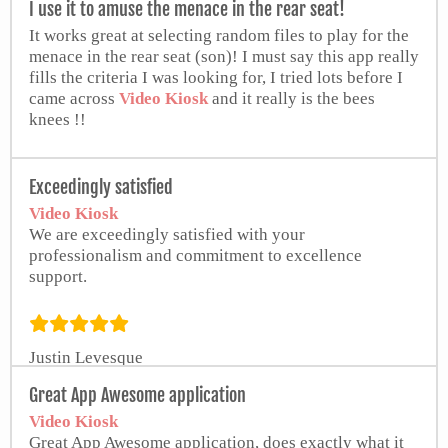
I use it to amuse the menace in the rear seat!
It works great at selecting random files to play for the
menace in the rear seat (son)! I must say this app really
fills the criteria I was looking for, I tried lots before I
came across
Video Kiosk
and it really is the bees
knees !!
Wes
Exceedingly satisfied
Video Kiosk
We are exceedingly satisfied with your
professionalism and commitment to excellence
support.
Justin Levesque
Geri Photography
Great App Awesome application
Video Kiosk
Great App Awesome application, does exactly what it