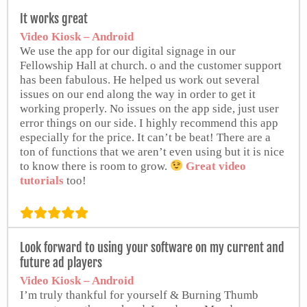
It works great
Video Kiosk – Android
We use the app for our digital signage in our
Fellowship Hall at church. o and the customer support
has been fabulous. He helped us work out several
issues on our end along the way in order to get it
working properly. No issues on the app side, just user
error things on our side. I highly recommend this app
especially for the price. It can’t be beat! There are a
ton of functions that we aren’t even using but it is nice
to know there is room to grow.
Great video
tutorials
too!
from Google Play Store
Look forward to using your software on my current and
future ad players
Video Kiosk – Android
I’m truly thankful for yourself & Burning Thumb