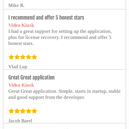
Mike R.
I recommend and offer 5 honest stars
Video Kiosk
I had a great support for setting up the application,
plus for license recovery. I recommend and offer 5
honest stars.
Vlad Lup
from Google Play Store
Great Great application
Video Kiosk
Great Great application. Simple, starts in startup, stable
and good support from the developer.
Jacob Barel