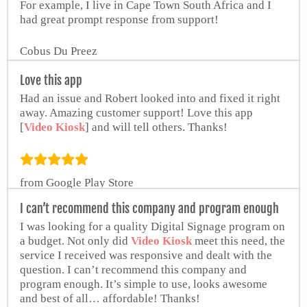
For example, I live in Cape Town South Africa and I
had great prompt response from support!
Cobus Du Preez
Love this app
Had an issue and Robert looked into and fixed it right
away. Amazing customer support! Love this app
[
Video Kiosk
] and will tell others. Thanks!
from Google Play Store
I can’t recommend this company and program enough
I was looking for a quality Digital Signage program on
a budget. Not only did
Video Kiosk
meet this need, the
service I received was responsive and dealt with the
question. I can’t recommend this company and
program enough. It’s simple to use, looks awesome
and best of all… affordable! Thanks!