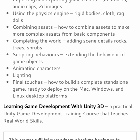
audio clips, 2d images
Using the physics engine – rigid bodies, cloth, rag
dolls
Combining assets – how to combine assets to make
more complex assets from basic components
Completing the world – adding scene details rocks,
trees, shrubs
Scripting behaviours – extending the behaviour of
game objects
Animating characters
Lighting
Final touches – how to build a complete standalone
game, ready to deploy on the Mac, Windows, and
Linux desktop platforms
Learning Game Development With Unity 3D
– a practical
Unity Game Development Training Course that teaches
Real World Skills.