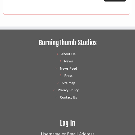
BurningThumb Studios
About Us
News
News Feed
Press
Site Map
Privacy Policy
Contact Us
Log In
Username or Email Address