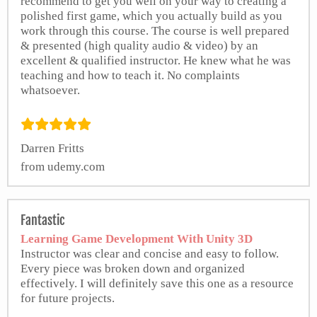
recommend to get you well on your way to creating a
polished first game, which you actually build as you
work through this course. The course is well prepared
& presented (high quality audio & video) by an
excellent & qualified instructor. He knew what he was
teaching and how to teach it. No complaints
whatsoever.
Darren Fritts
from udemy.com
Fantastic
Learning Game Development With Unity 3D
Instructor was clear and concise and easy to follow.
Every piece was broken down and organized
effectively. I will definitely save this one as a resource
for future projects.