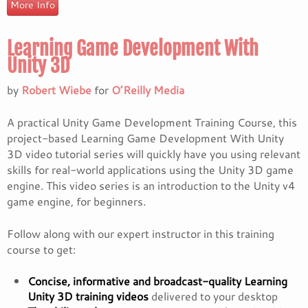
More Info
Learning Game Development With
Unity 3D
by
Robert Wiebe
for
O’Reilly Media
A practical Unity Game Development Training Course, this
project-based Learning Game Development With Unity
3D video tutorial series will quickly have you using relevant
skills for real-world applications using the Unity 3D game
engine. This video series is an introduction to the Unity v4
game engine, for beginners.
Follow along with our expert instructor in this training
course to get:
Concise, informative and broadcast-quality Learning
Unity 3D training videos
delivered to your desktop