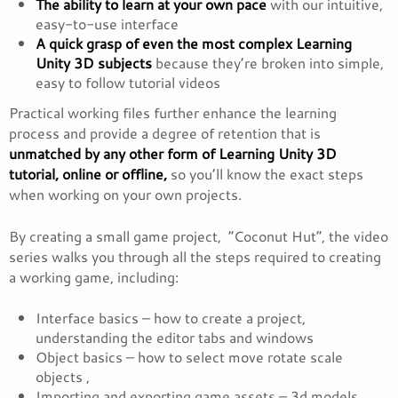
The ability to learn at your own pace
with our intuitive,
easy-to-use interface
A quick grasp of even the most complex Learning
Unity 3D subjects
because they’re broken into simple,
easy to follow tutorial videos
Practical working files further enhance the learning
process and provide a degree of retention that is
unmatched by any other form of Learning Unity 3D
tutorial, online or offline,
so you’ll know the exact steps
when working on your own projects.
By creating a small game project, “Coconut Hut”, the video
series walks you through all the steps required to creating
a working game, including:
Interface basics – how to create a project,
understanding the editor tabs and windows
Object basics – how to select move rotate scale
objects ,
Importing and exporting game assets – 3d models,