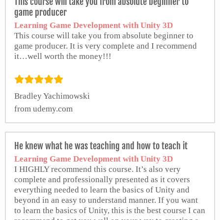
This course will take you from absolute beginner to
game producer
Learning Game Development with Unity 3D
This course will take you from absolute beginner to
game producer. It is very complete and I recommend
it…well worth the money!!!
Bradley Yachimowski
from udemy.com
He knew what he was teaching and how to teach it
Learning Game Development with Unity 3D
I HIGHLY recommend this course. It’s also very
complete and professionally presented as it covers
everything needed to learn the basics of Unity and
beyond in an easy to understand manner. If you want
to learn the basics of Unity, this is the best course I can