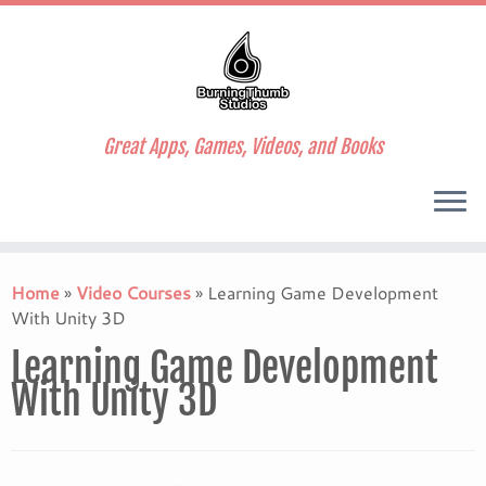
Great Apps, Games, Videos, and Books
Skip
to
Home
»
Video Courses
»
Learning Game Development
content
With Unity 3D
Learning Game Development
With Unity 3D