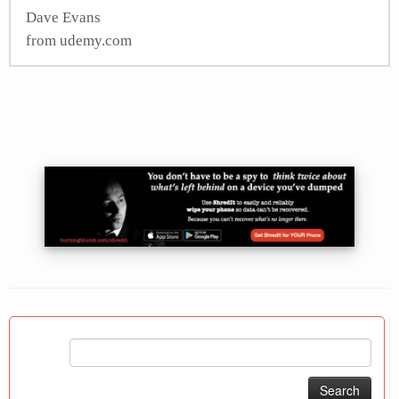
Dave Evans
from udemy.com
Search
for: