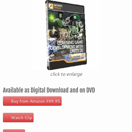
click to enlarge
Available as Digital Download and on DVD
Buy from Amazon $99.95
Watch Clip