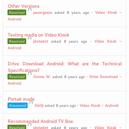
Other Versions
Resolved
pavargasan
asked 8 years ago
•
Video Kiosk -
Android
Testing media on Video Kiosk
Resolved
jdotedot
asked 8 years ago
•
Video Kiosk -
Android
Drive Download Android: What are the Technical
Specifications?
Resolved
Donna W.
asked 8 years ago
•
Drive Download -
Android
Portait mode
Answered
Dellji
asked 8 years ago
•
Video Kiosk - Android
Recommended Android TV Box
Resolved
jdotedot
asked 8 years ago
•
Video Kiosk -