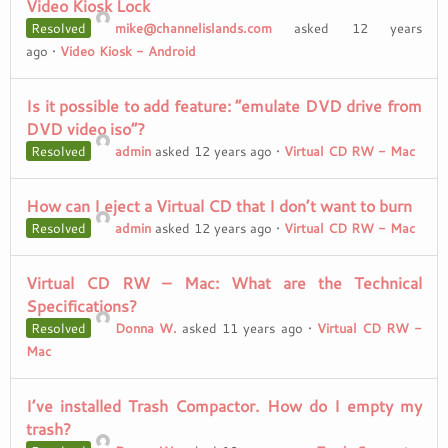
Video Kiosk Lock
Resolved
mike@channelislands.com
asked 12 years
ago
•
Video Kiosk - Android
Is it possible to add feature: “emulate DVD drive from
DVD video iso”?
Resolved
admin
asked 12 years ago
•
Virtual CD RW - Mac
How can I eject a Virtual CD that I don’t want to burn
Resolved
admin
asked 12 years ago
•
Virtual CD RW - Mac
Virtual CD RW – Mac: What are the Technical
Specifications?
Resolved
Donna W.
asked 11 years ago
•
Virtual CD RW -
Mac
I’ve installed Trash Compactor. How do I empty my
trash?