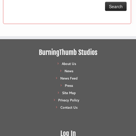
BurningThumb Studios
About Us
News
News Feed
Press
Site Map
Privacy Policy
Contact Us
Log In