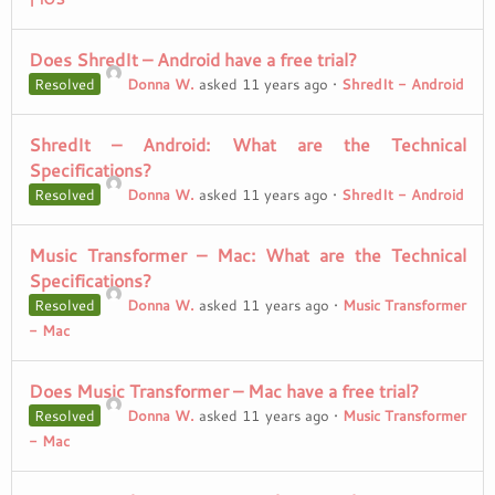
Does ShredIt – Android have a free trial?
Resolved
Donna W.
asked 11 years ago
•
ShredIt - Android
ShredIt – Android: What are the Technical
Specifications?
Resolved
Donna W.
asked 11 years ago
•
ShredIt - Android
Music Transformer – Mac: What are the Technical
Specifications?
Resolved
Donna W.
asked 11 years ago
•
Music Transformer
- Mac
Does Music Transformer – Mac have a free trial?
Resolved
Donna W.
asked 11 years ago
•
Music Transformer
- Mac