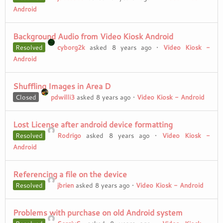
Android
Background Audio from Video Kiosk Android
Resolved
cyborg2k
asked 8 years ago
•
Video Kiosk -
Android
Shuffling Images in Area D
Closed
pdwilli3
asked 8 years ago
•
Video Kiosk - Android
Lost License after android device formatting
Resolved
Rodrigo
asked 8 years ago
•
Video Kiosk -
Android
Referencing a file on the device
Resolved
jbrien
asked 8 years ago
•
Video Kiosk - Android
Problems with purchase on old Android system