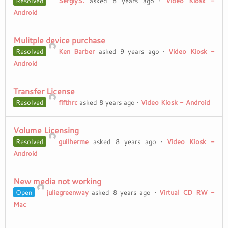
Resolved
SergiyS.
asked 8 years ago
•
Video Kiosk -
Android
Mulitple device purchase
Resolved
Ken Barber
asked 9 years ago
•
Video Kiosk -
Android
Transfer License
Resolved
fifthrc
asked 8 years ago
•
Video Kiosk - Android
Volume Licensing
Resolved
guilherme
asked 8 years ago
•
Video Kiosk -
Android
New media not working
Open
juliegreenway
asked 8 years ago
•
Virtual CD RW -
Mac