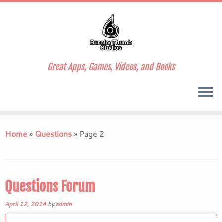
Great Apps, Games, Videos, and Books
Skip
to
Home
»
Questions
»
Page 2
content
Questions Forum
April 12, 2014
by
admin