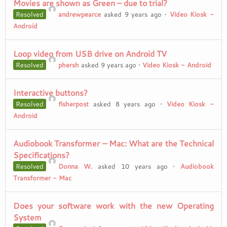
Movies are shown as Green – due to trial?
Resolved
andrewpearce
asked 9 years ago
•
Video Kiosk -
Android
Loop video from USB drive on Android TV
Resolved
phersh
asked 9 years ago
•
Video Kiosk - Android
Interactive buttons?
Resolved
fisherpost
asked 8 years ago
•
Video Kiosk -
Android
Audiobook Transformer – Mac: What are the Technical
Specifications?
Resolved
Donna W.
asked 10 years ago
•
Audiobook
Transformer - Mac
Does your software work with the new Operating
System