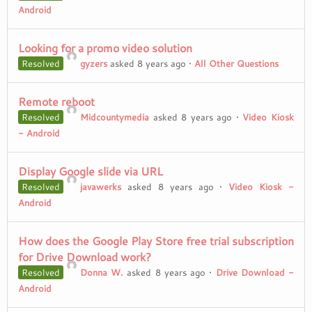
Android
Looking for a promo video solution
Resolved
gyzers
asked 8 years ago
•
All Other Questions
Remote reboot
Resolved
Midcountymedia
asked 8 years ago
•
Video Kiosk
- Android
Display Google slide via URL
Resolved
javawerks
asked 8 years ago
•
Video Kiosk -
Android
How does the Google Play Store free trial subscription
for Drive Download work?
Resolved
Donna W.
asked 8 years ago
•
Drive Download -
Android