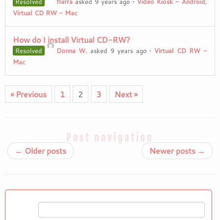
Resolved
flarra
asked 9 years ago
•
Video Kiosk - Android
,
Virtual CD RW - Mac
How do I install Virtual CD-RW?
Resolved
Donna W.
asked 9 years ago
•
Virtual CD RW -
Mac
« Previous
1
2
3
Next »
Post navigation
←
Older posts
Newer posts
→
Search
for: