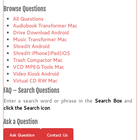
Browse Questions
All Questions
Audiobook Transformer Mac
Drive Download Android
Music Transformer Mac
ShredIt Android
ShredIt iPhone|iPad|iOS
Trash Compactor Mac
VCD MPEG Tools Mac
Video Kiosk Android
Virtual CD RW Mac
FAQ – Search Questions
Enter a search word or phrase in the
Search Box
and
click the Search icon
Ask a Question
Ask Question
Contact Us