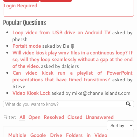
Login Required
Popular Questions
Loop video from USB drive on Android TV
asked by
phersh
Portait mode
asked by Dellji
Will video kiosk play wmv files in a continuous loop? If
so, will they loop seamlessly without a gap at the end
of the video.
asked by dalgiers
Can video kiosk run a playlist of PowerPoint
presentations that have timed transitions?
asked by
Steve
Video Kiosk Lock
asked by mike@channelislands.com
Filter:
All
Open
Resolved
Closed
Unanswered
Multiple Google Drive Folders in Video