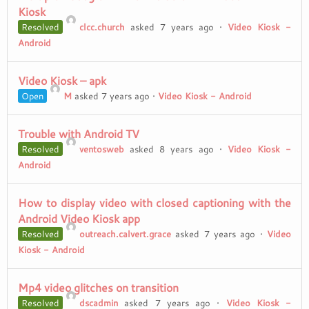
Kiosk
Resolved
clcc.church
asked 7 years ago
•
Video Kiosk -
Android
Video Kiosk – apk
Open
M
asked 7 years ago
•
Video Kiosk - Android
Trouble with Android TV
Resolved
ventosweb
asked 8 years ago
•
Video Kiosk -
Android
How to display video with closed captioning with the
Android Video Kiosk app
Resolved
outreach.calvert.grace
asked 7 years ago
•
Video
Kiosk - Android
Mp4 video glitches on transition
Resolved
dscadmin
asked 7 years ago
•
Video Kiosk -