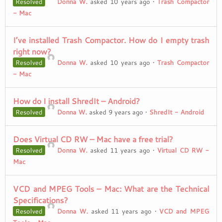
Resolved
Donna W.
asked 10 years ago
•
Trash Compactor
- Mac
I’ve installed Trash Compactor. How do I empty trash
right now?
Resolved
Donna W.
asked 10 years ago
•
Trash Compactor
- Mac
How do I install ShredIt – Android?
Resolved
Donna W.
asked 9 years ago
•
ShredIt - Android
Does Virtual CD RW – Mac have a free trial?
Resolved
Donna W.
asked 11 years ago
•
Virtual CD RW -
Mac
VCD and MPEG Tools – Mac: What are the Technical
Specifications?
Resolved
Donna W.
asked 11 years ago
•
VCD and MPEG