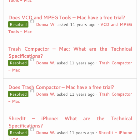
Tools - Mac
Does VCD and MPEG Tools – Mac have a free trial?
Resolved
Donna W.
asked 11 years ago
•
VCD and MPEG
Tools - Mac
Trash Compactor – Mac: What are the Technical
Specifications?
Resolved
Donna W.
asked 11 years ago
•
Trash Compactor
- Mac
Does Trash Compactor – Mac have a free trial?
Resolved
Donna W.
asked 11 years ago
•
Trash Compactor
- Mac
ShredIt – iPhone: What are the Technical
Specifications?
Resolved
Donna W.
asked 11 years ago
•
ShredIt - iPhone
| iOS