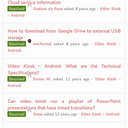
Cloud service information
Resolved
Gustavo da Rosa
asked 8 years ago
•
Video Kiosk
- Android
How to download from Google Drive to external USB
storage
Resolved
macformat
asked 8 years ago
•
Video Kiosk -
Android
Video Kiosk – Android: What are the Technical
Specifications?
Resolved
Donna W.
asked 11 years ago
•
Video Kiosk -
Android
Can video kiosk run a playlist of PowerPoint
presentations that have timed transitions?
Resolved
Steve
asked 12 years ago
•
Video Kiosk - Android