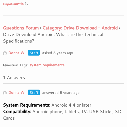
requirements
by
Questions Forum
›
Category: Drive Download - Android
›
Drive Download Android: What are the Technical
Specifications?
Donna W.
Staff
asked 8 years ago
Question Tags:
system requirements
1 Answers
Donna W.
Staff
answered 8 years ago
System Requirements:
Android 4.4 or later
Compatibility:
Android phone, tablets, TV, USB Sticks, SD
Cards