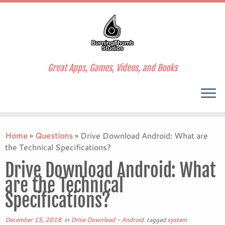
Great Apps, Games, Videos, and Books
Skip
to
Home
»
Questions
»
Drive Download Android: What are
content
the Technical Specifications?
Drive Download Android: What
are the Technical
Specifications?
December 15, 2018
in
Drive Download - Android
tagged
system