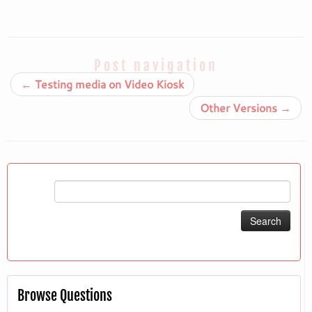
Post navigation
←
Testing media on Video Kiosk
Other Versions
→
Search
for:
Browse Questions