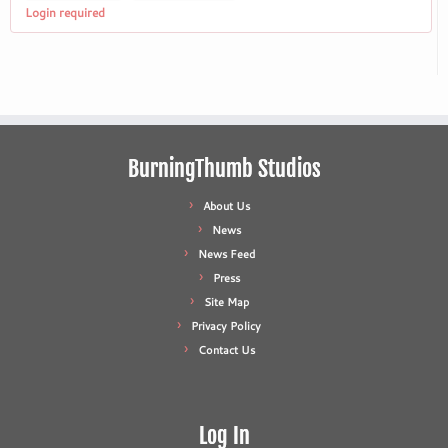
Login required
BurningThumb Studios
About Us
News
News Feed
Press
Site Map
Privacy Policy
Contact Us
Log In