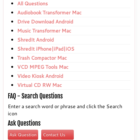
All Questions
Audiobook Transformer Mac
Drive Download Android
Music Transformer Mac
ShredIt Android
ShredIt iPhone|iPad|iOS
Trash Compactor Mac
VCD MPEG Tools Mac
Video Kiosk Android
Virtual CD RW Mac
FAQ - Search Questions
Enter a search word or phrase and click the Search
icon
Ask Questions
Ask Question
Contact Us