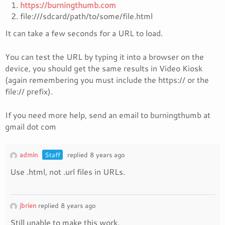
https://burningthumb.com
file:///sdcard/path/to/some/file.html
It can take a few seconds for a URL to load.
You can test the URL by typing it into a browser on the
device, you should get the same results in Video Kiosk
(again remembering you must include the https:// or the
file:// prefix).
If you need more help, send an email to burningthumb at
gmail dot com
admin
Staff
replied 8 years ago
Use .html, not .url files in URLs.
jbrien
replied 8 years ago
Still unable to make this work.