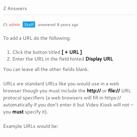
2 Answers
admin
Staff
answered 8 years ago
To add a URL do the following:
Click the button titled
[ + URL ]
Enter the URL in the field hinted
Display URL
You can leave all the other fields blank.
URLs are standard URLs like you would use in a web
browser though you must include the
http://
or
file://
URL
protocol specifiers (a web browsers will fill in https://
automatically if you don’t enter it but Video Kiosk will not –
you
must
specify it).
Example URLs would be: