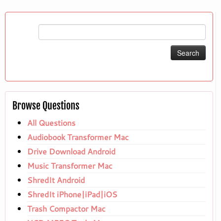
Search
for:
Browse Questions
All Questions
Audiobook Transformer Mac
Drive Download Android
Music Transformer Mac
ShredIt Android
ShredIt iPhone|iPad|iOS
Trash Compactor Mac