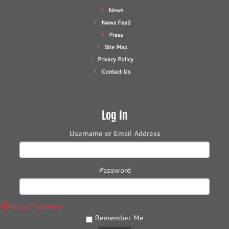
News
News Feed
Press
Site Map
Privacy Policy
Contact Us
Log In
Username or Email Address
Password
Show Password
Remember Me