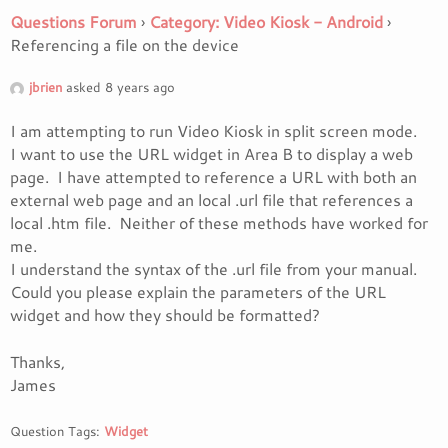
Questions Forum
›
Category: Video Kiosk - Android
›
Referencing a file on the device
jbrien
asked 8 years ago
I am attempting to run Video Kiosk in split screen mode.
I want to use the URL widget in Area B to display a web
page. I have attempted to reference a URL with both an
external web page and an local .url file that references a
local .htm file. Neither of these methods have worked for
me.
I understand the syntax of the .url file from your manual.
Could you please explain the parameters of the URL
widget and how they should be formatted?
Thanks,
James
Question Tags:
Widget