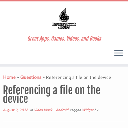
Great Apps, Games, Videos, and Books
Skip
to
Home
»
Questions
»
Referencing a file on the device
content
Referencing a file on the
device
August 9, 2018
in
Video Kiosk - Android
tagged
Widget
by