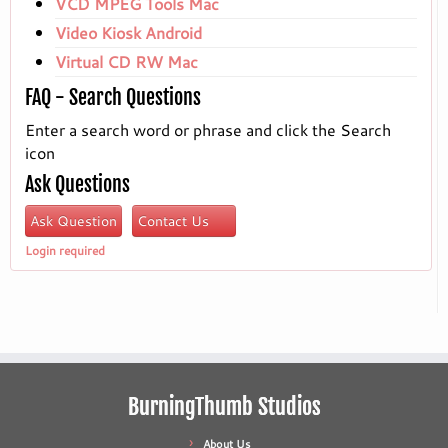
VCD MPEG Tools Mac
Video Kiosk Android
Virtual CD RW Mac
FAQ - Search Questions
Enter a search word or phrase and click the Search
icon
Ask Questions
Ask Question
Contact Us
Login required
BurningThumb Studios
About Us