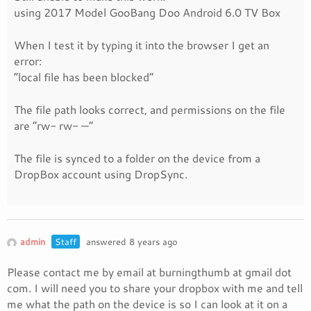
using 2017 Model GooBang Doo Android 6.0 TV Box
When I test it by typing it into the browser I get an
error:
“local file has been blocked”
The file path looks correct, and permissions on the file
are “rw- rw- —”
The file is synced to a folder on the device from a
DropBox account using DropSync.
admin
Staff
answered 8 years ago
Please contact me by email at burningthumb at gmail dot
com. I will need you to share your dropbox with me and tell
me what the path on the device is so I can look at it on a