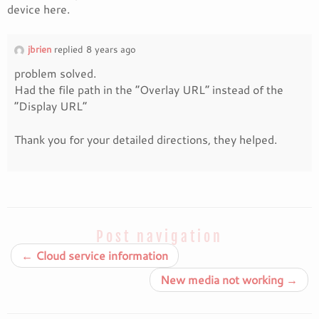
device here.
jbrien
replied 8 years ago
problem solved.
Had the file path in the “Overlay URL” instead of the
“Display URL”
Thank you for your detailed directions, they helped.
Post navigation
←
Cloud service information
New media not working
→