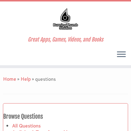
Great Apps, Games, Videos, and Books
Skip
to
Home
»
Help
»
questions
content
Browse Questions
All Questions