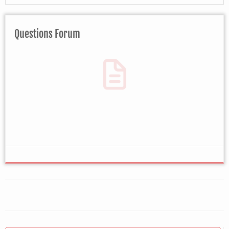
Questions Forum