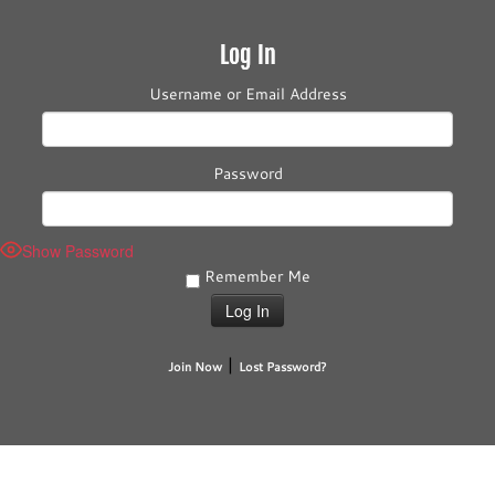
Log In
Username or Email Address
Password
Show Password
Remember Me
|
Join Now
Lost Password?