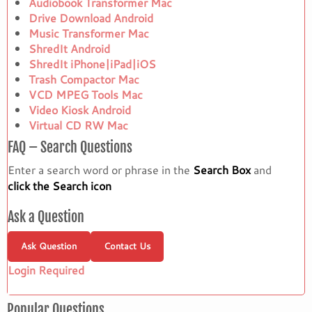
Audiobook Transformer Mac
Drive Download Android
Music Transformer Mac
ShredIt Android
ShredIt iPhone|iPad|iOS
Trash Compactor Mac
VCD MPEG Tools Mac
Video Kiosk Android
Virtual CD RW Mac
FAQ – Search Questions
Enter a search word or phrase in the
Search Box
and
click the Search icon
Ask a Question
Ask Question
Contact Us
Login Required
Popular Questions