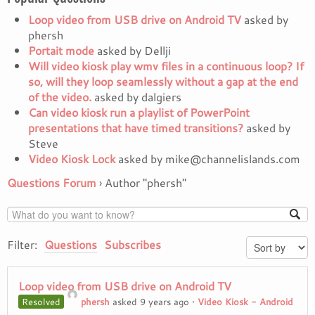
Loop video from USB drive on Android TV
asked by
phersh
Portait mode
asked by Dellji
Will video kiosk play wmv files in a continuous loop? If
so, will they loop seamlessly without a gap at the end
of the video.
asked by dalgiers
Can video kiosk run a playlist of PowerPoint
presentations that have timed transitions?
asked by
Steve
Video Kiosk Lock
asked by mike@channelislands.com
Questions Forum
›
Author "phersh"
Filter:
Questions
Subscribes
Loop video from USB drive on Android TV
Resolved
phersh
asked 9 years ago
•
Video Kiosk - Android