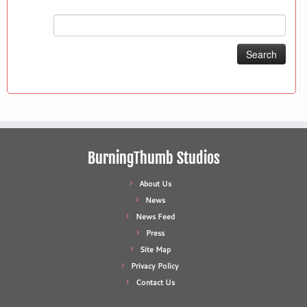
Search
for:
BurningThumb Studios
About Us
News
News Feed
Press
Site Map
Privacy Policy
Contact Us