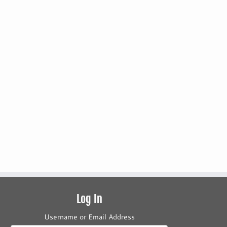
Log In
Username or Email Address