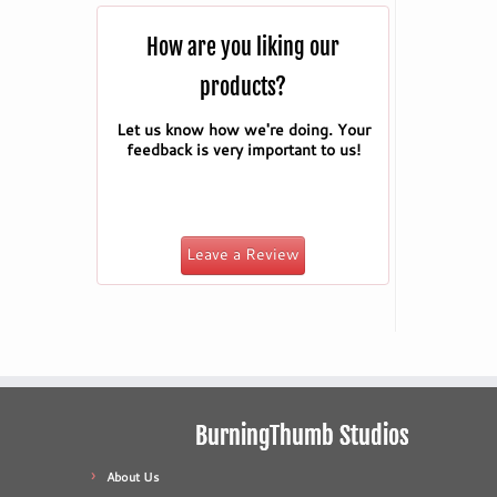
How are you liking our
products?
Let us know how we're doing. Your
feedback is very important to us!
Leave a Review
BurningThumb Studios
About Us