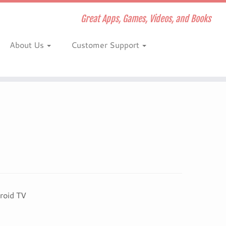
Great Apps, Games, Videos, and Books
About Us
Customer Support
roid TV