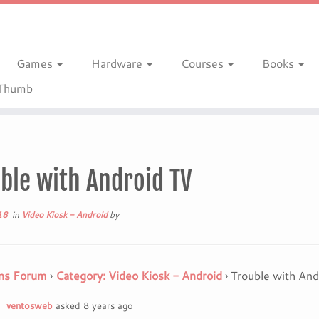
Games
Hardware
Courses
Books
gThumb
ble with Android TV
18
in
Video Kiosk - Android
by
ns Forum
›
Category: Video Kiosk - Android
›
Trouble with And
ventosweb
asked 8 years ago