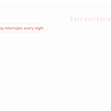
Post navigati
p interrupts every night