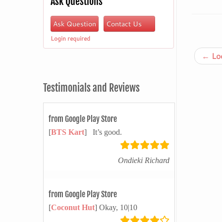
Ask Questions
Ask Question
Contact Us
Login required
←
Loo
Testimonials and Reviews
from Google Play Store
[
BTS Kart
] It’s good.
Ondieki Richard
from Google Play Store
[
Coconut Hut
] Okay, 10|10