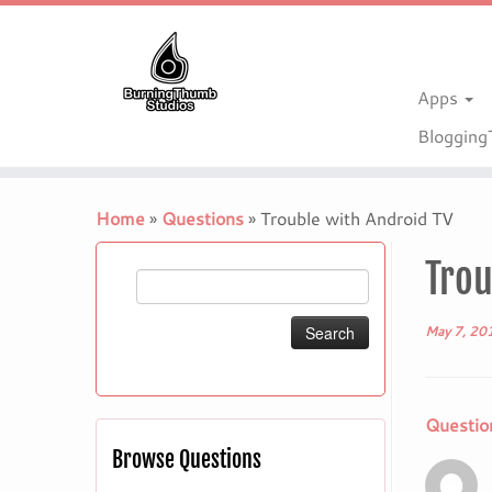
Apps
Bloggin
Skip
to
Home
»
Questions
»
Trouble with Android TV
content
Trou
Search
for:
May 7, 20
Questio
Browse Questions