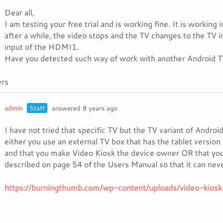
Dear all,
I am testing your free trial and is working fine. It is work
after a while, the video stops and the TV changes to the TV i
input of the HDMI1.
Have you detected such way of work with another Android 
rs
admin
Staff
answered 8 years ago
I have not tried that specific TV but the TV variant of Androi
either you use an external TV box that has the tablet version 
and that you make Video Kiosk the device owner OR that you
described on page 54 of the Users Manual so that it can nev
https://burningthumb.com/wp-content/uploads/video-kiosk