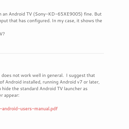
ing in an Android TV (Sony-KD-65XE9005) fine. But
nput that has configured. In my case, it shows the
TV?
d does not work well in general. I suggest that
of Android installed, running Android v7 or later,
 hide the standard Android TV launcher as
er appear:
-android-users-manual.pdf