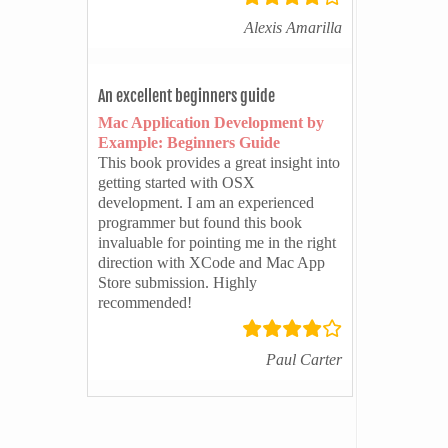
Alexis Amarilla
An excellent beginners guide
Mac Application Development by
Example: Beginners Guide
This book provides a great insight into
getting started with OSX
development. I am an experienced
programmer but found this book
invaluable for pointing me in the right
direction with XCode and Mac App
Store submission. Highly
recommended!
Paul Carter