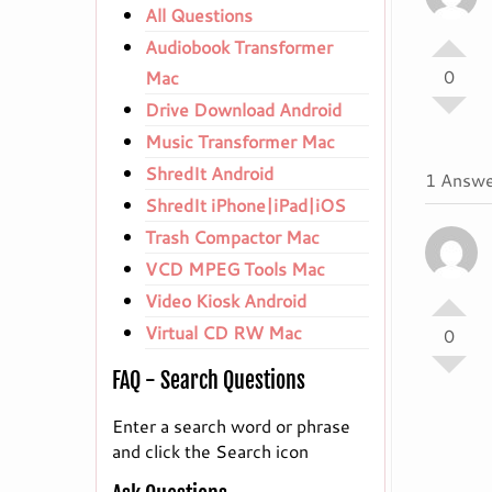
All Questions
Audiobook Transformer
0
Mac
Drive Download Android
Music Transformer Mac
ShredIt Android
1 Answe
ShredIt iPhone|iPad|iOS
Trash Compactor Mac
VCD MPEG Tools Mac
Video Kiosk Android
Virtual CD RW Mac
0
FAQ - Search Questions
Enter a search word or phrase
and click the Search icon