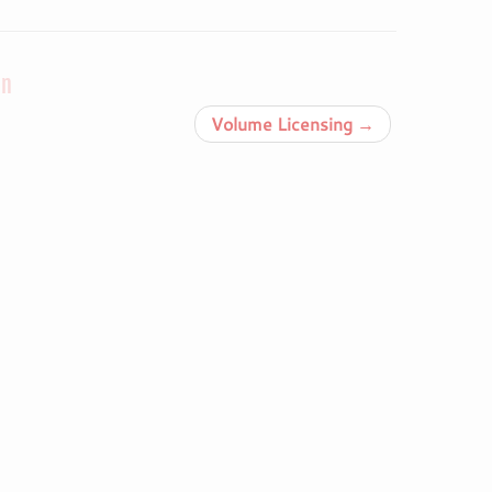
on
Volume Licensing
→