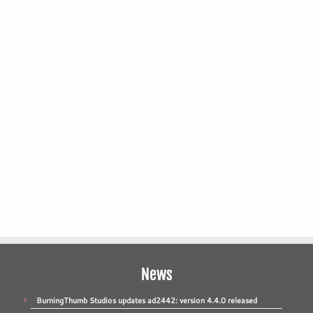
News
BurningThumb Studios updates ad2442: version 4.4.0 released