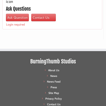
icon
Ask Questions
Ask Question
Contact Us
Login required
BurningThumb Studios
About Us
News
News Feed
Press
Site Map
Privacy Policy
Contact Us