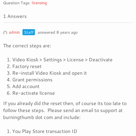
Question Tags:
licensing
1 Answers
admin
Staff
answered 8 years ago
The correct steps are:
Video Kiosk > Settings > License > Deactivate
Factory reset
Re-install Video Kiosk and open it
Grant permissions
Add account
Re-activate license
If you already did the reset then, of course its too late to
follow these steps. Please send an email to support at
burningthumb dot com and include:
You Play Store transaction ID