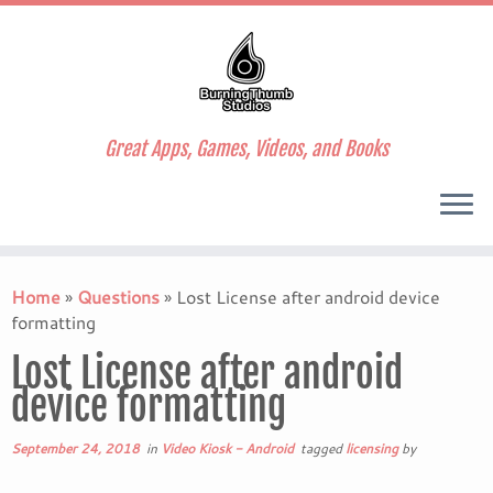
Great Apps, Games, Videos, and Books
Skip
to
Home
»
Questions
»
Lost License after android device
content
formatting
Lost License after android
device formatting
September 24, 2018
in
Video Kiosk - Android
tagged
licensing
by