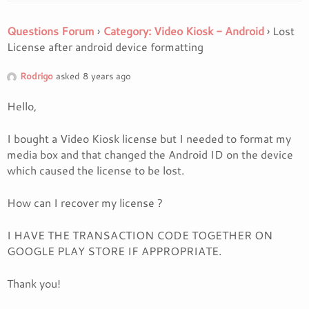
Questions Forum
›
Category: Video Kiosk - Android
›
Lost
License after android device formatting
Rodrigo
asked 8 years ago
Hello,
I bought a Video Kiosk license but I needed to format my
media box and that changed the Android ID on the device
which caused the license to be lost.
How can I recover my license ?
I HAVE THE TRANSACTION CODE TOGETHER ON
GOOGLE PLAY STORE IF APPROPRIATE.
Thank you!