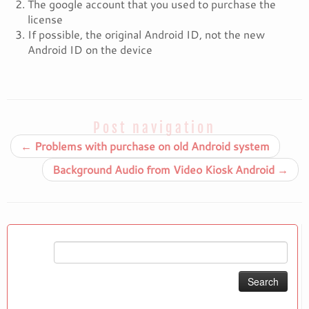
The google account that you used to purchase the
license
If possible, the original Android ID, not the new
Android ID on the device
Post navigation
←
Problems with purchase on old Android system
Background Audio from Video Kiosk Android
→
Search
for: