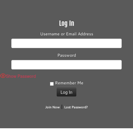
Log In
Username or Email Address
Password
Show Password
Remember Me
|
Join Now
Lost Password?