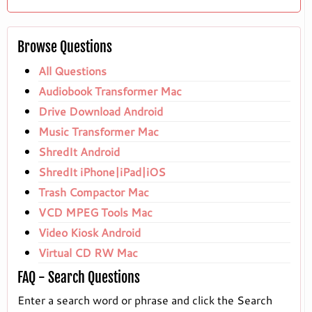
Browse Questions
All Questions
Audiobook Transformer Mac
Drive Download Android
Music Transformer Mac
ShredIt Android
ShredIt iPhone|iPad|iOS
Trash Compactor Mac
VCD MPEG Tools Mac
Video Kiosk Android
Virtual CD RW Mac
FAQ - Search Questions
Enter a search word or phrase and click the Search