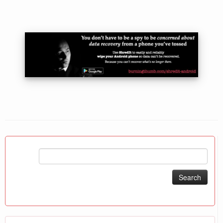
Search
for: