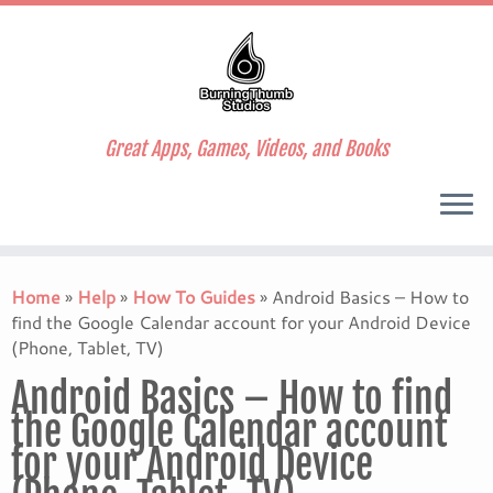
Great Apps, Games, Videos, and Books
Skip
to
Home
»
Help
»
How To Guides
»
Android Basics – How to
content
find the Google Calendar account for your Android Device
(Phone, Tablet, TV)
Android Basics – How to find
the Google Calendar account
for your Android Device