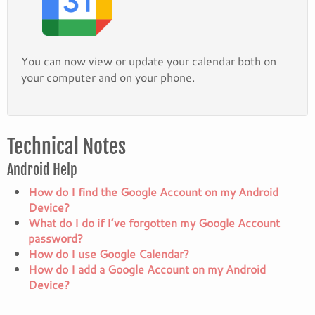
You can now view or update your calendar both on
your computer and on your phone.
Technical Notes
Android Help
How do I find the Google Account on my Android
Device?
What do I do if I’ve forgotten my Google Account
password?
How do I use Google Calendar?
How do I add a Google Account on my Android
Device?