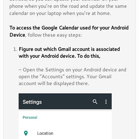
phone when you’re on the road and update the same
calendar on your laptop when you’re at home.
To access the Google Calendar used for your Android
Device
, follow these easy steps:
Figure out which Gmail account
is associated
with your Android device
. To do this,
– Open the Settings on your Android device and
open the “Accounts” settings. Your Gmail
account will be displayed there.