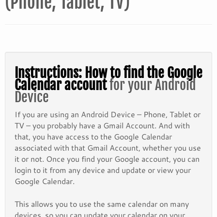
(Phone, Tablet, TV)
Instructions: How to find the Google
Calendar account
for your Android
Device
If you are using an Android Device – Phone, Tablet or
TV – you probably have a Gmail Account. And with
that, you have access to the Google Calendar
associated with that Gmail Account, whether you use
it or not. Once you find your Google account, you can
login to it from any device and update or view your
Google Calendar.
This allows you to use the same calendar on many
devices, so you can update your calendar on your