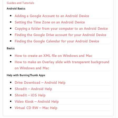
Guides and Tutorials
Android Basics
Adding a Google Account to an Android Device
Setting the Time Zone on an Android Device
Copying a folder from your computer to an Android Device
Finding the Google Drive account for your Android Device
Finding the Google Calendar for your Android Device
Basics
How to create an XML file on Windows and Mac
How to make an Overlay slide with transparent background
on Windows and Mac
Help with BurningThumb Apps
Drive Download – Android Help
ShredIt – Android Help
ShredIt – iOS Help
Video Kiosk – Android Help
Virtual CD RW – Mac Help