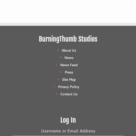
BurningThumb Studios
About Us
News
News Feed
Press
Site Map
Privacy Policy
Contact Us
Log In
Username or Email Address