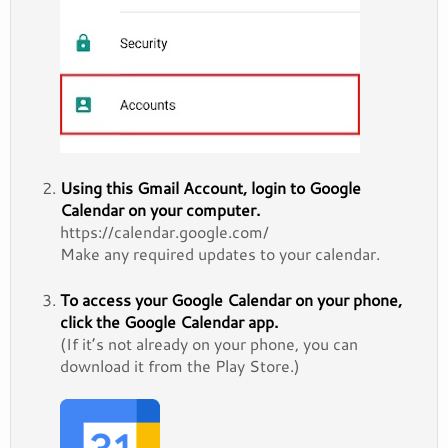
Using this Gmail Account, login to Google
Calendar on your computer.
https://calendar.google.com/
Make any required updates to your calendar.
To access your Google Calendar on your phone,
click the Google Calendar app.
(If it’s not already on your phone, you can
download it from the Play Store.)