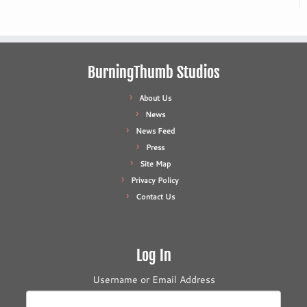
BurningThumb Studios
About Us
News
News Feed
Press
Site Map
Privacy Policy
Contact Us
Log In
Username or Email Address