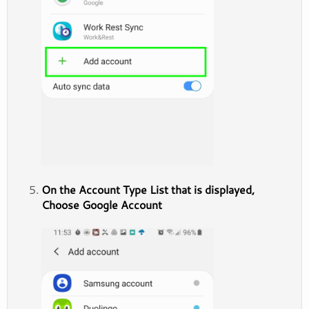
On the Account Type List that is displayed,
Choose Google Account