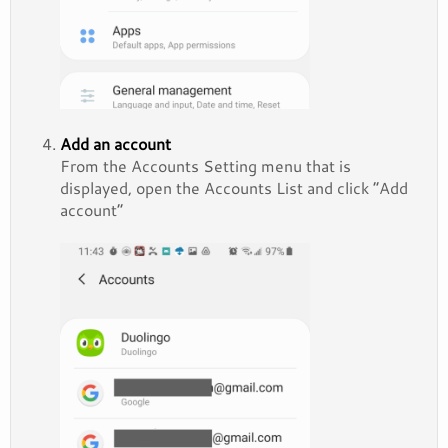
Add an account
From the Accounts Setting menu that is
displayed, open the Accounts List and click “Add
account”