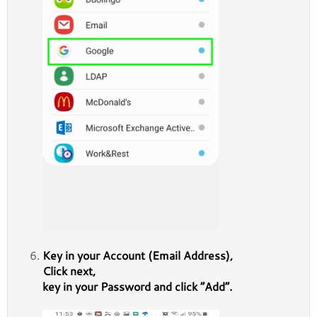
Key in your Account (Email Address),
Click next,
key in your Password and click “Add”.