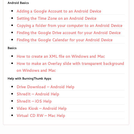
Android Basics
Adding a Google Account to an Android Device
Setting the Time Zone on an Android Device
Copying a folder from your computer to an Android Device
Finding the Google Drive account for your Android Device
Finding the Google Calendar for your Android Device
Basics
How to create an XML file on Windows and Mac
How to make an Overlay slide with transparent background
on Windows and Mac
Help with BurningThumb Apps
Drive Download – Android Help
ShredIt – Android Help
ShredIt – iOS Help
Video Kiosk – Android Help
Virtual CD RW – Mac Help