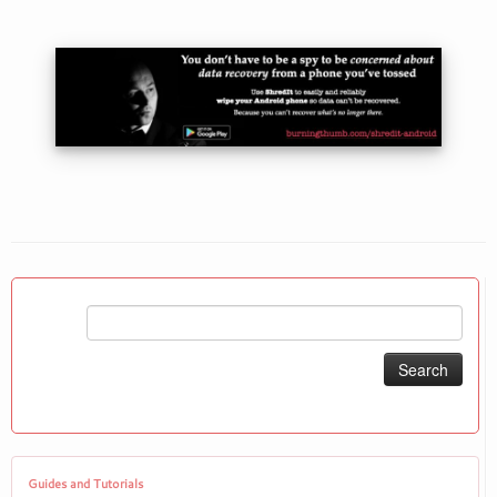
Search
for:
Guides and Tutorials