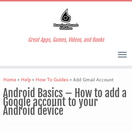
Great Apps, Games, Videos, and Books
Skip
to
Home
»
Help
»
How To Guides
»
Add Gmail Account
content
Android Basics – How to add a
Google account to your
Android device