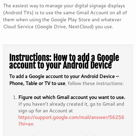
The easiest way to manage your digital signage displays
(Android TVs) is to use the same Gmail Account on all of
them when using the Google Play Store and whatever
Cloud Service (Google Drive, NextCloud) you use.
Instructions: How to add a Google
account to your Android Device
To add a Google account to your Android Device –
Phone, Table or TV to use
, follow these instructions:
Figure out which Gmail account you want to use.
If you haven’t already created it, go to Gmail and
sign up for an Account at
https://support.google.com/mail/answer/56256
?hl=en