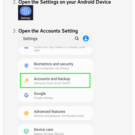
Open the Settings on your Android Device
Open the Accounts Setting