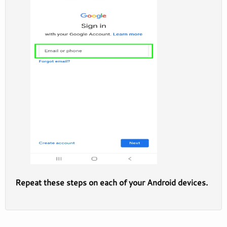
Repeat these steps on each of your Android devices.