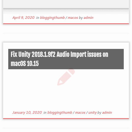
April 9, 2020
in
bloggingthumb
/
macos
by
admin
Fix Unity 2018.1.9f2 Audio Import issues on
macOS 10.15
January 10, 2020
in
bloggingthumb
/
macos
/
unity
by
admin