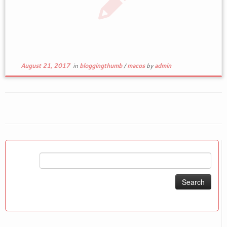
August 21, 2017
in
bloggingthumb
/
macos
by
admin
Search
for: