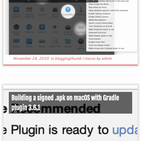
November 24, 2020
in
bloggingthumb
/
macos
by
admin
Building a signed .apk on macOS with Gradle
plugin 3.6.1