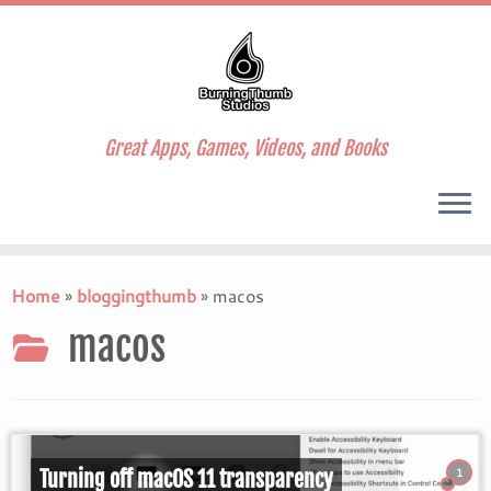
Great Apps, Games, Videos, and Books
Skip
to
Home
»
bloggingthumb
»
macos
content
macos
1
Turning off macOS 11 transparency