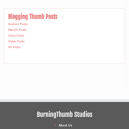
Blogging Thumb Posts
Android Posts
MacOS Posts
Unity Posts
Video Posts
All Posts
BurningThumb Studios
About Us