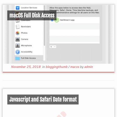
macOS Full Disk Access
November 25, 2018
in
bloggingthumb
/
macos
by
admin
Javascript and Safari Date format