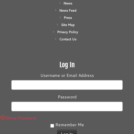
News
News Feed
Press
Site Map
Privacy Policy
Contact Us
Log In
Username or Email Address
Password
Show Password
Remember Me