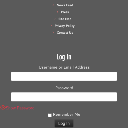
News Feed
Press
Site Map
Privacy Policy
Contact Us
Log In
Username or Email Address
Password
Show Password
Remember Me