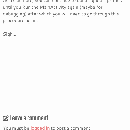
As a side note, you can continue to build signed .apk files
until you Run the MainActivity again (maybe for
debugging) after which you will need to go through this
procedure again.
Sigh…
Leave a comment
You must be
logged in
to post a comment.