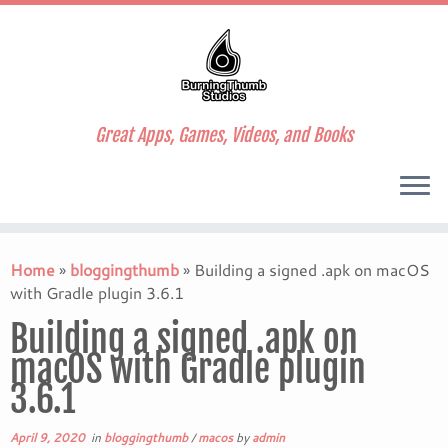
Great Apps, Games, Videos, and Books
Skip
to
Home
»
bloggingthumb
»
Building a signed .apk on macOS
content
with Gradle plugin 3.6.1
Building a signed .apk on
macOS with Gradle plugin
3.6.1
April 9, 2020
in
bloggingthumb
/
macos
by
admin