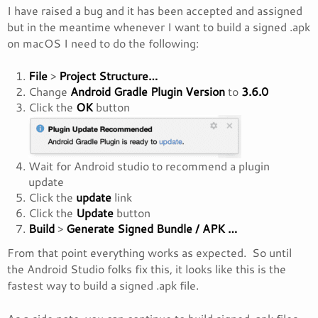
I have raised a bug and it has been accepted and assigned
but in the meantime whenever I want to build a signed .apk
on macOS I need to do the following:
File
>
Project Structure…
Change
Android Gradle Plugin Version
to
3.6.0
Click the
OK
button
Wait for Android studio to recommend a plugin
update
Click the
update
link
Click the
Update
button
Build
>
Generate Signed Bundle / APK …
From that point everything works as expected. So until
the Android Studio folks fix this, it looks like this is the
fastest way to build a signed .apk file.