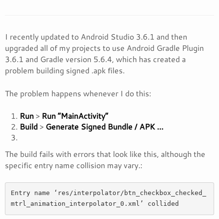
I recently updated to Android Studio 3.6.1 and then
upgraded all of my projects to use Android Gradle Plugin
3.6.1 and Gradle version 5.6.4, which has created a
problem building signed .apk files.
The problem happens whenever I do this:
Run
>
Run “MainActivity”
Build
>
Generate Signed Bundle / APK …
The build fails with errors that look like this, although the
specific entry name collision may vary.:
Entry name ‘res/interpolator/btn_checkbox_checked_
mtrl_animation_interpolator_0.xml’ collided