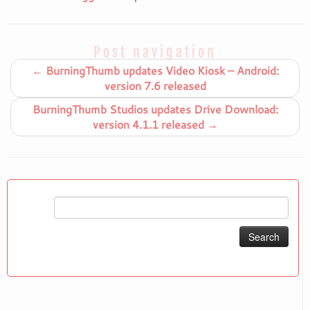
Post navigation
←
BurningThumb updates Video Kiosk – Android:
version 7.6 released
BurningThumb Studios updates Drive Download:
version 4.1.1 released
→
Search
for: