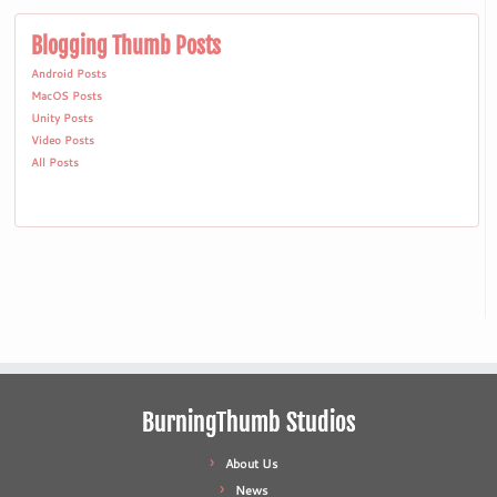
Blogging Thumb Posts
Android Posts
MacOS Posts
Unity Posts
Video Posts
All Posts
BurningThumb Studios
About Us
News