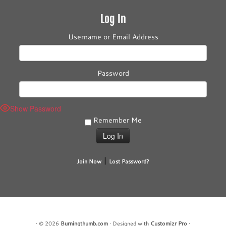
Log In
Username or Email Address
Password
Show Password
Remember Me
|
Join Now
Lost Password?
·
© 2026
Burningthumb.com
·
Designed with
Customizr Pro
·