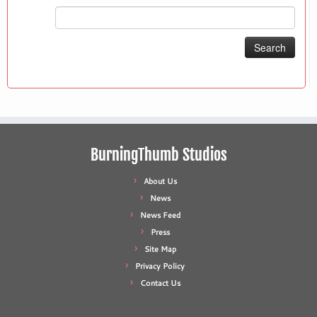
Search
for:
BurningThumb Studios
About Us
News
News Feed
Press
Site Map
Privacy Policy
Contact Us