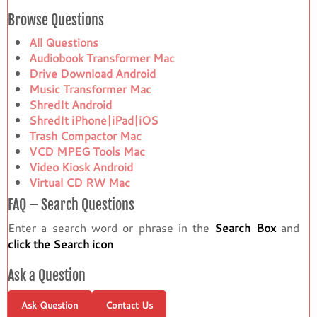
Browse Questions
All Questions
Audiobook Transformer Mac
Drive Download Android
Music Transformer Mac
ShredIt Android
ShredIt iPhone|iPad|iOS
Trash Compactor Mac
VCD MPEG Tools Mac
Video Kiosk Android
Virtual CD RW Mac
FAQ – Search Questions
Enter a search word or phrase in the
Search Box
and
click the Search icon
Ask a Question
Ask Question
Contact Us