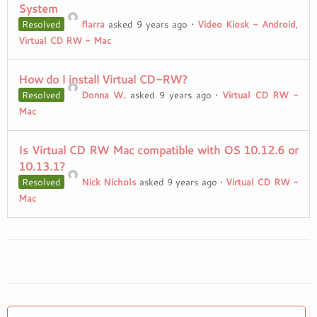
System
Resolved
flarra
asked 9 years ago
•
Video Kiosk - Android
,
Virtual CD RW - Mac
How do I install Virtual CD-RW?
Resolved
Donna W.
asked 9 years ago
•
Virtual CD RW -
Mac
Is Virtual CD RW Mac compatible with OS 10.12.6 or
10.13.1?
Resolved
Nick Nichols
asked 9 years ago
•
Virtual CD RW -
Mac