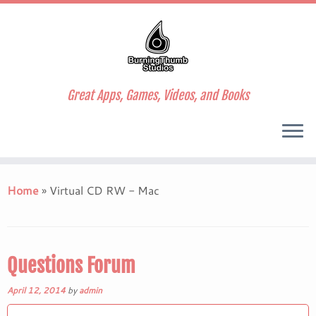
Great Apps, Games, Videos, and Books
Skip
to
Home
»
Virtual CD RW - Mac
content
Questions Forum
April 12, 2014
by
admin