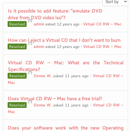
Is it possible to add feature: “emulate DVD
drive from DVD video iso”?
Resolved
admin
asked 12 years ago
•
Virtual CD RW - Mac
How can I eject a Virtual CD that I don’t want to burn
Resolved
admin
asked 12 years ago
•
Virtual CD RW - Mac
Virtual CD RW – Mac: What are the Technical
Specifications?
Resolved
Donna W.
asked 11 years ago
•
Virtual CD RW -
Mac
Does Virtual CD RW – Mac have a free trial?
Resolved
Donna W.
asked 11 years ago
•
Virtual CD RW -
Mac
Does your software work with the new Operating