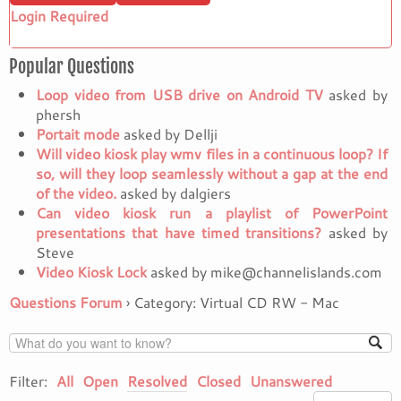
Login Required
Popular Questions
Loop video from USB drive on Android TV
asked by
phersh
Portait mode
asked by Dellji
Will video kiosk play wmv files in a continuous loop? If
so, will they loop seamlessly without a gap at the end
of the video.
asked by dalgiers
Can video kiosk run a playlist of PowerPoint
presentations that have timed transitions?
asked by
Steve
Video Kiosk Lock
asked by mike@channelislands.com
Questions Forum
›
Category: Virtual CD RW - Mac
Filter:
All
Open
Resolved
Closed
Unanswered