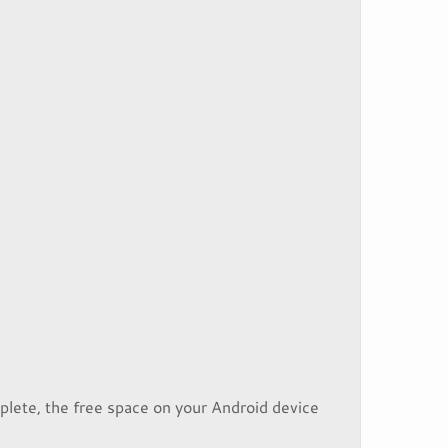
plete, the free space on your Android device