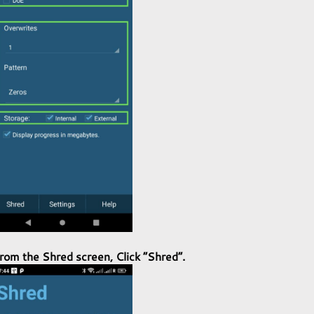
rom the
Shred screen
, Click “
Shred
“
.