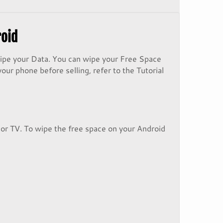
roid
wipe your Data. You can wipe your Free Space
our phone before selling, refer to the Tutorial
 or TV. To wipe the free space on your Android