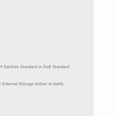
M Sanitize Standard or DoE Standard
r External Storage (either or both)