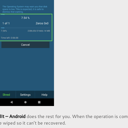
It – Android
does the rest for you. When the operation is com
be wiped so it can’t be recovered.