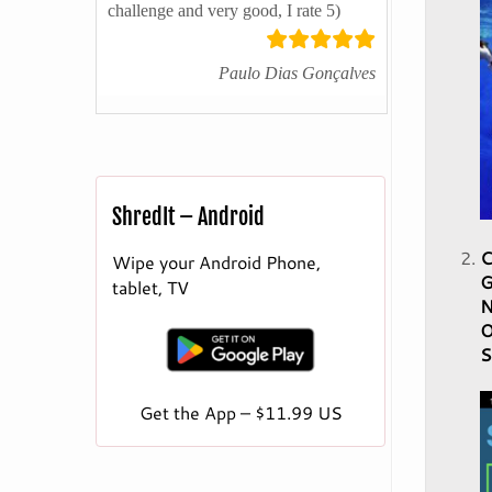
challenge and very good, I rate 5)
Paulo Dias Gonçalves
ShredIt – Android
C
Wipe your Android Phone,
G
tablet, TV
N
O
S
Get the App – $11.99 US