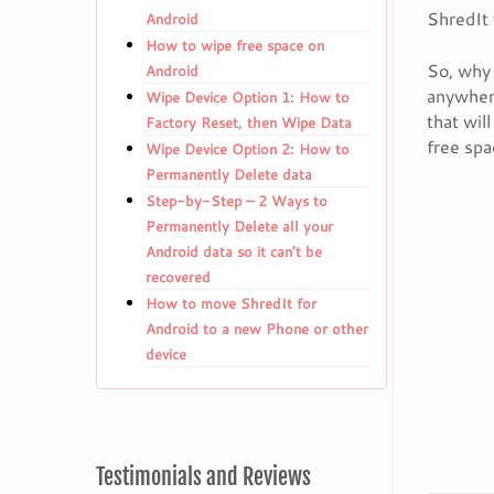
ShredIt 
Android
How to wipe free space on
So, why 
Android
anywhere
Wipe Device Option 1: How to
that wil
Factory Reset, then Wipe Data
free spa
Wipe Device Option 2: How to
Permanently Delete data
Step-by-Step – 2 Ways to
Permanently Delete all your
Android data so it can’t be
recovered
How to move ShredIt for
Android to a new Phone or other
device
Testimonials and Reviews