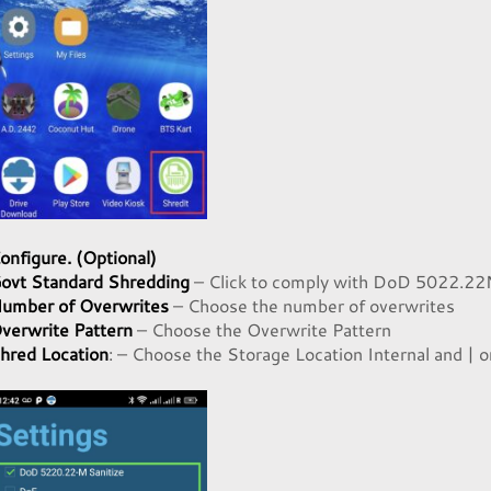
onfigure. (Optional)
ovt Standard Shredding
– Click to comply with DoD 5022.22
umber of Overwrites
– Choose the number of overwrites
verwrite Pattern
– Choose the Overwrite Pattern
hred Location
: – Choose the Storage Location Internal and | o