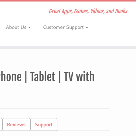
Great Apps, Games, Videos, and Books
About Us
Customer Support
hone | Tablet | TV with
Reviews
Support