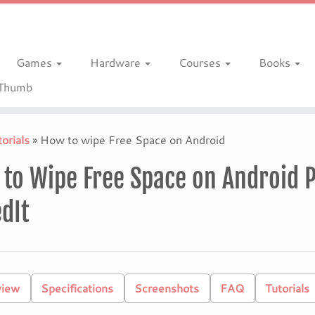
Games
Hardware
Courses
Books
gThumb
orials
»
How to wipe Free Space on Android
to Wipe Free Space on Android P
dIt
view
Specifications
Screenshots
FAQ
Tutorials