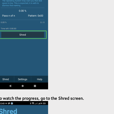
o watch the progress, go to the Shred screen.