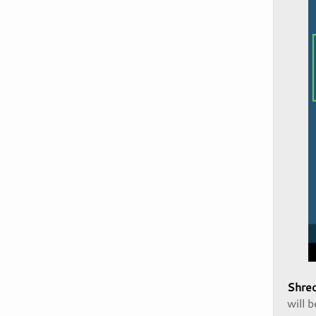
Shred
will 