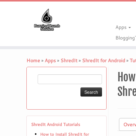
Apps
Bloggin
Skip
to
Home
»
Apps
»
ShredIt
»
ShredIt for Android
»
Tut
content
How 
Search
for:
Shre
Over
ShredIt Android Tutorials
How to Install ShredIt for