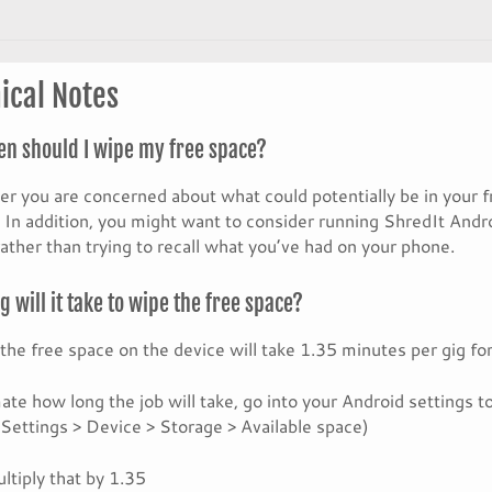
ical Notes
en should I wipe my free space?
 you are concerned about what could potentially be in your f
 In addition, you might want to consider running ShredIt Androi
rather than trying to recall what you’ve had on your phone.
 will it take to wipe the free space?
the free space on the device will take 1.35 minutes per gig fo
ate how long the job will take, go into your Android settings 
(Settings > Device > Storage > Available space)
ltiply that by 1.35