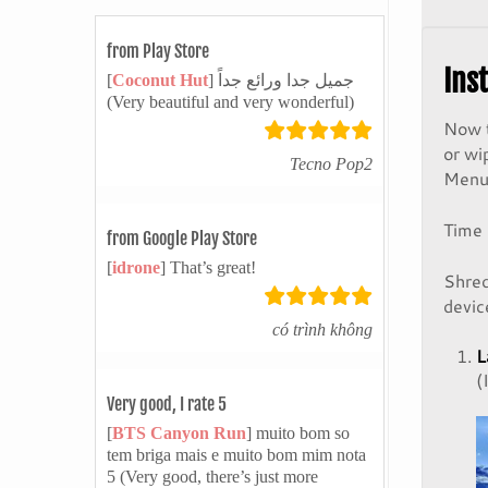
from Play Store
Ins
[
Coconut Hut
] جميل جدا ورائع جداً
(Very beautiful and very wonderful)
Now t
or wi
Tecno Pop2
Menu 
Time
from Google Play Store
[
idrone
] That’s great!
Shred
devic
có trình không
L
(
Very good, I rate 5
[
BTS Canyon Run
] muito bom so
tem briga mais e muito bom mim nota
5 (Very good, there’s just more