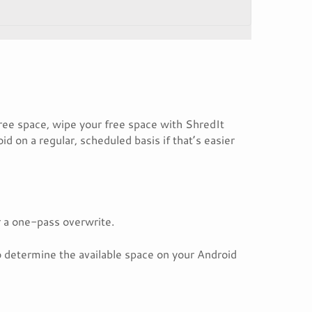
ree space, wipe your free space with ShredIt
d on a regular, scheduled basis if that’s easier
r a one-pass overwrite.
to determine the available space on your Android