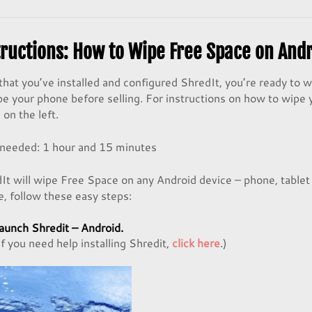
tructions: How to Wipe Free Space on And
hat you’ve installed and configured ShredIt, you’re ready to 
pe your phone before selling. For instructions on how to wipe y
on the left.
 needed:
1 hour and 15 minutes
It will wipe Free Space on any Android device – phone, tablet
e, follow these easy steps:
aunch
Shredit – Android
.
If you need help installing Shredit,
click here
.)