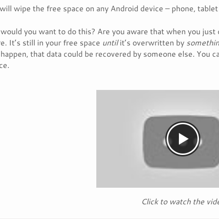
will wipe the free space on any Android device – phone, tablet
would you want to do this? Are you aware that when you just 
. It’s still in your free space
until
it’s overwritten by
somethin
l happen, that data could be recovered by someone else. You ca
ce.
Click to watch the vid