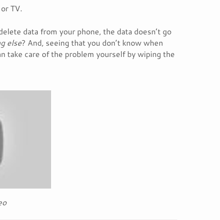
 or TV.
delete data from your phone, the data doesn’t go
g else
? And, seeing that you don’t know when
n take care of the problem yourself by wiping the
eo