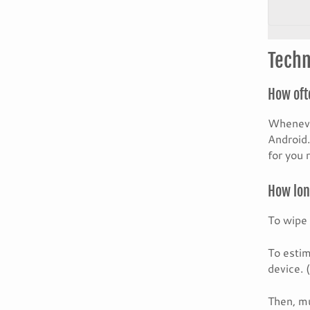
Techn
How oft
Whenever
Android.
for you 
How long
To wipe 
To estim
device. 
Then, mu