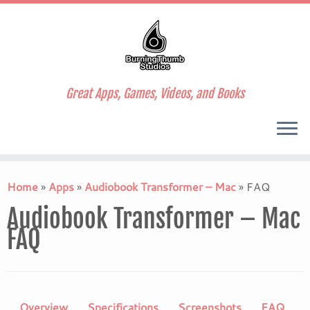
Great Apps, Games, Videos, and Books
Skip
to
Home
»
Apps
»
Audiobook Transformer – Mac
»
FAQ
content
Audiobook Transformer – Mac
FAQ
Overview
Specifications
Screenshots
FAQ