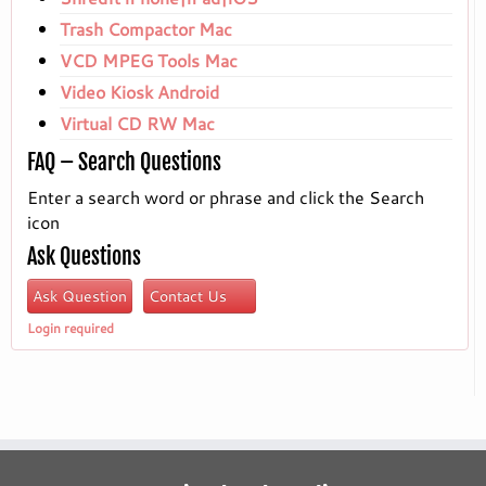
Trash Compactor Mac
VCD MPEG Tools Mac
Video Kiosk Android
Virtual CD RW Mac
FAQ – Search Questions
Enter a search word or phrase and click the Search
icon
Ask Questions
Ask Question
Contact Us
Login required