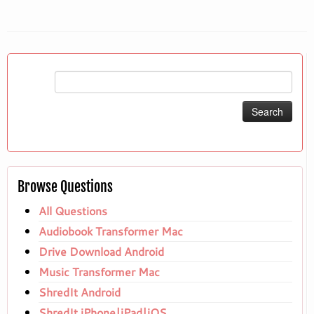
Search
for:
Browse Questions
All Questions
Audiobook Transformer Mac
Drive Download Android
Music Transformer Mac
ShredIt Android
ShredIt iPhone|iPad|iOS