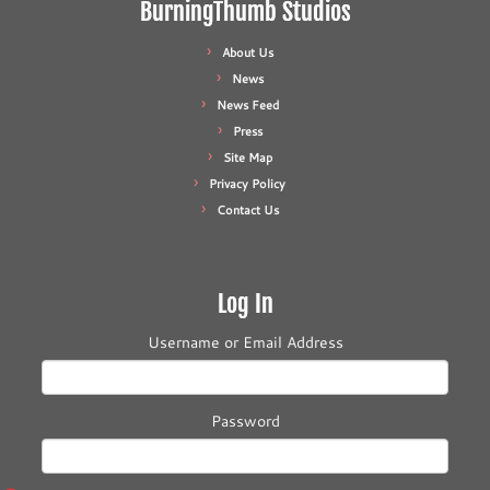
BurningThumb Studios
About Us
News
News Feed
Press
Site Map
Privacy Policy
Contact Us
Log In
Username or Email Address
Password