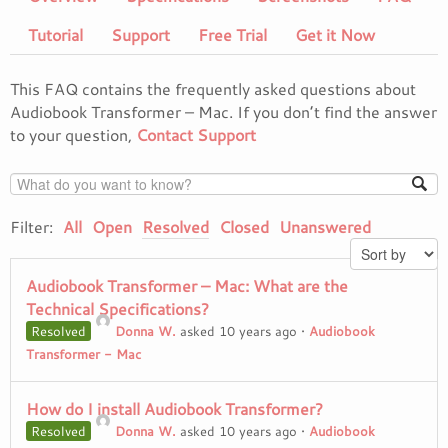
Tutorial
Support
Free Trial
Get it Now
This FAQ contains the frequently asked questions about
Audiobook Transformer – Mac. If you don’t find the answer
to your question,
Contact Support
Filter:
All
Open
Resolved
Closed
Unanswered
Audiobook Transformer – Mac: What are the
Technical Specifications?
Resolved
Donna W.
asked 10 years ago
•
Audiobook
Transformer - Mac
How do I install Audiobook Transformer?
Resolved
Donna W.
asked 10 years ago
•
Audiobook