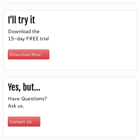
I’ll try it
Download the
15-day FREE trial
Download Now
Yes, but…
Have Questions?
Ask us.
Contact Us