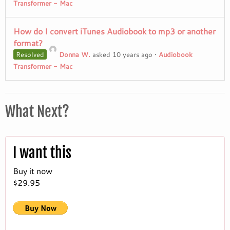
Transformer - Mac
How do I convert iTunes Audiobook to mp3 or another
format?
Resolved
Donna W.
asked 10 years ago
•
Audiobook
Transformer - Mac
What Next?
I want this
Buy it now
$29.95