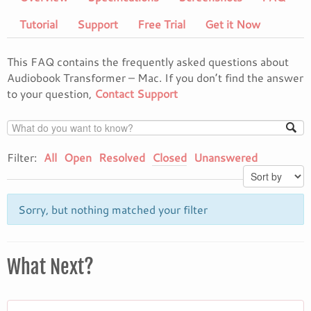
Tutorial
Support
Free Trial
Get it Now
This FAQ contains the frequently asked questions about
Audiobook Transformer – Mac. If you don’t find the answer
to your question,
Contact Support
Filter:
All
Open
Resolved
Closed
Unanswered
Sorry, but nothing matched your filter
What Next?