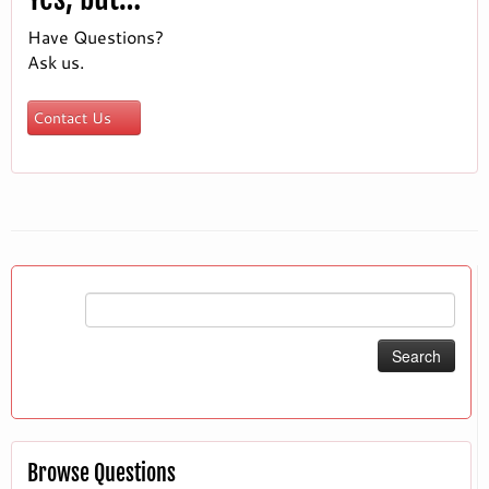
Have Questions?
Ask us.
Contact Us
Search
for:
Browse Questions