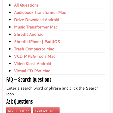
All Questions
Audiobook Transformer Mac
Drive Download Android
Music Transformer Mac
ShredIt Android
ShredIt iPhone|iPad|iOS
Trash Compactor Mac
VCD MPEG Tools Mac
Video Kiosk Android
Virtual CD RW Mac
FAQ – Search Questions
Enter a search word or phrase and click the Search
icon
Ask Questions
Ask Question
Contact Us