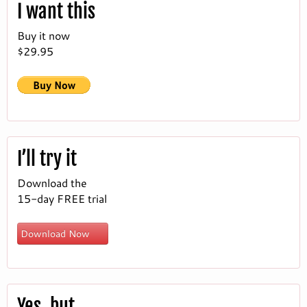
I want this
Buy it now
$29.95
I’ll try it
Download the
15-day FREE trial
Download Now
Yes, but…