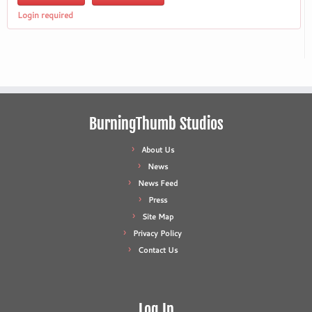
Login required
BurningThumb Studios
About Us
News
News Feed
Press
Site Map
Privacy Policy
Contact Us
Log In