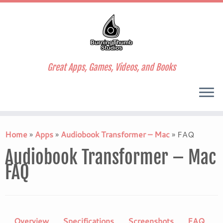
Great Apps, Games, Videos, and Books
Skip
to
Home
»
Apps
»
Audiobook Transformer – Mac
»
FAQ
content
Audiobook Transformer – Mac
FAQ
Overview
Specifications
Screenshots
FAQ