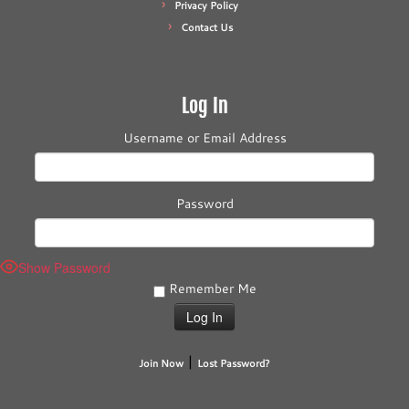
Privacy Policy
Contact Us
Log In
Username or Email Address
Password
Show Password
Remember Me
|
Join Now
Lost Password?