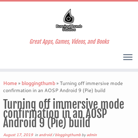
Great Apps, Games, Videos, and Books
Skip
to
Home
»
bloggingthumb
»
Turning off immersive mode
content
confirmation in an AOSP Android 9 (Pie) build
Turning off immersive mode
confirmation in an AOSP
Android 9 (Pie) build
August 17, 2019
in
android
/
bloggingthumb
by
admin