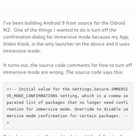
I’ve been building Android 9 from source for the Odroid
N2. One of the things I wanted to do is turn off the
confirmation dialog for immersive mode because my App,
Video Kiosk, is the only launcher on the device and it uses
immersive mode.
It turns out, the source code comments for how to turn off
immersive mode are wrong. The source code says this:
<!-- Initial value for the Settings.Secure.IMMERSI
VE_MODE_CONFIRMATIONS setting, which is a comma se
parated list of packages that no longer need confi
rmation for immersive mode. Override to disable im
mersive mode confirmation for certain packages. --