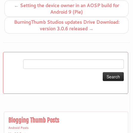
←
Setting the device owner in an AOSP build for
Android 9 (Pie)
BurningThumb Studios updates Drive Download:
version 3.0.6 released
→
Search
for:
Blogging Thumb Posts
Android Posts