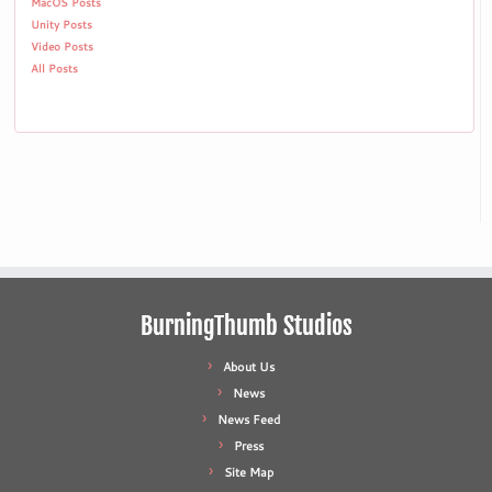
MacOS Posts
Unity Posts
Video Posts
All Posts
BurningThumb Studios
About Us
News
News Feed
Press
Site Map