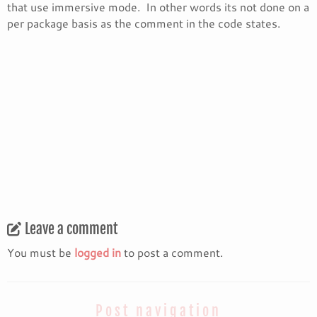
that use immersive mode. In other words its not done on a
per package basis as the comment in the code states.
Leave a comment
You must be
logged in
to post a comment.
Post navigation