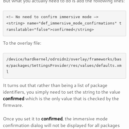
But what you actually need to do is add the following lines:
<!— No need to confirm immersive mode —>

<string> name="def_immersive_mode_confirmations" t
To the overlay file:
/device/hardkernel/odroidn2/overlay/frameworks/bas
e/packages/SettingsProvider/res/values/defaults.xm
l
It turns out that rather than being a list of package
identifiers, you simply need to set the string to the value
confirmed
which is the only value that is checked by the
firmware.
Once you set it to
confirmed
, the immersive mode
confirmation dialog will not be displayed for all packages