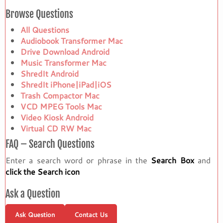
Browse Questions
All Questions
Audiobook Transformer Mac
Drive Download Android
Music Transformer Mac
ShredIt Android
ShredIt iPhone|iPad|iOS
Trash Compactor Mac
VCD MPEG Tools Mac
Video Kiosk Android
Virtual CD RW Mac
FAQ – Search Questions
Enter a search word or phrase in the
Search Box
and
click the Search icon
Ask a Question
Ask Question
Contact Us