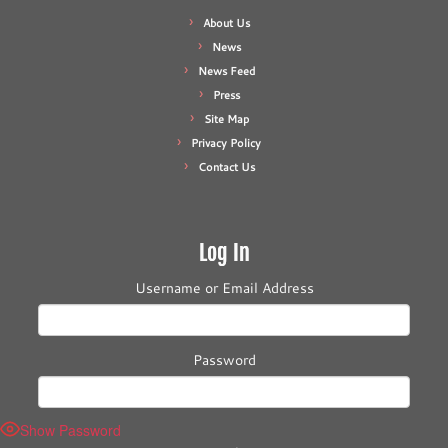
About Us
News
News Feed
Press
Site Map
Privacy Policy
Contact Us
Log In
Username or Email Address
Password
Show Password