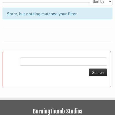
Sorry, but nothing matched your filter
Search
for:
BurningThumb Studios