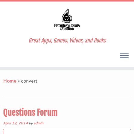
Great Apps, Games, Videos, and Books
Skip
to
Home
»
convert
content
Questions Forum
April 12, 2014
by
admin