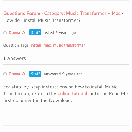
Questions Forum
›
Category: Music Transformer - Mac
›
How do I install Music Transformer?
Donna W.
Staff
asked 9 years ago
Question Tags:
install
,
mac
,
music transformer
1 Answers
Donna W.
Staff
answered 9 years ago
For step-by-step instructions on how to install Music
Transformer, refer to the
online tutorial
or to the Read Me
first document in the Download.