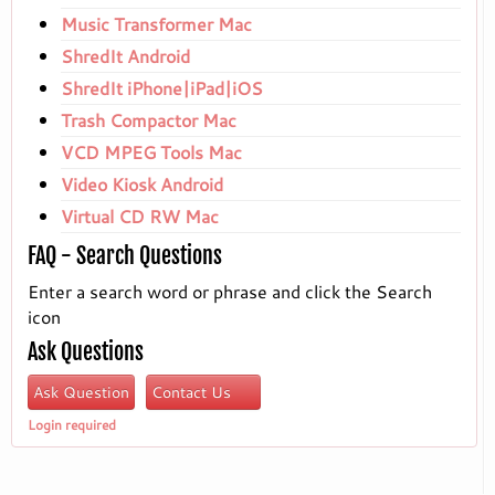
Music Transformer Mac
ShredIt Android
ShredIt iPhone|iPad|iOS
Trash Compactor Mac
VCD MPEG Tools Mac
Video Kiosk Android
Virtual CD RW Mac
FAQ - Search Questions
Enter a search word or phrase and click the Search
icon
Ask Questions
Ask Question
Contact Us
Login required