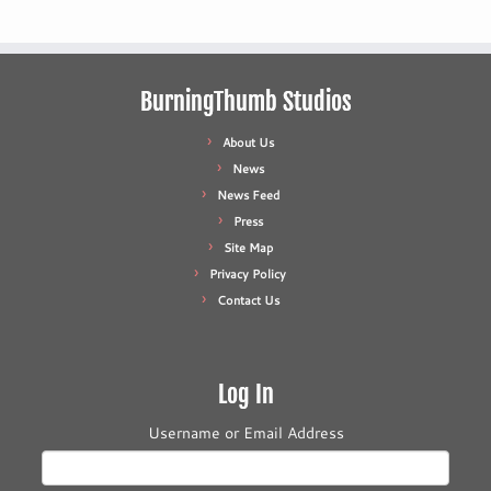
BurningThumb Studios
About Us
News
News Feed
Press
Site Map
Privacy Policy
Contact Us
Log In
Username or Email Address