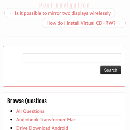
Post navigation
←
Is it possible to mirror two displays wirelessly
How do I install Virtual CD-RW?
→
Search
for:
Browse Questions
All Questions
Audiobook Transformer Mac
Drive Download Android