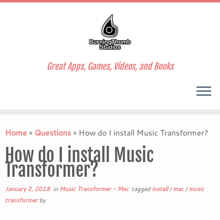
Great Apps, Games, Videos, and Books
Skip
to
Home
»
Questions
»
How do I install Music Transformer?
content
How do I install Music
Transformer?
January 2, 2018
in
Music Transformer - Mac
tagged
install
/
mac
/
music
transformer
by