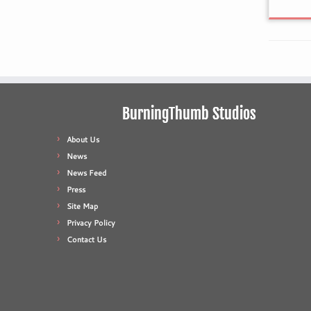
BurningThumb Studios
About Us
News
News Feed
Press
Site Map
Privacy Policy
Contact Us