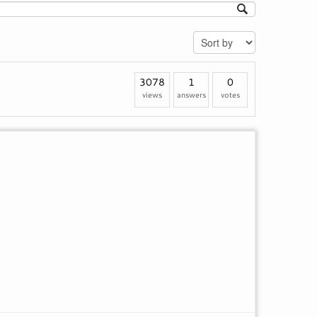
3078
1
0
views
answers
votes