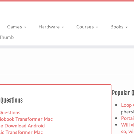
Games
Hardware
Courses
Books
gThumb
Popular 
Questions
Loop 
phers
 Questions
Porta
iobook Transformer Mac
Will v
ve Download Android
so, wi
ic Transformer Mac