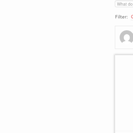
Filter: