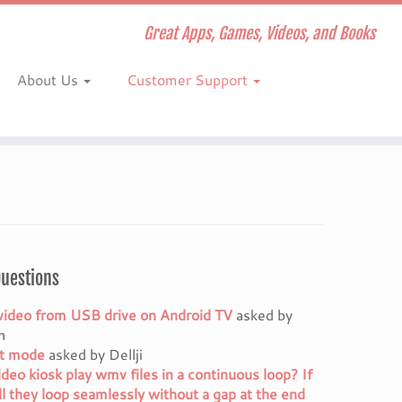
Great Apps, Games, Videos, and Books
About Us
Customer Support
Questions
video from USB drive on Android TV
asked by
h
it mode
asked by Dellji
ideo kiosk play wmv files in a continuous loop? If
ll they loop seamlessly without a gap at the end