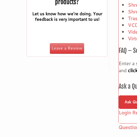
products?
Shr
Shr
Let us know how we're doing. Your
Tra
feedback is very important to us!
VCD
Vid
Vir
Leave a Review
FAQ – S
Enter a 
and
clic
Ask a Q
Ask Qu
Login R
Questio