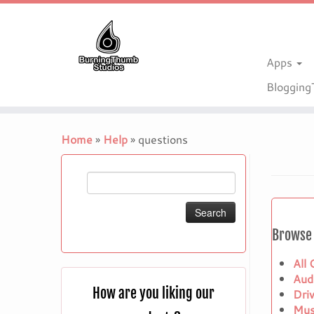
Apps
Bloggin
Skip
to
Home
»
Help
»
questions
content
Search
for:
Browse 
All
Aud
How are you liking our
Dri
Mus