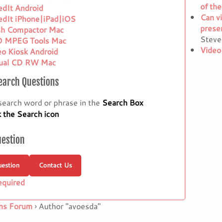
of the
edIt Android
Can vi
edIt iPhone|iPad|iOS
presen
sh Compactor Mac
Steve
 MPEG Tools Mac
Video
eo Kiosk Android
tual CD RW Mac
earch Questions
search word or phrase in the
Search Box
k the Search icon
uestion
estion
Contact Us
equired
ns Forum
›
Author "avoesda"