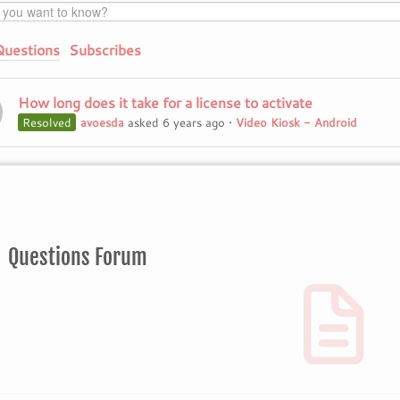
Questions
Subscribes
How long does it take for a license to activate
Resolved
avoesda
asked 6 years ago
•
Video Kiosk - Android
Questions Forum