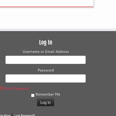
Log In
Username or Email Address
Password
Show Password
Remember Me
|
oin Now
Lost Password?