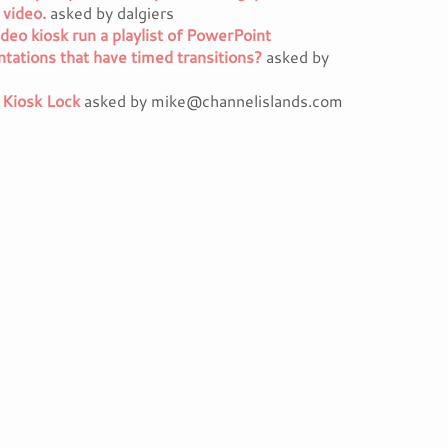
 video.
asked by dalgiers
deo kiosk run a playlist of PowerPoint
tations that have timed transitions?
asked by
 Kiosk Lock
asked by mike@channelislands.com