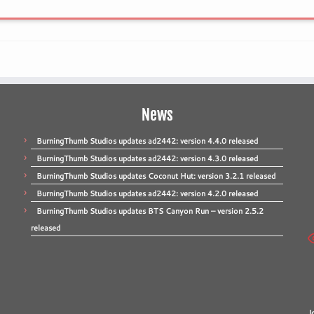
News
BurningThumb Studios updates ad2442: version 4.4.0 released
BurningThumb Studios updates ad2442: version 4.3.0 released
BurningThumb Studios updates Coconut Hut: version 3.2.1 released
BurningThumb Studios updates ad2442: version 4.2.0 released
BurningThumb Studios updates BTS Canyon Run – version 2.5.2
released
J