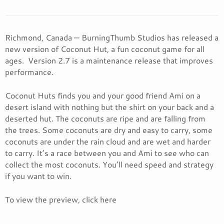
Richmond, Canada — BurningThumb Studios has released a
new version of Coconut Hut, a fun coconut game for all
ages. Version 2.7 is a maintenance release that improves
performance.
Coconut Huts finds you and your good friend Ami on a
desert island with nothing but the shirt on your back and a
deserted hut. The coconuts are ripe and are falling from
the trees. Some coconuts are dry and easy to carry, some
coconuts are under the rain cloud and are wet and harder
to carry. It’s a race between you and Ami to see who can
collect the most coconuts. You’ll need speed and strategy
if you want to win.
To view the preview, click here