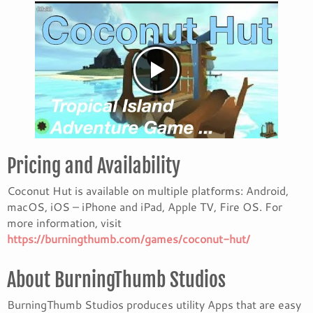
Pricing and Availability
Coconut Hut is available on multiple platforms: Android,
macOS, iOS – iPhone and iPad, Apple TV, Fire OS. For
more information, visit
https://burningthumb.com/games/coconut-hut/
About BurningThumb Studios
BurningThumb Studios produces utility Apps that are easy