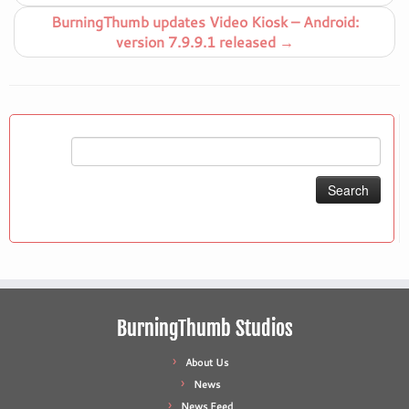
BurningThumb updates Video Kiosk – Android:
version 7.9.9.1 released
→
Search
for:
BurningThumb Studios
About Us
News
News Feed