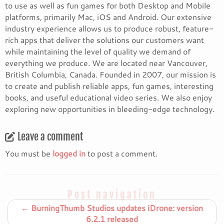
to use as well as fun games for both Desktop and Mobile
platforms, primarily Mac, iOS and Android. Our extensive
industry experience allows us to produce robust, feature-
rich apps that deliver the solutions our customers want
while maintaining the level of quality we demand of
everything we produce. We are located near Vancouver,
British Columbia, Canada. Founded in 2007, our mission is
to create and publish reliable apps, fun games, interesting
books, and useful educational video series. We also enjoy
exploring new opportunities in bleeding-edge technology.
Leave a comment
You must be
logged in
to post a comment.
Post navigation
←
BurningThumb Studios updates iDrone: version
6.2.1 released