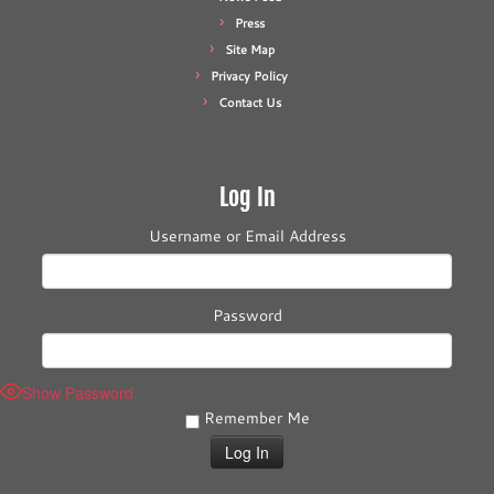
Press
Site Map
Privacy Policy
Contact Us
Log In
Username or Email Address
Password
Show Password
Remember Me