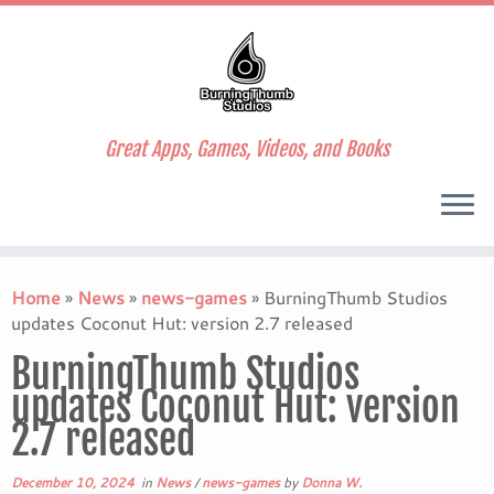
Great Apps, Games, Videos, and Books
Skip
to
Home
»
News
»
news-games
»
BurningThumb Studios
content
updates Coconut Hut: version 2.7 released
BurningThumb Studios
updates Coconut Hut: version
2.7 released
December 10, 2024
in
News
/
news-games
by
Donna W.