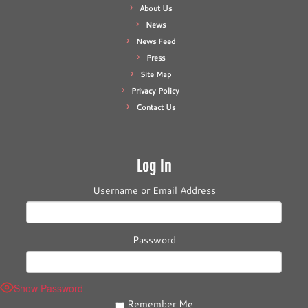
About Us
News
News Feed
Press
Site Map
Privacy Policy
Contact Us
Log In
Username or Email Address
Password
Show Password
Remember Me