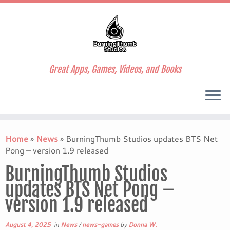
Great Apps, Games, Videos, and Books
Skip
to
Home
»
News
»
BurningThumb Studios updates BTS Net
content
Pong – version 1.9 released
BurningThumb Studios
updates BTS Net Pong –
version 1.9 released
August 4, 2025
in
News
/
news-games
by
Donna W.