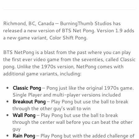
Richmond, BC, Canada — BurningThumb Studios has
released a new version of BTS Net Pong. Version 1.9 adds
a new game variant, Color Shift Pong.
BTS NetPong is a blast from the past where you can play
the first ever video game from the seventies, called Classic
pong. Unlike the 1970s version, NetPong comes with
additional game variants, including:
Classic Pong
– Pong just like the original 1970s game.
Single Player and multi-player versions included
Breakout Pong
– Play Pong but use the ball to break
through the other guy’s wall to win
Wall Pong
– Play Pong but use the ball to break
through the center wall before you can beat the other
guy
Rain Pong
– Play Pong but with the added challenge of