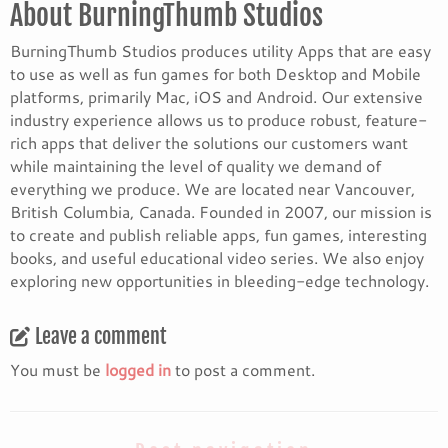
About BurningThumb Studios
BurningThumb Studios produces utility Apps that are easy
to use as well as fun games for both Desktop and Mobile
platforms, primarily Mac, iOS and Android. Our extensive
industry experience allows us to produce robust, feature-
rich apps that deliver the solutions our customers want
while maintaining the level of quality we demand of
everything we produce. We are located near Vancouver,
British Columbia, Canada. Founded in 2007, our mission is
to create and publish reliable apps, fun games, interesting
books, and useful educational video series. We also enjoy
exploring new opportunities in bleeding-edge technology.
Leave a comment
You must be
logged in
to post a comment.