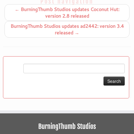
Post navigation
←
BurningThumb Studios updates Coconut Hut:
version 2.8 released
BurningThumb Studios updates ad2442: version 3.4
released
→
Search
for:
BurningThumb Studios