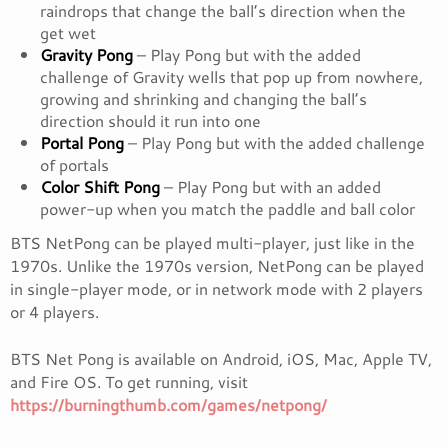
raindrops that change the ball’s direction when the
get wet
Gravity Pong
– Play Pong but with the added
challenge of Gravity wells that pop up from nowhere,
growing and shrinking and changing the ball’s
direction should it run into one
Portal Pong
– Play Pong but with the added challenge
of portals
Color Shift Pong
– Play Pong but with an added
power-up when you match the paddle and ball color
BTS NetPong can be played multi-player, just like in the
1970s. Unlike the 1970s version, NetPong can be played
in single-player mode, or in network mode with 2 players
or 4 players.
BTS Net Pong is available on Android, iOS, Mac, Apple TV,
and Fire OS. To get running, visit
https://burningthumb.com/games/netpong/