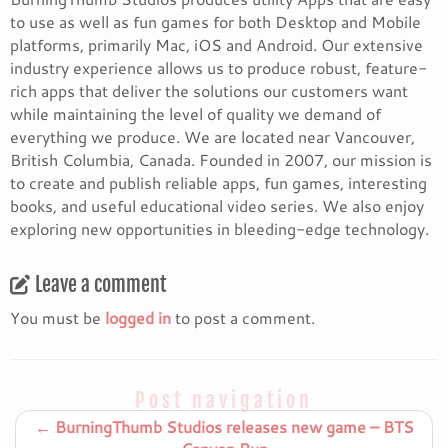
to use as well as fun games for both Desktop and Mobile
platforms, primarily Mac, iOS and Android. Our extensive
industry experience allows us to produce robust, feature-
rich apps that deliver the solutions our customers want
while maintaining the level of quality we demand of
everything we produce. We are located near Vancouver,
British Columbia, Canada. Founded in 2007, our mission is
to create and publish reliable apps, fun games, interesting
books, and useful educational video series. We also enjoy
exploring new opportunities in bleeding-edge technology.
Leave a comment
You must be
logged in
to post a comment.
Post navigation
←
BurningThumb Studios releases new game – BTS