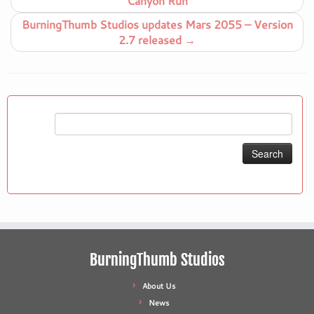
Canyon Run
BurningThumb Studios updates Mars 2055 – Version
2.7 released
→
Search
for:
BurningThumb Studios
About Us
News