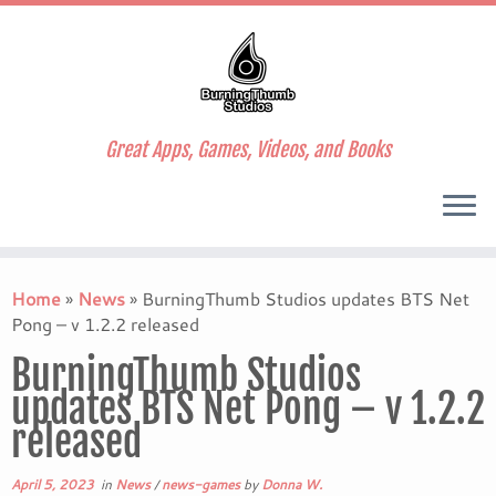
Great Apps, Games, Videos, and Books
Skip
to
Home
»
News
»
BurningThumb Studios updates BTS Net
content
Pong – v 1.2.2 released
BurningThumb Studios
updates BTS Net Pong – v 1.2.2
released
April 5, 2023
in
News
/
news-games
by
Donna W.