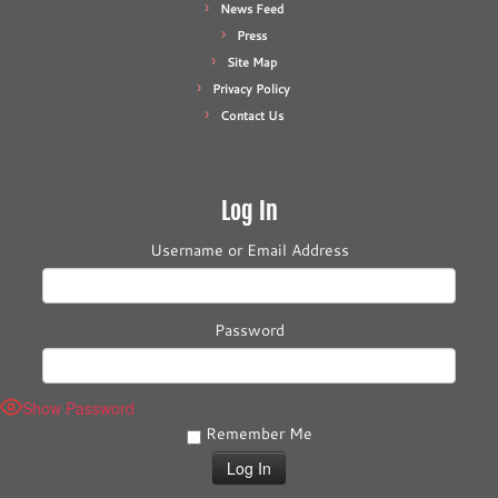
News Feed
Press
Site Map
Privacy Policy
Contact Us
Log In
Username or Email Address
Password
Show Password
Remember Me