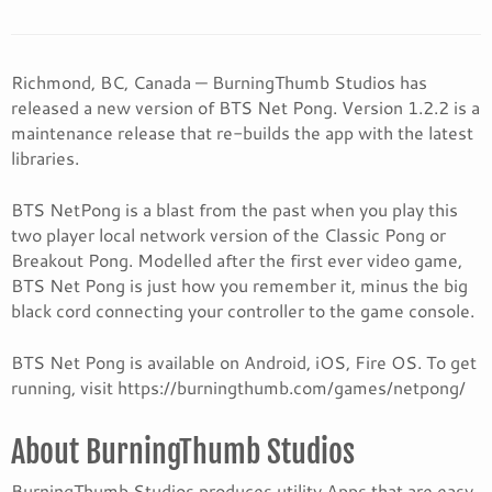
Richmond, BC, Canada — BurningThumb Studios has
released a new version of BTS Net Pong. Version 1.2.2 is a
maintenance release that re-builds the app with the latest
libraries.
BTS NetPong is a blast from the past when you play this
two player local network version of the Classic Pong or
Breakout Pong. Modelled after the first ever video game,
BTS Net Pong is just how you remember it, minus the big
black cord connecting your controller to the game console.
BTS Net Pong is available on Android, iOS, Fire OS. To get
running, visit https://burningthumb.com/games/netpong/
About BurningThumb Studios
BurningThumb Studios produces utility Apps that are easy