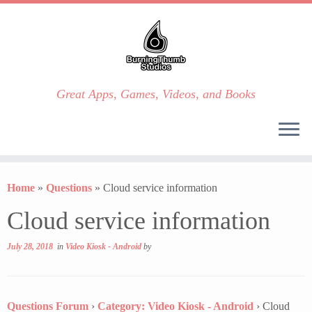
Great Apps, Games, Videos, and Books
Skip
to
Home
»
Questions
»
Cloud service information
content
Cloud service information
July 28, 2018
in
Video Kiosk - Android
by
Questions Forum
›
Category: Video Kiosk - Android
›
Cloud