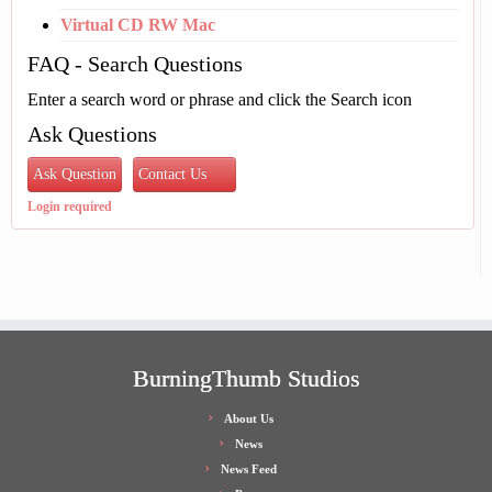
Virtual CD RW Mac
FAQ - Search Questions
Enter a search word or phrase and click the Search icon
Ask Questions
Ask Question
Contact Us
Login required
BurningThumb Studios
About Us
News
News Feed