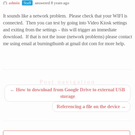
admin
Staff
answered 8 years ago
It sounds like a network problem. Please check that your WIFI is
connected. Then you can test by going into Video Kiosk settings
and exiting from the settings – this will trigger an immediate
download. If that is not the issue (network problems) please contact
me using email at burningthumb at gmail dot com for more help.
Post navigation
←
How to download from Google Drive to external USB
storage
Referencing a file on the device
→