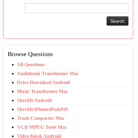
Search
for:
Browse Questions
All Questions
Audiobook Transformer Mac
Drive Download Android
Music Transformer Mac
ShredIt Android
ShredIt iPhone|iPad|iOS
Trash Compactor Mac
VCD MPEG Tools Mac
Video Kiosk Android