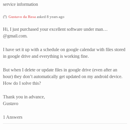
service information
Gustavo da Rosa
asked 8 years ago
Hi, I just purchased your excellent software under man…
@gmail.com.
I have set it up with a schedule on google calendar with files stored
in google drive and everything is working fine.
But when I delete or update files in google drive (even after an
hour) they don’t automatically get updated on my android device.
How do I solve this?
Thank you in advance,
Gustavo
1 Answers