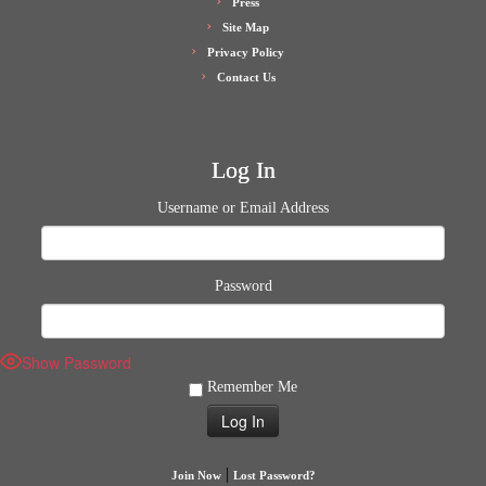
Press
Site Map
Privacy Policy
Contact Us
Log In
Username or Email Address
Password
Show Password
Remember Me
|
Join Now
Lost Password?