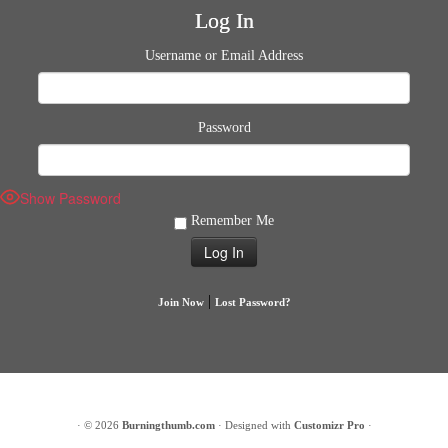
Log In
Username or Email Address
Password
Show Password
Remember Me
|
Join Now
Lost Password?
·
© 2026
Burningthumb.com
·
Designed with
Customizr Pro
·