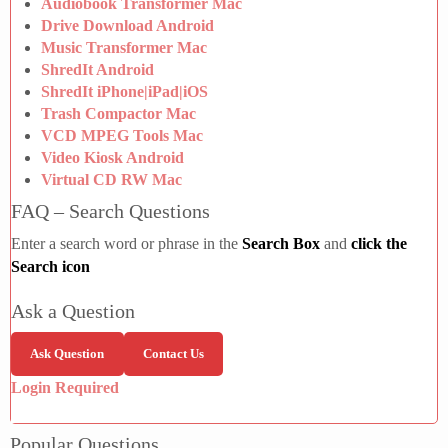
Audiobook Transformer Mac
Drive Download Android
Music Transformer Mac
ShredIt Android
ShredIt iPhone|iPad|iOS
Trash Compactor Mac
VCD MPEG Tools Mac
Video Kiosk Android
Virtual CD RW Mac
FAQ – Search Questions
Enter a search word or phrase in the
Search Box
and
click the
Search icon
Ask a Question
Ask Question
Contact Us
Login Required
Popular Questions