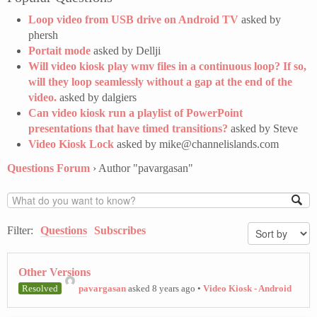
Loop video from USB drive on Android TV
asked by
phersh
Portait mode
asked by Dellji
Will video kiosk play wmv files in a continuous loop? If so,
will they loop seamlessly without a gap at the end of the
video.
asked by dalgiers
Can video kiosk run a playlist of PowerPoint
presentations that have timed transitions?
asked by Steve
Video Kiosk Lock
asked by mike@channelislands.com
Questions Forum
›
Author "pavargasan"
Filter:
Questions
Subscribes
Other Versions
Resolved
pavargasan
asked 8 years ago
•
Video Kiosk - Android