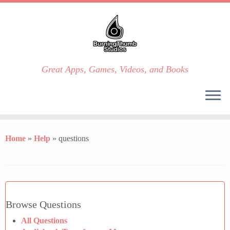
Great Apps, Games, Videos, and Books
Skip
to
Home
»
Help
»
questions
content
Browse Questions
All Questions