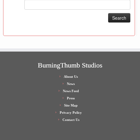
Search
for:
BurningThumb Studios
About Us
News
News Feed
Press
Site Map
Privacy Policy
Contact Us