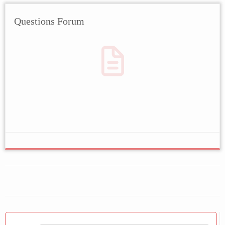
Questions Forum