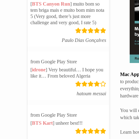
[
BTS Canyon Run
] muito bom so
tem briga mais e muito bom mim nota
5 (Very good, there’s just more
challenge and very good, I rate 5)
Paulo Dias Gonçalves
from Google Play Store
[
idrone
] Very beautiful… I hope you
Mac Appl
like it… From beloved Algeria
to produc
everythin
hatoum messai
hardware 
You will 
from Google Play Store
which tak
[
BTS Kart
] unheer best!!!
Learn how