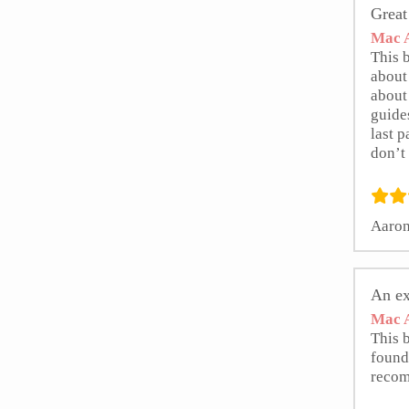
Great
Mac A
This b
about 
about 
guides
last p
don’t 
Aaron
An ex
Mac A
This 
found
reco