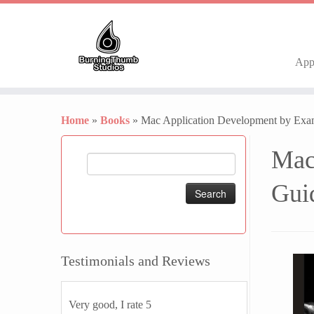
Ap
Skip
to
Home
»
Books
»
Mac Application Development by Exam
content
Mac
Search
for:
Gui
Testimonials and Reviews
Very good, I rate 5