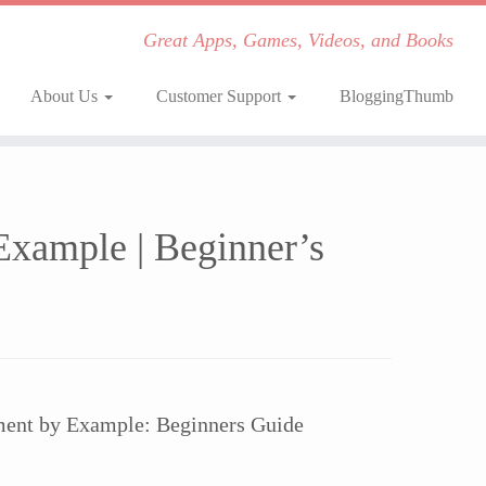
Great Apps, Games, Videos, and Books
About Us
Customer Support
BloggingThumb
xample | Beginner’s
ent by Example: Beginners Guide