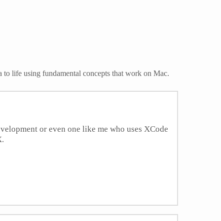
a to life using fundamental concepts that work on Mac.
development or even one like me who uses XCode
X.