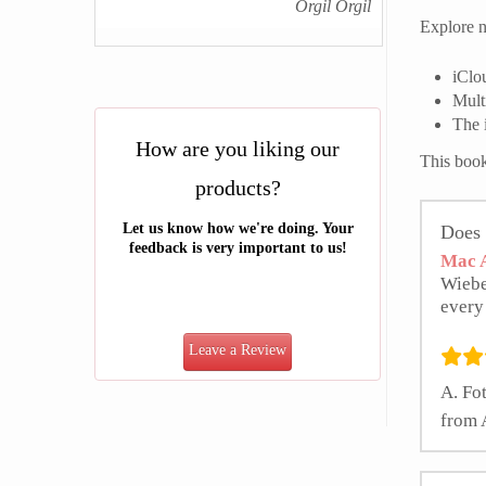
Orgil Orgil
Explore n
iClo
Mult
The 
How are you liking our
This book
products?
Let us know how we're doing. Your
Does 
feedback is very important to us!
Mac A
Wiebe
every
Leave a Review
A. Fot
from