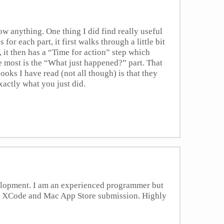
ow anything. One thing I did find really useful
 for each part, it first walks through a little bit
, it then has a “Time for action” step which
he most is the “What just happened?” part. That
ooks I have read (not all though) is that they
xactly what you just did.
velopment. I am an experienced programmer but
ith XCode and Mac App Store submission. Highly