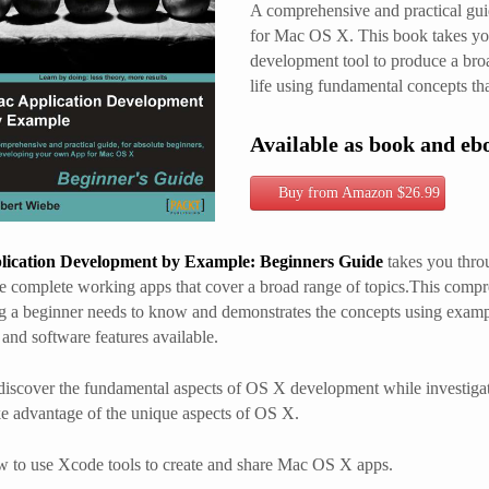
A comprehensive and practical gui
for Mac OS X. This book takes you
development tool to produce a bro
life using fundamental concepts t
Available as book and eb
Buy from Amazon $26.99
ication Development by Example: Beginners Guide
takes you throu
e complete working apps that cover a broad range of topics.This comp
g a beginner needs to know and demonstrates the concepts using exampl
and software features available.
discover the fundamental aspects of OS X development while investigatin
e advantage of the unique aspects of OS X.
 to use Xcode tools to create and share Mac OS X apps.