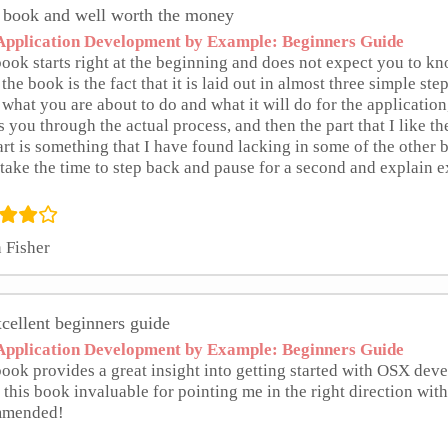
 book and well worth the money
pplication Development by Example: Beginners Guide
ook starts right at the beginning and does not expect you to kn
the book is the fact that it is laid out in almost three simple steps
what you are about to do and what it will do for the application
 you through the actual process, and then the part that I like t
art is something that I have found lacking in some of the other b
take the time to step back and pause for a second and explain e
 Fisher
cellent beginners guide
pplication Development by Example: Beginners Guide
book provides a great insight into getting started with OSX de
 this book invaluable for pointing me in the right direction w
mmended!