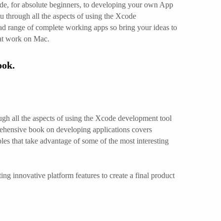
de, for absolute beginners, to developing your own App
 through all the aspects of using the Xcode
ad range of complete working apps so bring your ideas to
hat work on Mac.
ook.
gh all the aspects of using the Xcode development tool
rehensive book on developing applications covers
es that take advantage of some of the most interesting
g innovative platform features to create a final product