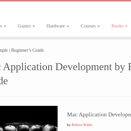
ps
Games
Hardware
Courses
Books
ple | Beginner’s Guide
 Application Development by E
de
Mac Application Developm
by
Robert Wiebe