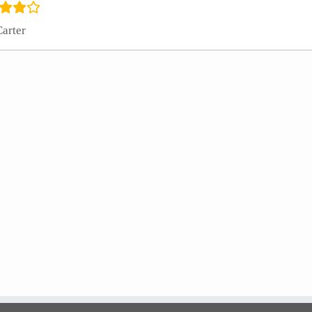
Carter