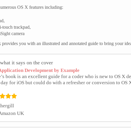
umerous OS X features including:
ud,
i-touch trackpad,
iSight camera
 provides you with an illustrated and annotated guide to bring your ide
what it says on the cover
pplication Development by Example
’s book is an excellent guide for a coder who is new to OS X 
 day for iOS but could do with a refresher or conversion to OS 
hergill
 Amazon UK