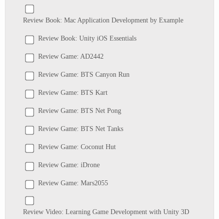
Review Book: Mac Application Development by Example
Review Book: Unity iOS Essentials
Review Game: AD2442
Review Game: BTS Canyon Run
Review Game: BTS Kart
Review Game: BTS Net Pong
Review Game: BTS Net Tanks
Review Game: Coconut Hut
Review Game: iDrone
Review Game: Mars2055
Review Video: Learning Game Development with Unity 3D