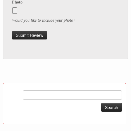
Photo
Would you like to include your photo?
Search
for: