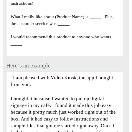
instructions)
What I really like about (Product Name) is _____ . Plus,
the customer service was _____.
I would recommend this product to anyone who wants
_____.
Here’s an example
“I am pleased with Video Kiosk, the app I bought
from you.
I bought it because I wanted to put up digital
signage in my café. I found it made this job easy
because it pretty much just worked right out of the
box. And it had easy to follow instructions and
sample files that got me started right away. Once I