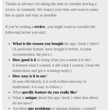
Thanks in advance for taking the time to consider leaving a
review or comment. We respect your time and want to make
this as quick and easy as possible.
If you’re writing a
review
, you might want to consider the
following before you start:
What is the reason you bought
the app | book | video?
(A particular feature, have bought it before, it came
recommended, the price.)
How good is it
at doing what you wanted it to do?
(I learned what I wanted, it did what I wanted, I read the
instructions and got it working easily.)
How easy is it to use
?
(it runs effortlessly, it is well-written and easy to
understand, it is easy to follow.)
What
specific feature do you really like
?
What is
unique
about this app | book | video that others
do not have?
Are there
any problems
or missing features | content?