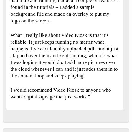
had it up and running, I added a couple of features I
found in the tutorials – I added a sample
background file and made an overlay to put my
logo on the screen.
What I really like about Video Kiosk is that it’s
reliable. It just keeps running no matter what
happens. I’ve accidentally uploaded pdfs and it just
skipped over them and kept running, which is what
I was hoping it would do. I add more pictures over
the cloud whenever I can and it just adds them in to
the content loop and keeps playing.
I would recommend Video Kiosk to anyone who
wants digital signage that just works.”