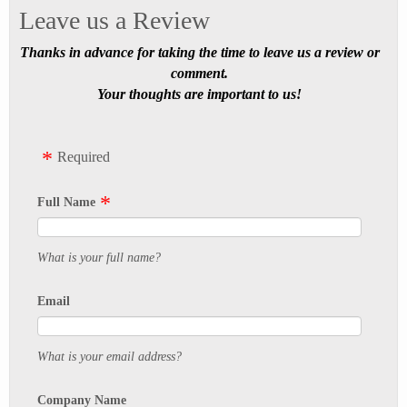
Leave us a Review
Thanks in advance for taking the time to leave us a review or
comment.
Your thoughts are important to us!
Required
Full Name
What is your full name?
Email
What is your email address?
Company Name