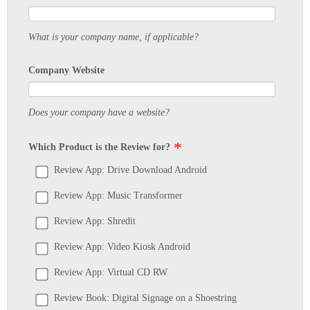
What is your company name, if applicable?
Company Website
Does your company have a website?
Which Product is the Review for?
Review App: Drive Download Android
Review App: Music Transformer
Review App: Shredit
Review App: Video Kiosk Android
Review App: Virtual CD RW
Review Book: Digital Signage on a Shoestring