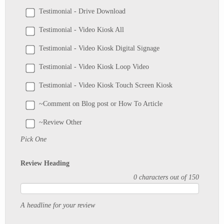
Testimonial - Drive Download
Testimonial - Video Kiosk All
Testimonial - Video Kiosk Digital Signage
Testimonial - Video Kiosk Loop Video
Testimonial - Video Kiosk Touch Screen Kiosk
~Comment on Blog post or How To Article
~Review Other
Pick One
Review Heading
0 characters out of 150
A headline for your review