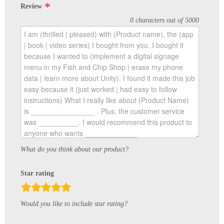
Review
0 characters out of 5000
What do you think about our product?
Star rating
rating
Would you like to include star rating?
fields