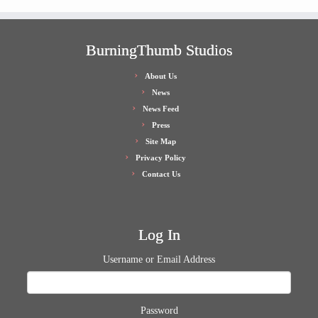
BurningThumb Studios
About Us
News
News Feed
Press
Site Map
Privacy Policy
Contact Us
Log In
Username or Email Address
Password