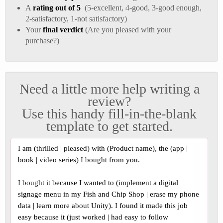
A
rating out of 5
(5-excellent, 4-good, 3-good enough,
2-satisfactory, 1-not satisfactory)
Your
final verdict
(Are you pleased with your
purchase?)
Need a little more help writing a
review?
Use this handy fill-in-the-blank
template to get started.
I am (thrilled | pleased) with (Product name), the (app |
book | video series) I bought from you.
I bought it because I wanted to (implement a digital
signage menu in my Fish and Chip Shop | erase my phone
data | learn more about Unity). I found it made this job
easy because it (just worked | had easy to follow