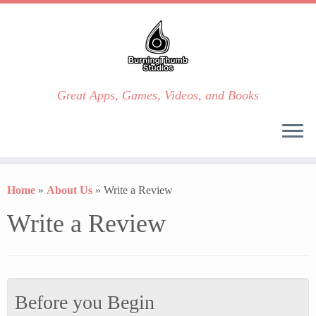
Great Apps, Games, Videos, and Books
Skip
to
Home
»
About Us
»
Write a Review
content
Write a Review
Before you Begin