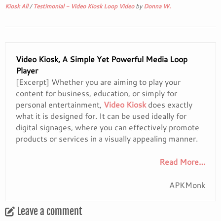
Kiosk All
/
Testimonial - Video Kiosk Loop Video
by
Donna W.
Video Kiosk, A Simple Yet Powerful Media Loop
Player
[Excerpt] Whether you are aiming to play your
content for business, education, or simply for
personal entertainment,
Video Kiosk
does exactly
what it is designed for. It can be used ideally for
digital signages, where you can effectively promote
products or services in a visually appealing manner.
Read More…
APKMonk
Leave a comment