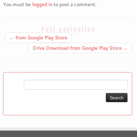
You must be
logged in
to post a comment.
Post navigation
←
from Google Play Store
Drive Download from Google Play Store
→
Search
for: