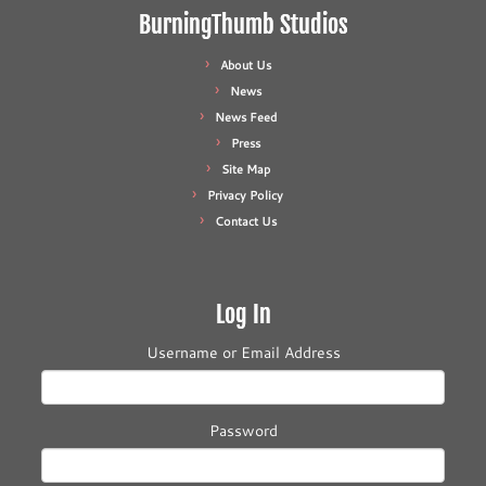
BurningThumb Studios
About Us
News
News Feed
Press
Site Map
Privacy Policy
Contact Us
Log In
Username or Email Address
Password