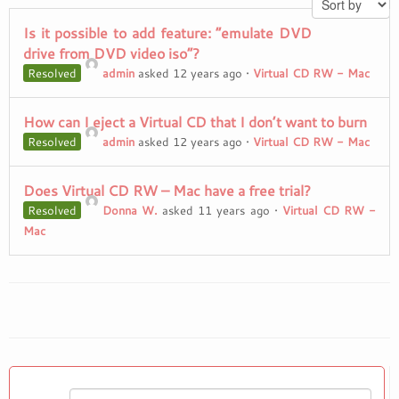
Is it possible to add feature: “emulate DVD
drive from DVD video iso”?
Resolved
admin
asked 12 years ago
•
Virtual CD RW - Mac
How can I eject a Virtual CD that I don’t want to burn
Resolved
admin
asked 12 years ago
•
Virtual CD RW - Mac
Does Virtual CD RW – Mac have a free trial?
Resolved
Donna W.
asked 11 years ago
•
Virtual CD RW -
Mac
Search