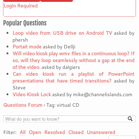
Login Required
Popular Questions
Loop video from USB drive on Android TV
asked by
phersh
Portait mode
asked by Dellji
Will video kiosk play wmv files in a continuous loop? If
so, will they loop seamlessly without a gap at the end
of the video.
asked by dalgiers
Can video kiosk run a playlist of PowerPoint
presentations that have timed transitions?
asked by
Steve
Video Kiosk Lock
asked by mike@channelislands.com
Questions Forum
›
Tag: virtual CD
Filter:
All
Open
Resolved
Closed
Unanswered