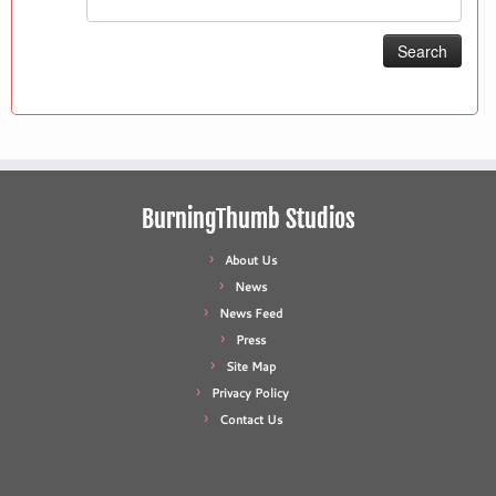
for:
BurningThumb Studios
About Us
News
News Feed
Press
Site Map
Privacy Policy
Contact Us