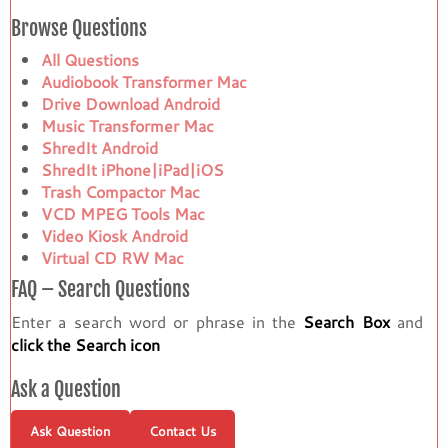
Browse Questions
All Questions
Audiobook Transformer Mac
Drive Download Android
Music Transformer Mac
ShredIt Android
ShredIt iPhone|iPad|iOS
Trash Compactor Mac
VCD MPEG Tools Mac
Video Kiosk Android
Virtual CD RW Mac
FAQ – Search Questions
Enter a search word or phrase in the
Search Box
and
click the Search icon
Ask a Question
Ask Question
Contact Us