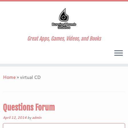
Great Apps, Games, Videos, and Books
Skip
to
Home
»
virtual CD
content
Questions Forum
April 12, 2014
by
admin