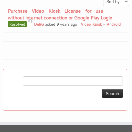
Purchase Video Kiosk License for use
without internet connection or Google Play Login
Resolved
DeliG
asked 9 years ago
•
Video Kiosk - Android
Search
for: