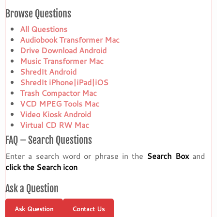
Browse Questions
All Questions
Audiobook Transformer Mac
Drive Download Android
Music Transformer Mac
ShredIt Android
ShredIt iPhone|iPad|iOS
Trash Compactor Mac
VCD MPEG Tools Mac
Video Kiosk Android
Virtual CD RW Mac
FAQ – Search Questions
Enter a search word or phrase in the
Search Box
and
click the Search icon
Ask a Question
Ask Question
Contact Us