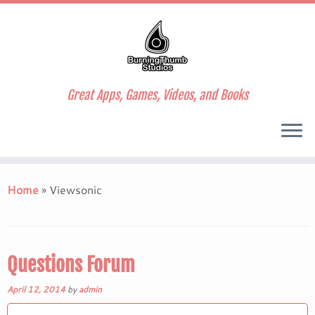
Great Apps, Games, Videos, and Books
Skip
to
Home
»
Viewsonic
content
Questions Forum
April 12, 2014
by
admin