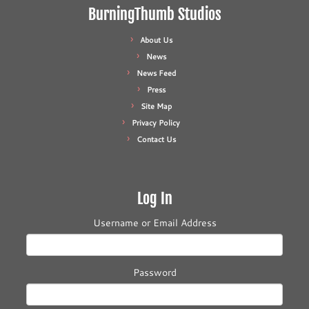
BurningThumb Studios
About Us
News
News Feed
Press
Site Map
Privacy Policy
Contact Us
Log In
Username or Email Address
Password