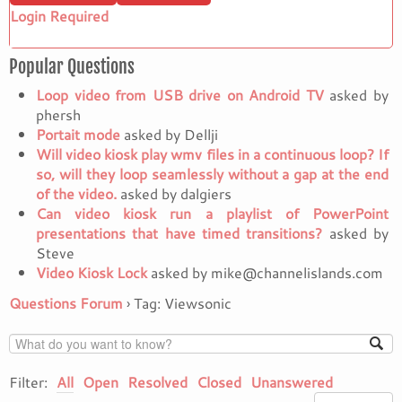
Login Required
Popular Questions
Loop video from USB drive on Android TV
asked by
phersh
Portait mode
asked by Dellji
Will video kiosk play wmv files in a continuous loop? If
so, will they loop seamlessly without a gap at the end
of the video.
asked by dalgiers
Can video kiosk run a playlist of PowerPoint
presentations that have timed transitions?
asked by
Steve
Video Kiosk Lock
asked by mike@channelislands.com
Questions Forum
›
Tag: Viewsonic
Filter:
All
Open
Resolved
Closed
Unanswered