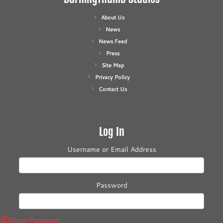
About Us
News
News Feed
Press
Site Map
Privacy Policy
Contact Us
Log In
Username or Email Address
Password
Show Password