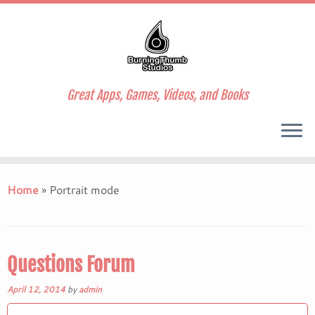
Great Apps, Games, Videos, and Books
Skip
to
Home
»
Portrait mode
content
Questions Forum
April 12, 2014
by
admin