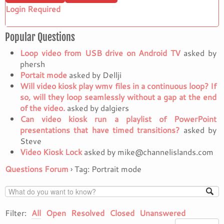
Login Required
Popular Questions
Loop video from USB drive on Android TV
asked by
phersh
Portait mode
asked by Dellji
Will video kiosk play wmv files in a continuous loop? If
so, will they loop seamlessly without a gap at the end
of the video.
asked by dalgiers
Can video kiosk run a playlist of PowerPoint
presentations that have timed transitions?
asked by
Steve
Video Kiosk Lock
asked by mike@channelislands.com
Questions Forum
›
Tag: Portrait mode
Filter:
All
Open
Resolved
Closed
Unanswered