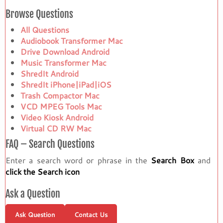
Browse Questions
All Questions
Audiobook Transformer Mac
Drive Download Android
Music Transformer Mac
ShredIt Android
ShredIt iPhone|iPad|iOS
Trash Compactor Mac
VCD MPEG Tools Mac
Video Kiosk Android
Virtual CD RW Mac
FAQ – Search Questions
Enter a search word or phrase in the
Search Box
and
click the Search icon
Ask a Question
Ask Question
Contact Us