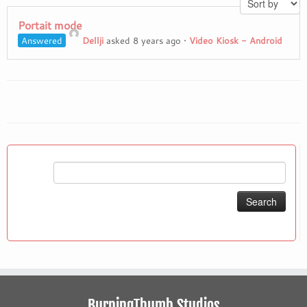
Portait mode
Answered
Dellji
asked 8 years ago
•
Video Kiosk - Android
Search
for:
BurningThumb Studios