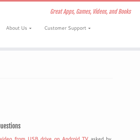
Great Apps, Games, Videos, and Books
About Us
Customer Support
Questions
video from USB drive on Android TV
asked by