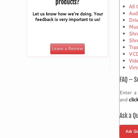
products?
All
Aud
Let us know how we're doing. Your
feedback is very important to us!
Dri
Mus
Shr
Shr
Tra
Leave a Review
VCD
Vid
Vir
FAQ – S
Enter a
and
clic
Ask a Q
Ask Qu