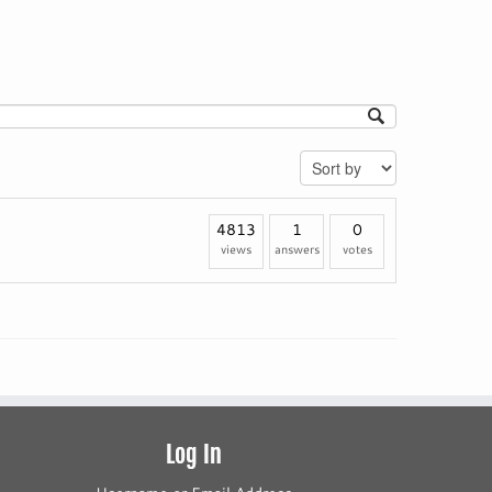
4813
1
0
views
answers
votes
Log In