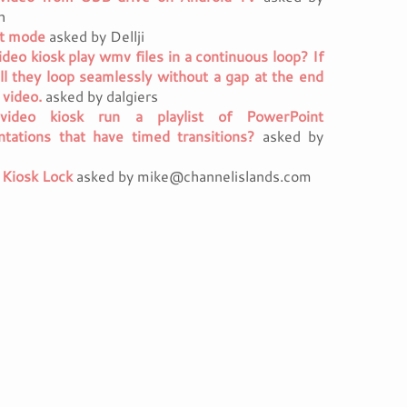
h
it mode
asked by Dellji
ideo kiosk play wmv files in a continuous loop? If
ill they loop seamlessly without a gap at the end
 video.
asked by dalgiers
video kiosk run a playlist of PowerPoint
ntations that have timed transitions?
asked by
 Kiosk Lock
asked by mike@channelislands.com