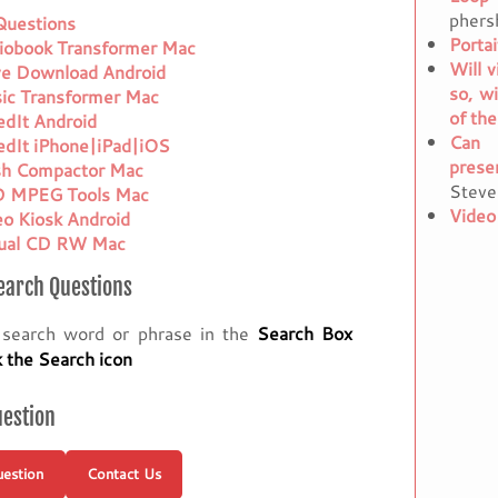
phers
 Questions
Porta
iobook Transformer Mac
Will v
ve Download Android
so, w
ic Transformer Mac
of the
edIt Android
Can 
edIt iPhone|iPad|iOS
prese
sh Compactor Mac
Steve
 MPEG Tools Mac
Video
eo Kiosk Android
tual CD RW Mac
earch Questions
 search word or phrase in the
Search Box
k the Search icon
uestion
estion
Contact Us