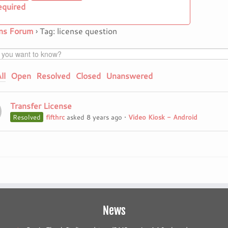
equired
ns Forum
›
Tag: license question
ll
Open
Resolved
Closed
Unanswered
Transfer License
Resolved
fifthrc
asked 8 years ago
•
Video Kiosk - Android
News