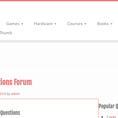
Games
Hardware
Courses
Books
gThumb
ions Forum
2014
by
admin
Popular 
Questions
Loop 