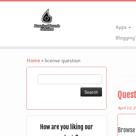
Apps
Bloggin
Skip
to
Home
»
license question
content
Search
for:
Quest
April 12, 
How are you liking our
Browse 