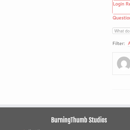
Login R
Questio
Filter:
A
BurningThumb Studios