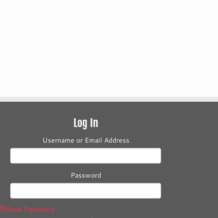
Log In
Username or Email Address
Password
Show Password