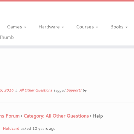
Games
Hardware
Courses
Books
gThumb
9, 2016
in
All Other Questions
tagged
Support?
by
ns Forum
›
Category: All Other Questions
›
Help
Holdcard
asked 10 years ago