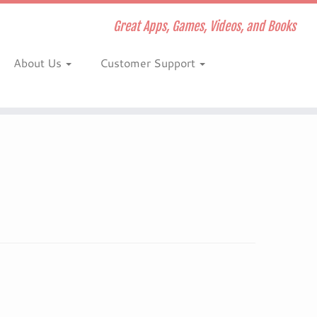
Great Apps, Games, Videos, and Books
About Us
Customer Support