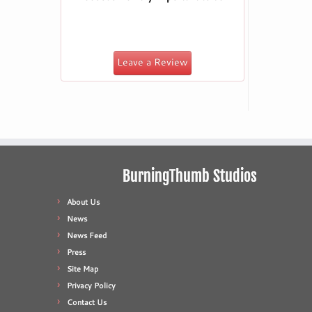
Leave a Review
BurningThumb Studios
About Us
News
News Feed
Press
Site Map
Privacy Policy
Contact Us