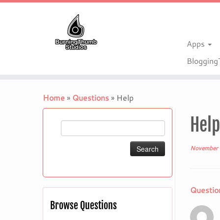
Apps
Bloggin
Skip
to
Home
»
Questions
»
Help
content
Help
Search
for:
November 
Questio
Browse Questions