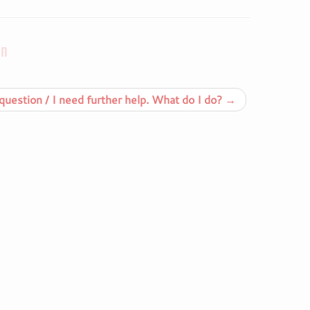
on
uestion / I need further help. What do I do?
→