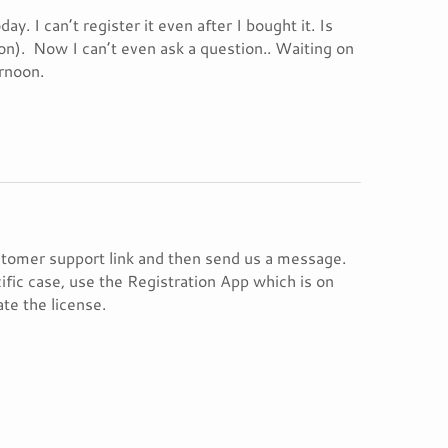
y. I can’t register it even after I bought it. Is
oon). Now I can’t even ask a question.. Waiting on
rnoon.
ustomer support link and then send us a message.
ific case, use the Registration App which is on
ate the license.