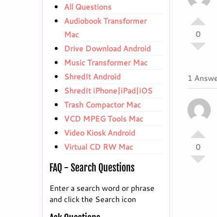
All Questions
Audiobook Transformer
0
Mac
Drive Download Android
Music Transformer Mac
ShredIt Android
1 Answe
ShredIt iPhone|iPad|iOS
Trash Compactor Mac
VCD MPEG Tools Mac
Video Kiosk Android
Virtual CD RW Mac
0
FAQ - Search Questions
Enter a search word or phrase
and click the Search icon