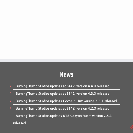
News
BurningThumb Studios updates ad2442: version 4.4.0 released
BurningThumb Studios updates ad2442: version 4.3.0 released
BurningThumb Studios updates Coconut Hut: version 3.2.1 released
BurningThumb Studios updates ad2442: version 4.2.0 released
BurningThumb Studios updates BTS Canyon Run – version 2.5.2
released