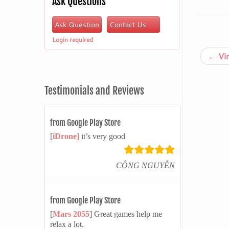
Ask Questions
Ask Question
Contact Us
Login required
←
Vir
Testimonials and Reviews
from Google Play Store
[
iDrone]
it’s very good
CÔNG NGUYỄN
from Google Play Store
[
Mars 2055
] Great games help me
relax a lot.