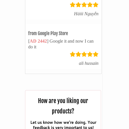
Hảiii Nguyễn
from Google Play Store
[
AD 2442
] Google it and now I can
do it
ali hussain
How are you liking our
products?
Let us know how we're doing. Your
feedback is very important to us!