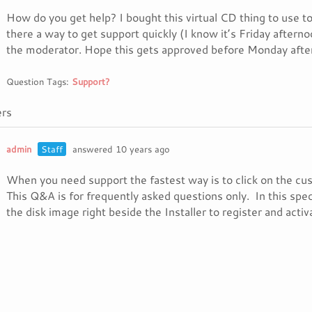
How do you get help? I bought this virtual CD thing to use toda
there a way to get support quickly (I know it’s Friday aftern
the moderator. Hope this gets approved before Monday afte
Question Tags:
Support?
rs
admin
Staff
answered 10 years ago
When you need support the fastest way is to click on the c
This Q&A is for frequently asked questions only. In this spec
the disk image right beside the Installer to register and activ