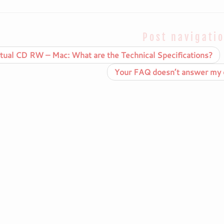
Post navigati
tual CD RW – Mac: What are the Technical Specifications?
Your FAQ doesn’t answer my q