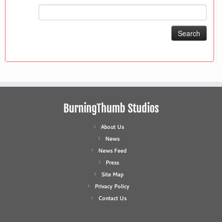
Search
for:
BurningThumb Studios
About Us
News
News Feed
Press
Site Map
Privacy Policy
Contact Us