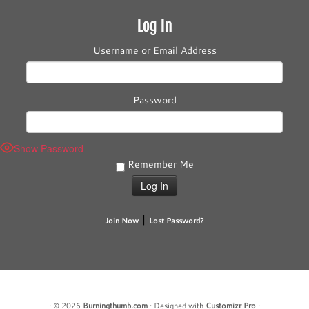
Log In
Username or Email Address
Password
Show Password
Remember Me
|
Join Now
Lost Password?
·
© 2026
Burningthumb.com
·
Designed with
Customizr Pro
·