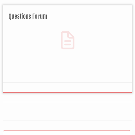
Questions Forum