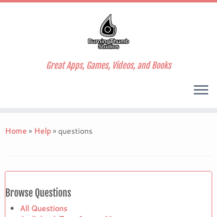
Great Apps, Games, Videos, and Books
Skip
to
Home
»
Help
»
questions
content
Browse Questions
All Questions