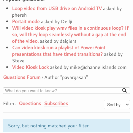
Loop video from USB drive on Android TV
asked by
phersh
Portait mode
asked by Dellji
Will video kiosk play wmv files in a continuous loop? If
so, will they loop seamlessly without a gap at the end
of the video.
asked by dalgiers
Can video kiosk run a playlist of PowerPoint
presentations that have timed transitions?
asked by
Steve
Video Kiosk Lock
asked by mike@channelislands.com
Questions Forum
›
Author "pavargasan"
Filter:
Questions
Subscribes
Sorry, but nothing matched your filter