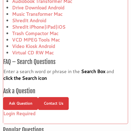
Audiobook Transformer Mac
Drive Download Android
Music Transformer Mac
ShredIt Android
ShredIt iPhone|iPad|iOS
Trash Compactor Mac
VCD MPEG Tools Mac
Video Kiosk Android
Virtual CD RW Mac
FAQ – Search Questions
Enter a search word or phrase in the
Search Box
and
click the Search icon
Ask a Question
Ask Question
Contact Us
Login Required
Popular Questions