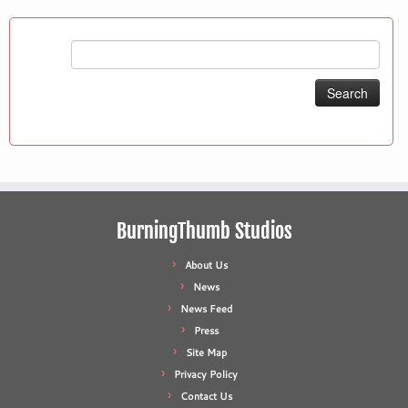
Search
for:
BurningThumb Studios
About Us
News
News Feed
Press
Site Map
Privacy Policy
Contact Us