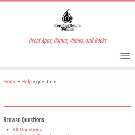
Great Apps, Games, Videos, and Books
Skip
to
Home
»
Help
»
questions
content
Browse Questions
All Questions