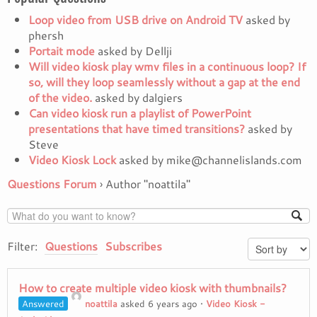
Loop video from USB drive on Android TV
asked by
phersh
Portait mode
asked by Dellji
Will video kiosk play wmv files in a continuous loop? If
so, will they loop seamlessly without a gap at the end
of the video.
asked by dalgiers
Can video kiosk run a playlist of PowerPoint
presentations that have timed transitions?
asked by
Steve
Video Kiosk Lock
asked by mike@channelislands.com
Questions Forum
›
Author "noattila"
Filter:
Questions
Subscribes
How to create multiple video kiosk with thumbnails?
Answered
noattila
asked 6 years ago
•
Video Kiosk -