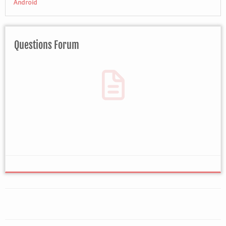
Android
Questions Forum