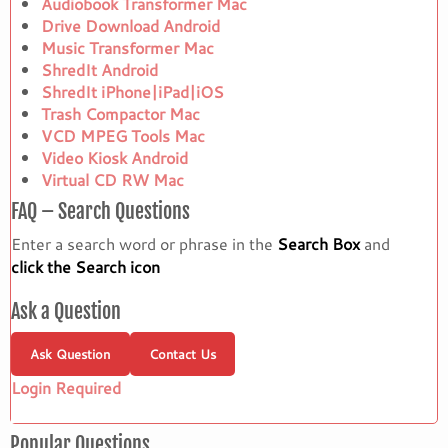
Audiobook Transformer Mac
Drive Download Android
Music Transformer Mac
ShredIt Android
ShredIt iPhone|iPad|iOS
Trash Compactor Mac
VCD MPEG Tools Mac
Video Kiosk Android
Virtual CD RW Mac
FAQ – Search Questions
Enter a search word or phrase in the
Search Box
and
click the Search icon
Ask a Question
Ask Question
Contact Us
Login Required
Popular Questions