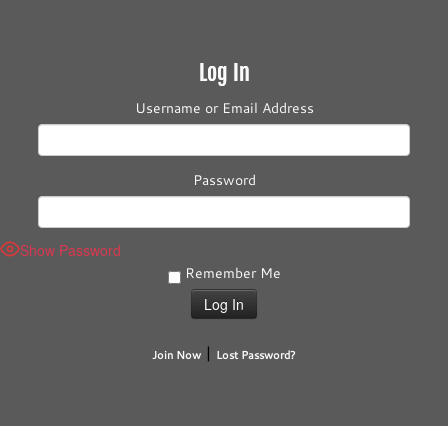
Log In
Username or Email Address
Password
Show Password
Remember Me
|
Join Now
Lost Password?