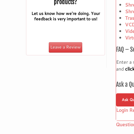
products?
Shr
Shr
Let us know how we're doing. Your
Tra
feedback is very important to us!
VCD
Vid
Vir
Leave a Review
FAQ – S
Enter a 
and
clic
Ask a Q
Ask Qu
Login R
Questio