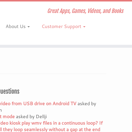
Great Apps, Games, Videos, and Books
About Us
Customer Support
Questions
video from USB drive on Android TV
asked by
h
it mode
asked by Dellji
ideo kiosk play wmv files in a continuous loop? If
ll they loop seamlessly without a gap at the end