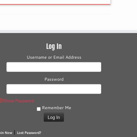
Log In
Username or Email Address
Password
Show Password
Remember Me
|
oin Now
Lost Password?