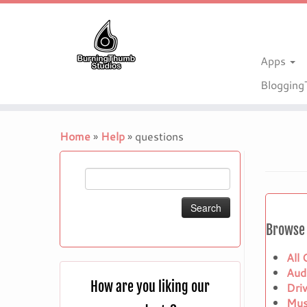
Apps
Bloggin
Skip
to
Home
»
Help
»
questions
content
Search
for:
Browse 
All
Aud
How are you liking our
Dri
Mus