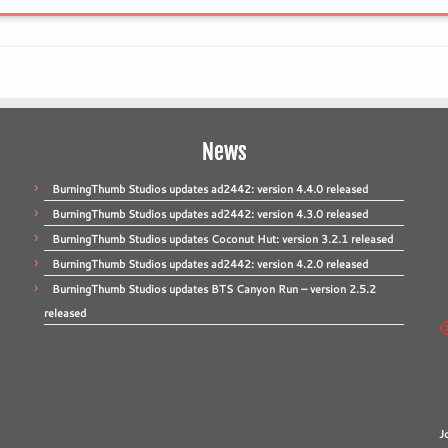
News
BurningThumb Studios updates ad2442: version 4.4.0 released
BurningThumb Studios updates ad2442: version 4.3.0 released
BurningThumb Studios updates Coconut Hut: version 3.2.1 released
BurningThumb Studios updates ad2442: version 4.2.0 released
BurningThumb Studios updates BTS Canyon Run – version 2.5.2
released
J