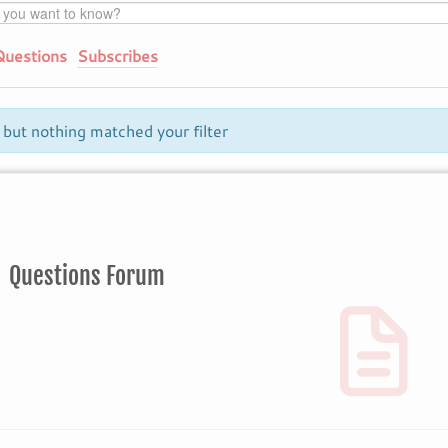
Questions
Subscribes
 but nothing matched your filter
Questions Forum