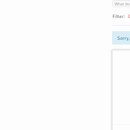
Filter:
Sorry,