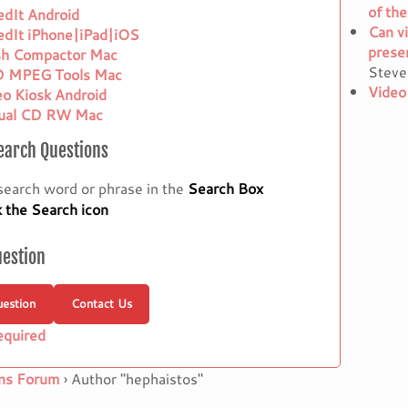
of the
edIt Android
Can vi
edIt iPhone|iPad|iOS
presen
sh Compactor Mac
Steve
 MPEG Tools Mac
Video
eo Kiosk Android
tual CD RW Mac
earch Questions
search word or phrase in the
Search Box
k the Search icon
uestion
estion
Contact Us
equired
ns Forum
›
Author "hephaistos"