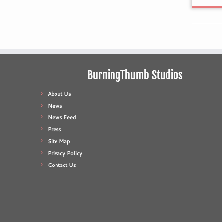
BurningThumb Studios
About Us
News
News Feed
Press
Site Map
Privacy Policy
Contact Us