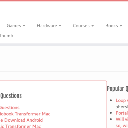
Games
Hardware
Courses
Books
gThumb
Popular 
Questions
Loop 
phers
 Questions
Porta
iobook Transformer Mac
Will v
ve Download Android
so, wi
ic Transformer Mac