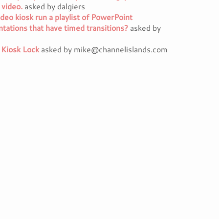
 video.
asked by dalgiers
deo kiosk run a playlist of PowerPoint
tations that have timed transitions?
asked by
 Kiosk Lock
asked by mike@channelislands.com