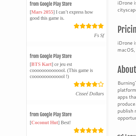
iDrone i
from Google Play Store
cityscap
[
Mars 2055
] I can’t express how
good this game is.
Prici
Fs Sf
iDrone i
macOS, i
from Google Play Store
[
BTS Kart
] ce jeu est
About
coooooooooooool. (This game is
coooooooooooool !)
BurningT
platform
Cisseé Dollars
apps tha
produce.
publish 
from Google Play Store
opportun
[
Coconut Hut
] Best!