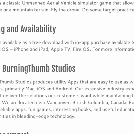
s a classic Unmanned Aerial Vehicle simulator game that allow
e or a mountain terrain. Fly the drone. Do some target practice
ng and Availability
s available as a free download with in-app purchase available 
OS – iPhone and iPad, Apple TV, Fire OS. For more informatio
 BurningThumb Studios
humb Studios produces utility Apps that are easy to use as w
s, primarily Mac, iOS and Android. Our extensive industry exp
t deliver the solutions our customers want while maintaining 
 We are located near Vancouver, British Columbia, Canada. Fo
reliable apps, fun games, interesting books, and useful educat
ities in bleeding-edge technology.