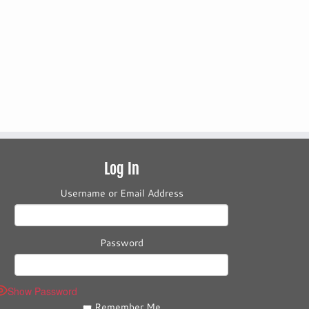
Log In
Username or Email Address
Password
Show Password
Remember Me