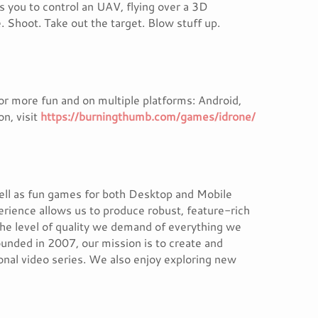
s you to control an UAV, flying over a 3D
. Shoot. Take out the target. Blow stuff up.
for more fun and on multiple platforms: Android,
n, visit
https://burningthumb.com/games/idrone/
ell as fun games for both Desktop and Mobile
erience allows us to produce robust, feature-rich
the level of quality we demand of everything we
unded in 2007, our mission is to create and
ional video series. We also enjoy exploring new