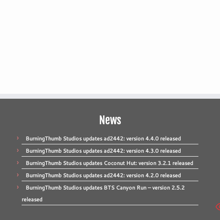
News
BurningThumb Studios updates ad2442: version 4.4.0 released
BurningThumb Studios updates ad2442: version 4.3.0 released
BurningThumb Studios updates Coconut Hut: version 3.2.1 released
BurningThumb Studios updates ad2442: version 4.2.0 released
BurningThumb Studios updates BTS Canyon Run – version 2.5.2
released