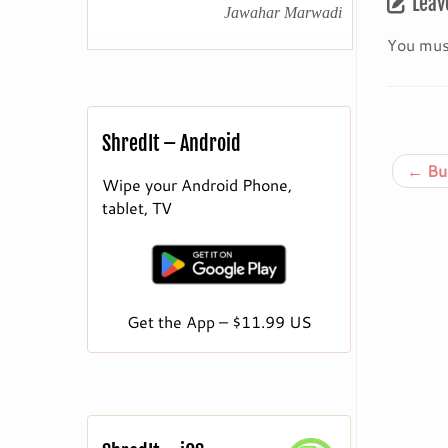
Leav
Jawahar Marwadi
You mus
ShredIt – Android
←
Bur
Wipe your Android Phone,
tablet, TV
Get the App – $11.99 US