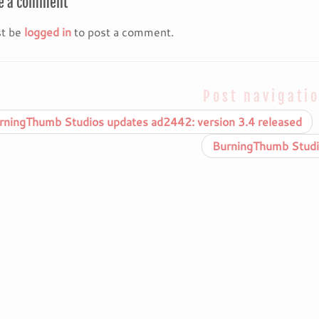
e a comment
t be
logged in
to post a comment.
Post navigati
ningThumb Studios updates ad2442: version 3.4 released
BurningThumb Studio