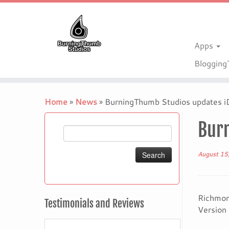
Apps
Bloggin
Skip
to
Home
»
News
»
BurningThumb Studios updates iD
content
Burn
Search
for:
August 15
Richmond
Testimonials and Reviews
Version 