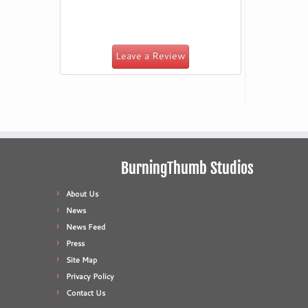
Leave a Review
BurningThumb Studios
About Us
News
News Feed
Press
Site Map
Privacy Policy
Contact Us