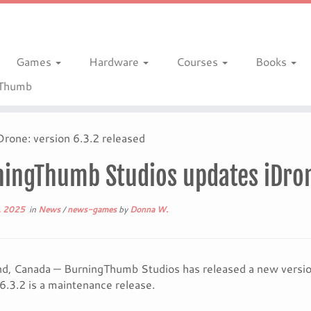
Games
Hardware
Courses
Books
gThumb
rone: version 6.3.2 released
ingThumb Studios updates iDrone
, 2025
in
News
/
news-games
by
Donna W.
, Canada — BurningThumb Studios has released a new version 
6.3.2 is a maintenance release.