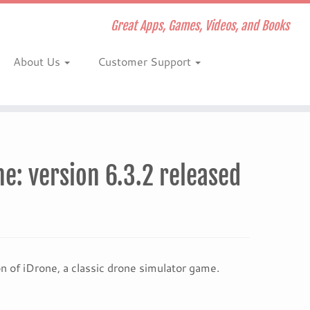
Great Apps, Games, Videos, and Books
About Us
Customer Support
: version 6.3.2 released
of iDrone, a classic drone simulator game.