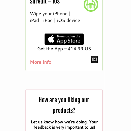
ShredIt – iOS
Wipe your iPhone |
iPad | iPod | iOS device
Get the App – $14.99 US
More Info
How are you liking our
products?
Let us know how we're doing. Your
feedback is very important to us!