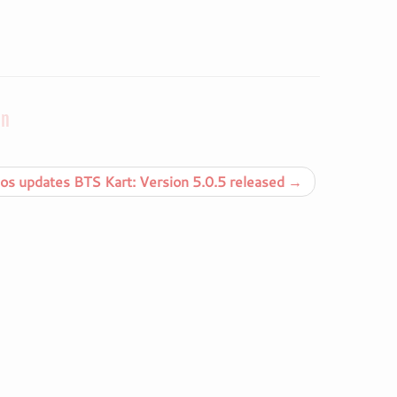
on
s updates BTS Kart: Version 5.0.5 released
→