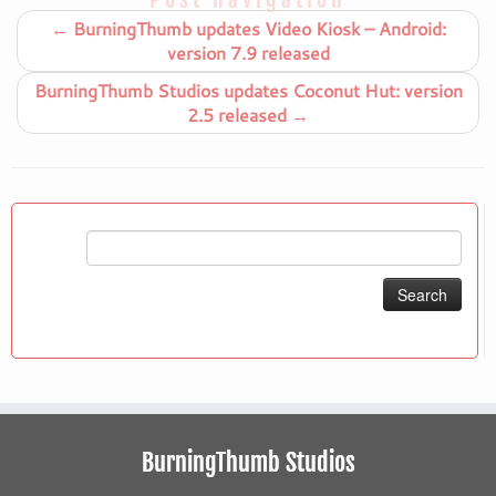
←
BurningThumb updates Video Kiosk – Android:
version 7.9 released
BurningThumb Studios updates Coconut Hut: version
2.5 released
→
Search
for:
BurningThumb Studios