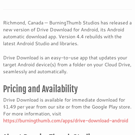
Richmond, Canada — BurningThumb Studios has released a
new version of Drive Download for Android, its Android
automatic download app. Version 4.4 rebuilds with the
latest Android Studio and libraries.
Drive Download is an easy-to-use app that updates your
target Android device(s) from a folder on your Cloud Drive,
seamlessly and automatically.
Pricing and Availability
Drive Download is available for immediate download for
$1.49 per year from our site or from the Google Play store.
For more information, visit
https://burningthumb.com/apps/drive-download-android