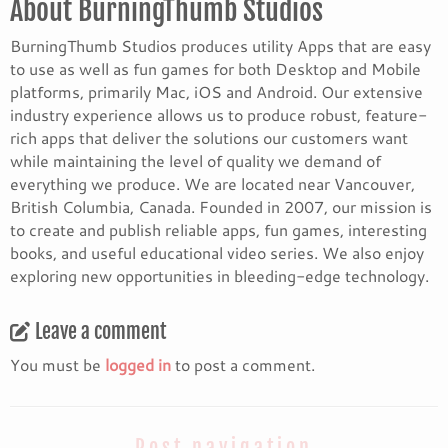
About BurningThumb Studios
BurningThumb Studios produces utility Apps that are easy
to use as well as fun games for both Desktop and Mobile
platforms, primarily Mac, iOS and Android. Our extensive
industry experience allows us to produce robust, feature-
rich apps that deliver the solutions our customers want
while maintaining the level of quality we demand of
everything we produce. We are located near Vancouver,
British Columbia, Canada. Founded in 2007, our mission is
to create and publish reliable apps, fun games, interesting
books, and useful educational video series. We also enjoy
exploring new opportunities in bleeding-edge technology.
Leave a comment
You must be
logged in
to post a comment.
Post navigation