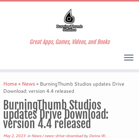
Great Apps, Games, Videos, and Books
Skip
to
Home
»
News
»
BurningThumb Studios updates Drive
content
Download: version 4.4 released
BurningThumb Studios
updates Drive Download:
version 4.4 released
May 2, 2023
in
News
/
news-drive-download
by
Donna W.