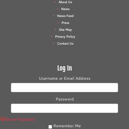
About Us
News
News Feed
Press
Site Map
Privacy Policy
Contact Us
Log In
Username or Email Address
Password
Show Password
Remember Me