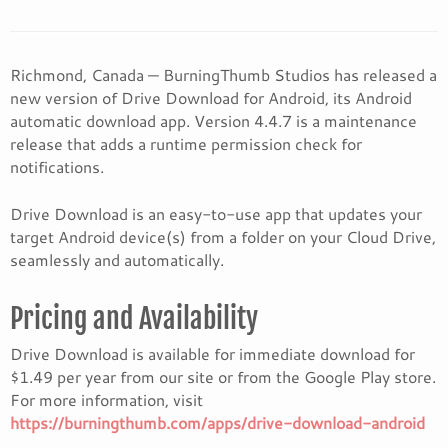
Richmond, Canada — BurningThumb Studios has released a
new version of Drive Download for Android, its Android
automatic download app. Version 4.4.7 is a maintenance
release that adds a runtime permission check for
notifications.
Drive Download is an easy-to-use app that updates your
target Android device(s) from a folder on your Cloud Drive,
seamlessly and automatically.
Pricing and Availability
Drive Download is available for immediate download for
$1.49 per year from our site or from the Google Play store.
For more information, visit
https://burningthumb.com/apps/drive-download-android