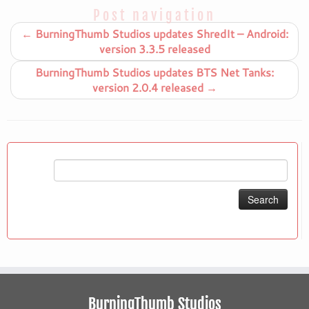
Post navigation
←
BurningThumb Studios updates ShredIt – Android:
version 3.3.5 released
BurningThumb Studios updates BTS Net Tanks:
version 2.0.4 released
→
Search
for:
BurningThumb Studios