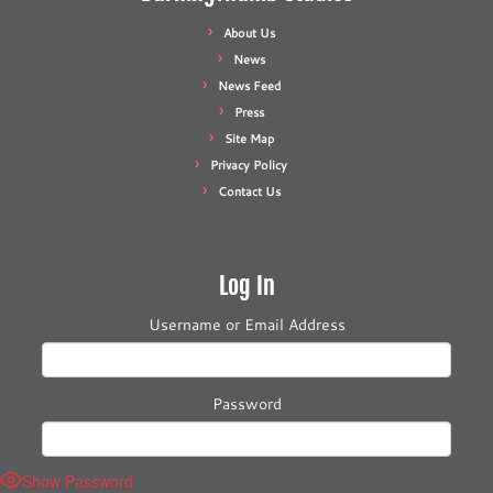
About Us
News
News Feed
Press
Site Map
Privacy Policy
Contact Us
Log In
Username or Email Address
Password
Show Password