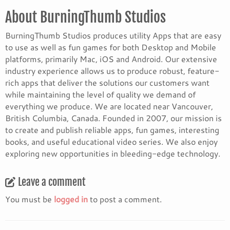
About BurningThumb Studios
BurningThumb Studios produces utility Apps that are easy
to use as well as fun games for both Desktop and Mobile
platforms, primarily Mac, iOS and Android. Our extensive
industry experience allows us to produce robust, feature-
rich apps that deliver the solutions our customers want
while maintaining the level of quality we demand of
everything we produce. We are located near Vancouver,
British Columbia, Canada. Founded in 2007, our mission is
to create and publish reliable apps, fun games, interesting
books, and useful educational video series. We also enjoy
exploring new opportunities in bleeding-edge technology.
Leave a comment
You must be
logged in
to post a comment.