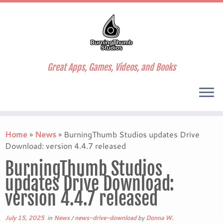
Great Apps, Games, Videos, and Books
Skip
to
Home
»
News
»
BurningThumb Studios updates Drive
content
Download: version 4.4.7 released
BurningThumb Studios
updates Drive Download:
version 4.4.7 released
July 15, 2025
in
News
/
news-drive-download
by
Donna W.