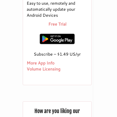
Easy to use, remotely and
automatically update your
Android Devices
Free Trial
Subscribe – $1.49 US/yr
More App Info
Volume Licensing
How are you liking our