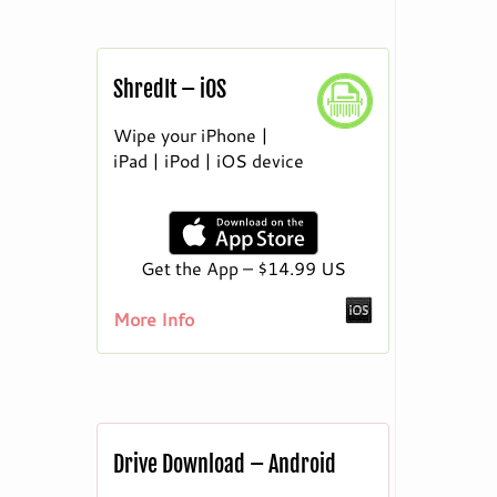
ShredIt – iOS
Wipe your iPhone |
iPad | iPod | iOS device
Get the App – $14.99 US
More Info
Drive Download – Android