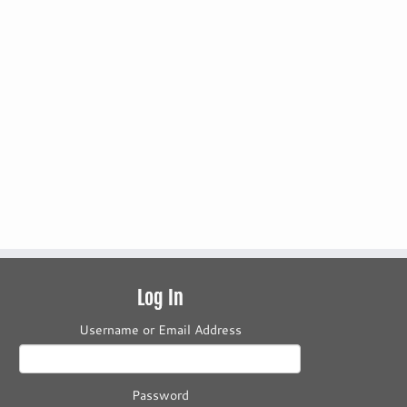
Log In
Username or Email Address
Password