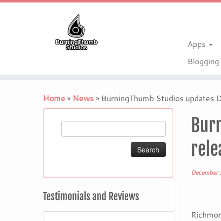
Apps
Bloggin
Skip
to
Home
»
News
»
BurningThumb Studios updates Dr
content
Burn
Search
for:
rele
December 
Testimonials and Reviews
Richmon