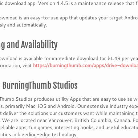
c download app. Version 4.4.5 is a maintenance release that
wnload is an easy-to-use app that updates your target Androi
ly and automatically.
ng and Availability
wnload is available for immediate download for $1.49 per year
ormation, visit
https://burningthumb.com/apps/drive-downlo
 BurningThumb Studios
humb Studios produces utility Apps that are easy to use as w
s, primarily Mac, iOS and Android. Our extensive industry exp
t deliver the solutions our customers want while maintaining 
 We are located near Vancouver, British Columbia, Canada. Fo
reliable apps, fun games, interesting books, and useful educat
ities in bleeding-edge technology.