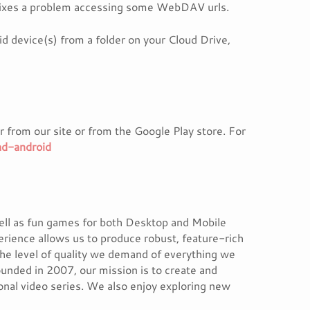
 fixes a problem accessing some WebDAV urls.
d device(s) from a folder on your Cloud Drive,
 from our site or from the Google Play store. For
ad-android
ell as fun games for both Desktop and Mobile
erience allows us to produce robust, feature-rich
the level of quality we demand of everything we
unded in 2007, our mission is to create and
ional video series. We also enjoy exploring new