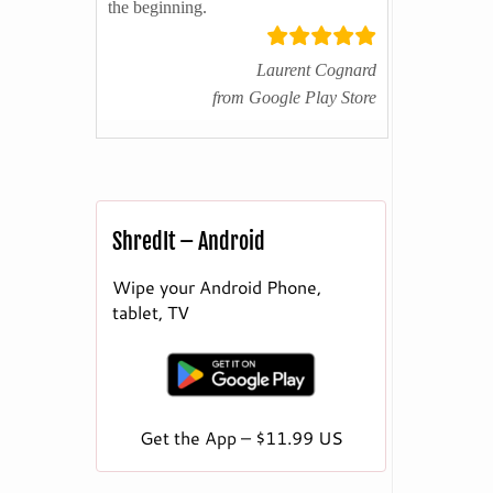
the beginning.
Laurent Cognard
from Google Play Store
ShredIt – Android
Wipe your Android Phone,
tablet, TV
Get the App – $11.99 US