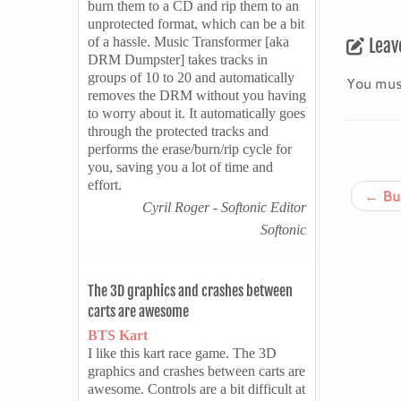
burn them to a CD and rip them to an
unprotected format, which can be a bit
of a hassle. Music Transformer [aka
Leav
DRM Dumpster] takes tracks in
groups of 10 to 20 and automatically
You mus
removes the DRM without you having
to worry about it. It automatically goes
through the protected tracks and
performs the erase/burn/rip cycle for
you, saving you a lot of time and
effort.
←
Bur
Cyril Roger - Softonic Editor
Softonic
The 3D graphics and crashes between
carts are awesome
BTS Kart
I like this kart race game. The 3D
graphics and crashes between carts are
awesome. Controls are a bit difficult at