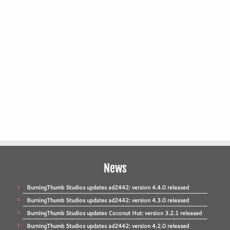
News
BurningThumb Studios updates ad2442: version 4.4.0 released
BurningThumb Studios updates ad2442: version 4.3.0 released
BurningThumb Studios updates Coconut Hut: version 3.2.1 released
BurningThumb Studios updates ad2442: version 4.2.0 released