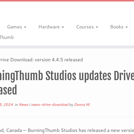
Games
Hardware
Courses
Books
gThumb
ive Download: version 4.4.5 released
ingThumb Studios updates Drive
ased
5, 2024
in
News
/
news-drive-download
by
Donna W.
d, Canada — BurningThumb Studios has released a new version