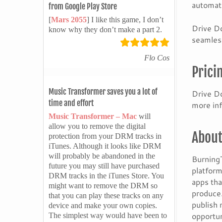
automati
from Google Play Store
[
Mars 2055
] I like this game, I don’t
Drive Do
know why they don’t make a part 2.
seamless
Flo Cos
Prici
Music Transformer saves you a lot of
Drive Do
time and effort
more inf
Music Transformer – Mac
will
allow you to remove the digital
About
protection from your DRM tracks in
iTunes. Although it looks like DRM
will probably be abandoned in the
BurningT
future you may still have purchased
platform
DRM tracks in the iTunes Store. You
apps tha
might want to remove the DRM so
produce.
that you can play these tracks on any
publish 
device and make your own copies.
opportun
The simplest way would have been to