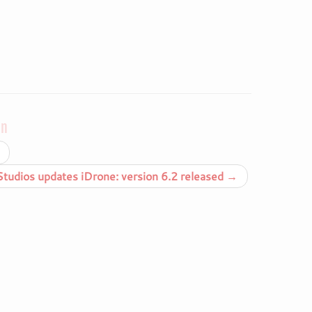
on
udios updates iDrone: version 6.2 released
→