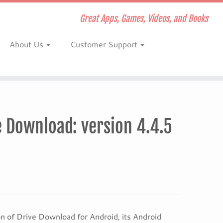
Great Apps, Games, Videos, and Books
About Us
Customer Support
 Download: version 4.4.5
 of Drive Download for Android, its Android