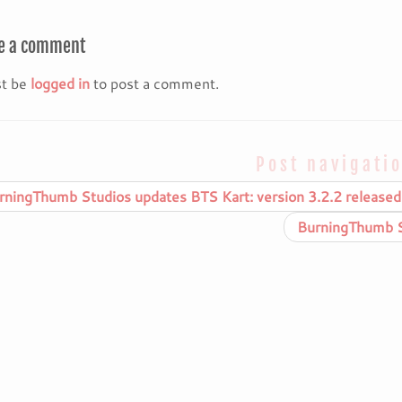
e a comment
t be
logged in
to post a comment.
Post navigati
ningThumb Studios updates BTS Kart: version 3.2.2 released
BurningThumb St