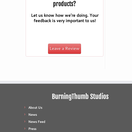
products?
Let us know how we're doing. Your
feedback is very important to us!
Leave a Review
BurningThumb Studios
About Us
News
News Feed
Press