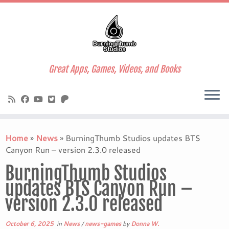
Great Apps, Games, Videos, and Books
Skip
to
Home
»
News
»
BurningThumb Studios updates BTS
content
Canyon Run – version 2.3.0 released
BurningThumb Studios
updates BTS Canyon Run –
version 2.3.0 released
October 6, 2025
in
News
/
news-games
by
Donna W.