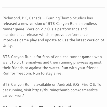
Richmond, BC, Canada — BurningThumb Studios has
released a new version of BTS Canyon Run, an endless
runner game. Version 2.3.0 is a performance and
maintenance release which improve performance,
improves game play and update to use the latest version of
Unity.
BTS Canyon Run is for fans of endless runner games who
want to pit themselves and their running prowess against
their friends or against the water. Run with your friends.
Run for freedom. Run to stay alive…
BTS Canyon Run is available on Android, iOS, Fire OS. To
get running, visit https://burningthumb.com/games/bts-
canyon-run/