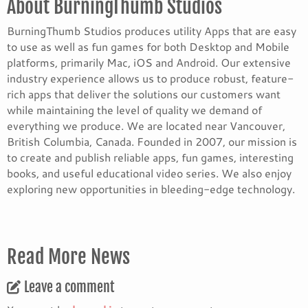
About BurningThumb Studios
BurningThumb Studios produces utility Apps that are easy
to use as well as fun games for both Desktop and Mobile
platforms, primarily Mac, iOS and Android. Our extensive
industry experience allows us to produce robust, feature-
rich apps that deliver the solutions our customers want
while maintaining the level of quality we demand of
everything we produce. We are located near Vancouver,
British Columbia, Canada. Founded in 2007, our mission is
to create and publish reliable apps, fun games, interesting
books, and useful educational video series. We also enjoy
exploring new opportunities in bleeding-edge technology.
Read More News
Leave a comment