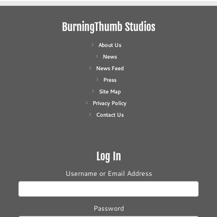
BurningThumb Studios
About Us
News
News Feed
Press
Site Map
Privacy Policy
Contact Us
Log In
Username or Email Address
Password