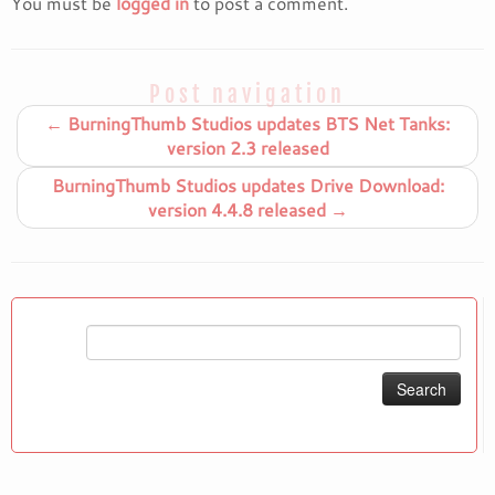
You must be
logged in
to post a comment.
Post navigation
←
BurningThumb Studios updates BTS Net Tanks:
version 2.3 released
BurningThumb Studios updates Drive Download:
version 4.4.8 released
→
Search
for: