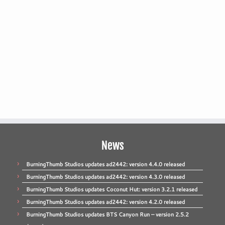
News
BurningThumb Studios updates ad2442: version 4.4.0 released
BurningThumb Studios updates ad2442: version 4.3.0 released
BurningThumb Studios updates Coconut Hut: version 3.2.1 released
BurningThumb Studios updates ad2442: version 4.2.0 released
BurningThumb Studios updates BTS Canyon Run – version 2.5.2