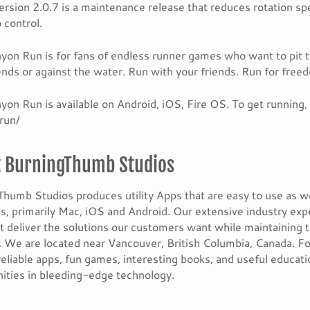
rsion 2.0.7 is a maintenance release that reduces rotation spe
 control.
on Run is for fans of endless runner games who want to pit 
iends or against the water. Run with your friends. Run for free
on Run is available on Android, iOS, Fire OS. To get running
run/
 BurningThumb Studios
humb Studios produces utility Apps that are easy to use as w
s, primarily Mac, iOS and Android. Our extensive industry exp
t deliver the solutions our customers want while maintaining 
 We are located near Vancouver, British Columbia, Canada. Fo
reliable apps, fun games, interesting books, and useful educat
ities in bleeding-edge technology.