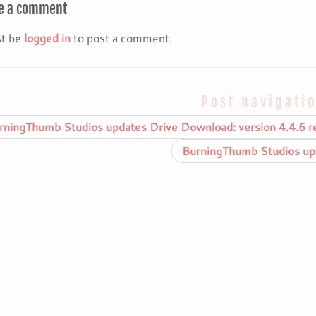
e a comment
t be
logged in
to post a comment.
Post navigati
ningThumb Studios updates Drive Download: version 4.4.6 r
BurningThumb Studios upd