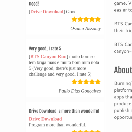
game. Ve
Good!
easier to
[
Drive Download
] Good
BTS Cany
Osama Alssamy
their fr
BTS Cany
Very good, I rate 5
canyon-
[
BTS Canyon Run
] muito bom so
tem briga mais e muito bom mim nota
About
5 (Very good, there’s just more
challenge and very good, I rate 5)
BurningT
platform
Paulo Dias Gonçalves
apps tha
produce.
publish 
Drive Download is more than wonderful
opportun
Drive Download
Program more than wonderful.