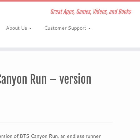
Great Apps, Games, Videos, and Books
About Us
Customer Support
Canyon Run – version
rsion of,BTS Canyon Run, an endless runner