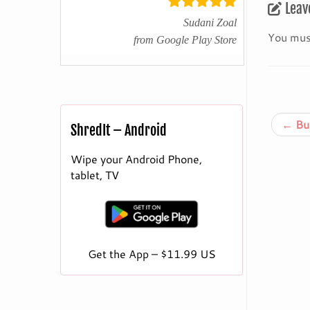
Leav
Sudani Zoal
You mus
from Google Play Store
←
Bur
ShredIt – Android
Wipe your Android Phone,
tablet, TV
Get the App – $11.99 US