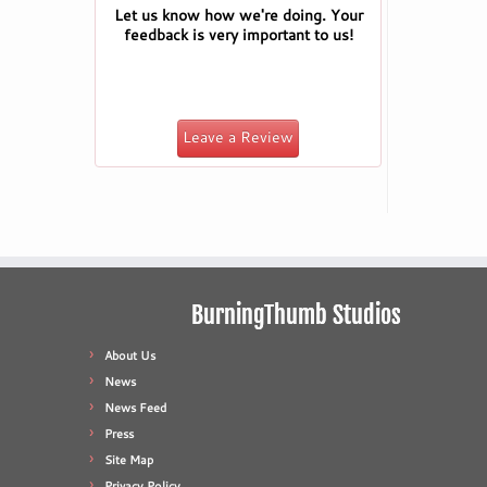
Let us know how we're doing. Your
feedback is very important to us!
Leave a Review
BurningThumb Studios
About Us
News
News Feed
Press
Site Map
Privacy Policy