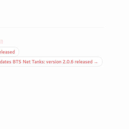
on
eleased
ates BTS Net Tanks: version 2.0.6 released
→