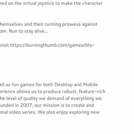
ed on the virtual joystick to make the character
themselves and their running prowess against
dom. Run to stay alive…
, visit https://burningthumb.com/games/bts-
ell as fun games for both Desktop and Mobile
erience allows us to produce robust, feature-rich
the level of quality we demand of everything we
unded in 2007, our mission is to create and
ional video series. We also enjoy exploring new