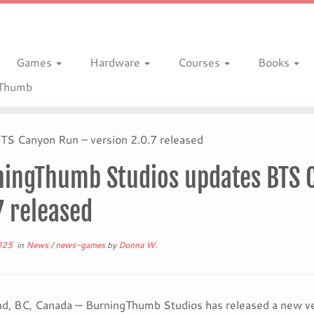
Games
Hardware
Courses
Books
gThumb
S Canyon Run – version 2.0.7 released
ingThumb Studios updates BTS 
7 released
025
in
News
/
news-games
by
Donna W.
d, BC, Canada — BurningThumb Studios has released a new ve