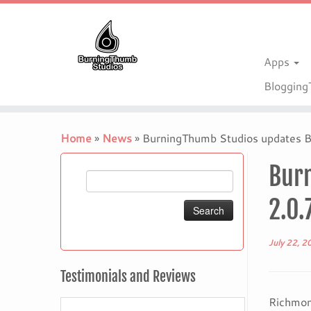
Apps
Bloggin
Skip
to
Home
»
News
»
BurningThumb Studios updates BT
content
Burn
Search
for:
2.0.
July 22, 2
Testimonials and Reviews
Richmon