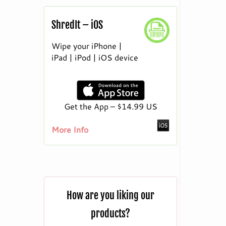
ShredIt – iOS
Wipe your iPhone |
iPad | iPod | iOS device
Get the App – $14.99 US
More Info
How are you liking our
products?