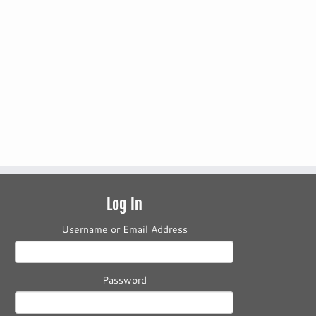
Log In
Username or Email Address
Password