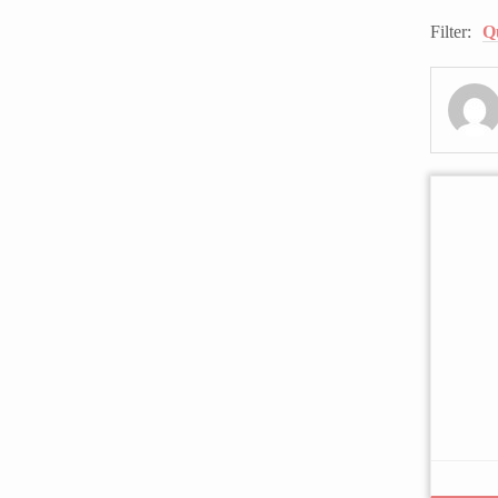
Filter:
Q