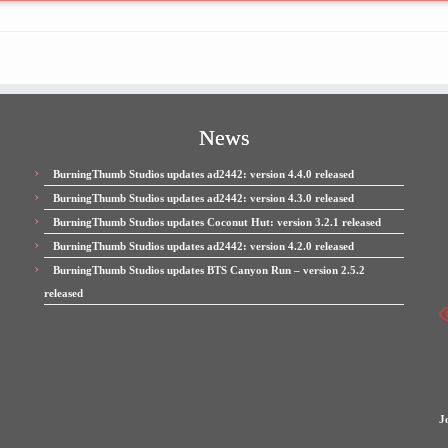
News
BurningThumb Studios updates ad2442: version 4.4.0 released
BurningThumb Studios updates ad2442: version 4.3.0 released
BurningThumb Studios updates Coconut Hut: version 3.2.1 released
BurningThumb Studios updates ad2442: version 4.2.0 released
BurningThumb Studios updates BTS Canyon Run – version 2.5.2
released
J