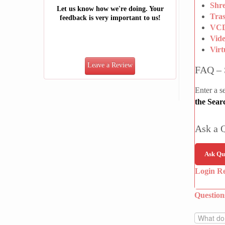
Shre
Let us know how we're doing. Your
Tra
feedback is very important to us!
VCD
Vid
Vir
Leave a Review
FAQ – 
Enter a s
the Sear
Ask a 
Ask Qu
Login R
Questio