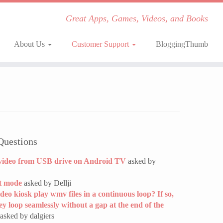
Great Apps, Games, Videos, and Books
About Us
Customer Support
BloggingThumb
Questions
video from USB drive on Android TV
asked by
t mode
asked by Dellji
ideo kiosk play wmv files in a continuous loop? If so,
hey loop seamlessly without a gap at the end of the
asked by dalgiers