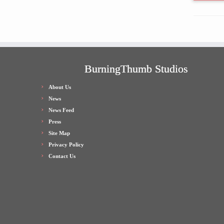
BurningThumb Studios
About Us
News
News Feed
Press
Site Map
Privacy Policy
Contact Us