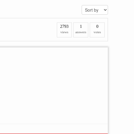
2793
1
0
views
answers
votes