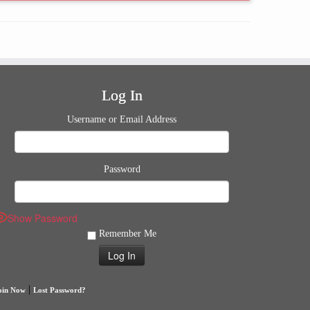
Log In
Username or Email Address
Password
Show Password
Remember Me
|
oin Now
Lost Password?