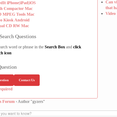
Can vi
dIt iPhone|iPad|iOS
that h
sh Compactor Mac
Video
 MPEG Tools Mac
eo Kiosk Android
tual CD RW Mac
Search Questions
earch word or phrase in the
Search Box
and
click
ch icon
Question
estion
Contact Us
equired
ns Forum
›
Author "gyzers"