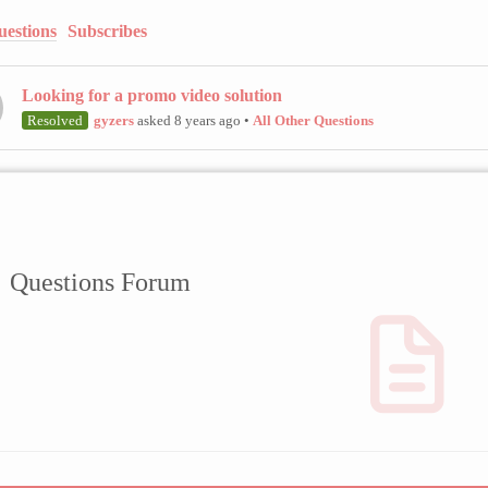
uestions
Subscribes
Looking for a promo video solution
Resolved
gyzers
asked 8 years ago
•
All Other Questions
Questions Forum