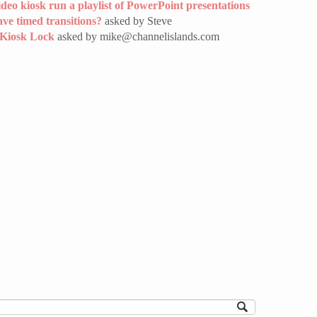
deo kiosk run a playlist of PowerPoint presentations
ave timed transitions?
asked by Steve
 Kiosk Lock
asked by mike@channelislands.com