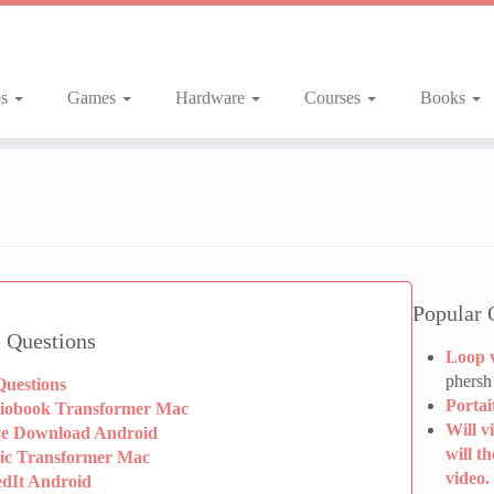
ps
Games
Hardware
Courses
Books
Popular 
 Questions
Loop 
phersh
Questions
Portai
iobook Transformer Mac
Will v
ve Download Android
will t
ic Transformer Mac
video.
edIt Android