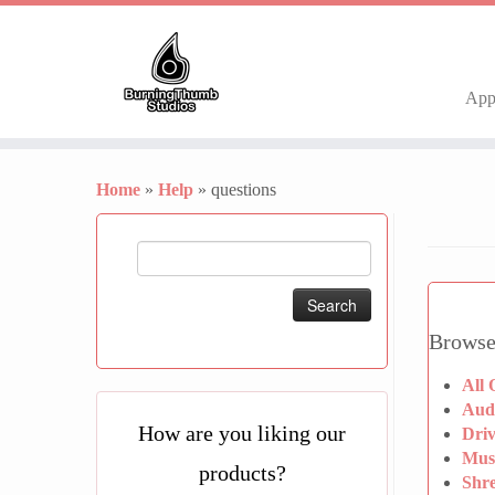
Ap
Skip
to
Home
»
Help
»
questions
content
Search
for:
Browse
All 
Aud
How are you liking our
Dri
Mus
products?
Shr