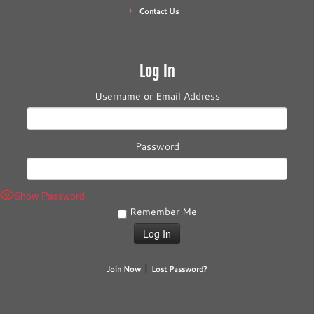
Contact Us
Log In
Username or Email Address
Password
Show Password
Remember Me
|
Join Now
Lost Password?