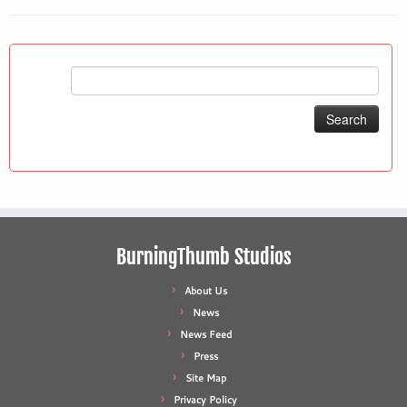
Search
for:
BurningThumb Studios
About Us
News
News Feed
Press
Site Map
Privacy Policy