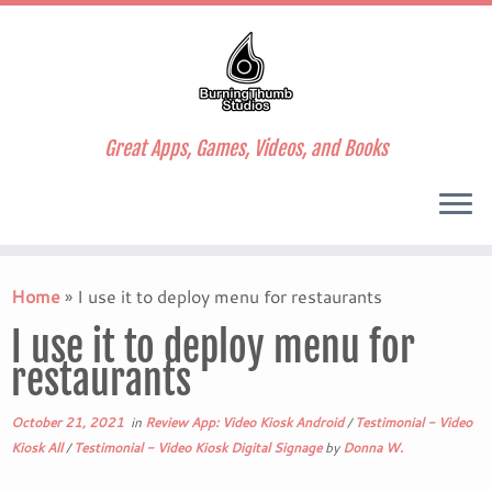
Great Apps, Games, Videos, and Books
Skip
to
Home
»
I use it to deploy menu for restaurants
content
I use it to deploy menu for
restaurants
October 21, 2021
in
Review App: Video Kiosk Android
/
Testimonial - Video
Kiosk All
/
Testimonial - Video Kiosk Digital Signage
by
Donna W.