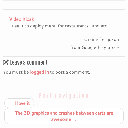
Video Kiosk
I use it to deploy menu for restaurants ..and etc
Oraine Ferguson
from Google Play Store
Leave a comment
You must be
logged in
to post a comment.
Post navigation
←
I love it
The 3D graphics and crashes between carts are
awesome
→