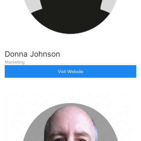
Donna Johnson
Marketing
Visit Website