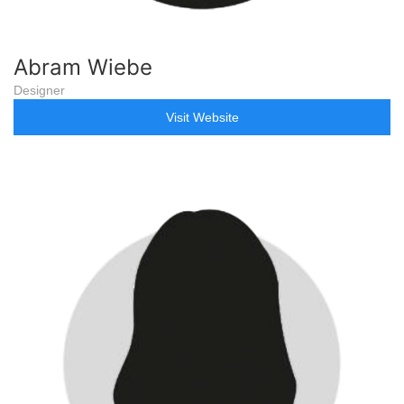
Abram Wiebe
Designer
Visit Website