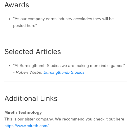
Awards
"As our company earns industry accolades they will be
posted here" -
Selected Articles
"At Burningthumb Studios we are making more indie games"
- Robert Wiebe,
Burningthumb Studios
Additional Links
Mireth Technology
This is our sister company. We recommend you check it out here
https://www.mireth.com/
.