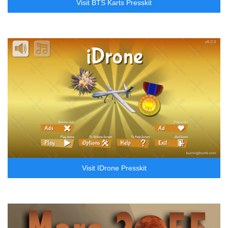
Visit BTS Karts Presskit
Visit IDrone Presskit