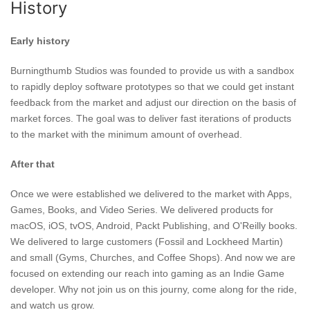
History
Early history
Burningthumb Studios was founded to provide us with a sandbox
to rapidly deploy software prototypes so that we could get instant
feedback from the market and adjust our direction on the basis of
market forces. The goal was to deliver fast iterations of products
to the market with the minimum amount of overhead.
After that
Once we were established we delivered to the market with Apps,
Games, Books, and Video Series. We delivered products for
macOS, iOS, tvOS, Android, Packt Publishing, and O'Reilly books.
We delivered to large customers (Fossil and Lockheed Martin)
and small (Gyms, Churches, and Coffee Shops). And now we are
focused on extending our reach into gaming as an Indie Game
developer. Why not join us on this journy, come along for the ride,
and watch us grow.