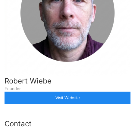
Robert Wiebe
Founder
Visit Website
Contact