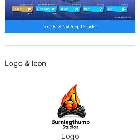
Visit BTS NetPong Presskit
Logo & Icon
Logo