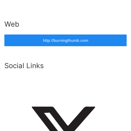
Web
http://burningthumb.com
Social Links