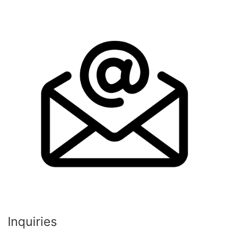
Inquiries