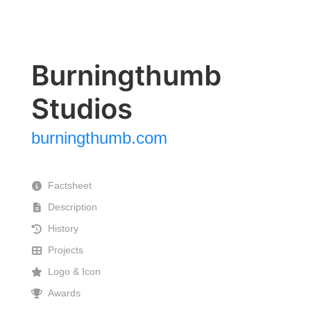
Burningthumb
Studios
burningthumb.com
Factsheet
Description
History
Projects
Logo & Icon
Awards