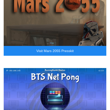
Visit Mars 2055 Presskit