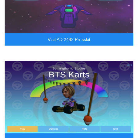
Visit AD 2442 Presskit