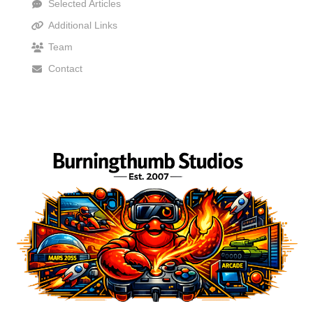
Selected Articles
Additional Links
Team
Contact