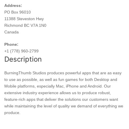
Address:
PO Box 96010
11388 Steveston Hwy
Richmond BC V7A 1N0
Canada
Phone:
+1 (778) 960-2799
Description
BurningThumb Studios produces powerful apps that are as easy
to use as possible, as well as fun games for both Desktop and
Mobile platforms, especially Mac, iPhone and Android. Our
extensive industry experience allows us to produce robust,
feature-rich apps that deliver the solutions our customers want
while maintaining the level of quality we demand of everything we
produce.