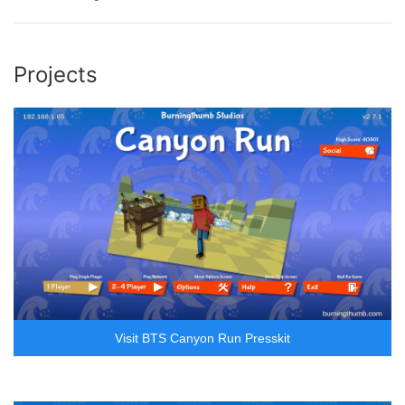
Projects
Visit BTS Canyon Run Presskit