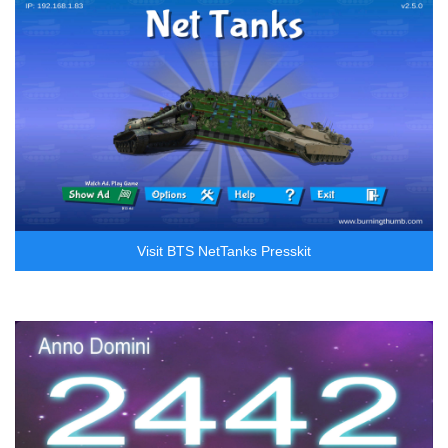
Visit BTS NetTanks Presskit