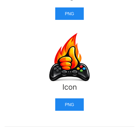
PNG
Icon
PNG