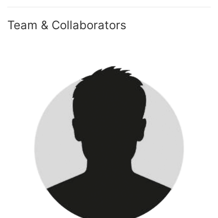
Team & Collaborators