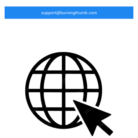
support@burningthumb.com