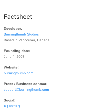
Factsheet
Developer:
Burningthumb Studios
Based in Vancouver, Canada
Founding date:
June 4, 2007
Website:
burningthumb.com
Press / Business contact:
support@burningthumb.com
Social:
X (Twitter)